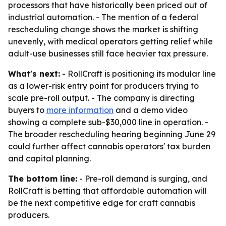
processors that have historically been priced out of
industrial automation. - The mention of a federal
rescheduling change shows the market is shifting
unevenly, with medical operators getting relief while
adult-use businesses still face heavier tax pressure.
What's next:
- RollCraft is positioning its modular line
as a lower-risk entry point for producers trying to
scale pre-roll output. - The company is directing
buyers to
more information
and a demo video
showing a complete sub-$30,000 line in operation. -
The broader rescheduling hearing beginning June 29
could further affect cannabis operators' tax burden
and capital planning.
The bottom line:
- Pre-roll demand is surging, and
RollCraft is betting that affordable automation will
be the next competitive edge for craft cannabis
producers.