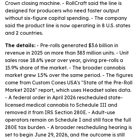
Crown closing machine. - RollCraft said the line is
designed for producers who need faster output
without six-figure capital spending. - The company
said the product line is now operating in 8 U.S. states
and 2 countries.
The details:
- Pre-rolls generated $3.6 billion in
revenue in 2025 on more than 383 million units. - Unit
sales rose 18.6% year over year, giving pre-rolls a
15.9% share of the market. - The broader cannabis
market grew 1.5% over the same period. - The figures
come from Custom Cones USA's "State of the Pre-Roll
Market 2026" report, which uses Headset sales data.
- A federal order in April 2026 rescheduled state-
licensed medical cannabis to Schedule III and
removed it from IRS Section 280E. - Adult-use
operators remain on Schedule I and still face the full
280E tax burden. - A broader rescheduling hearing is
set to begin June 29, 2026, and the outcome is still