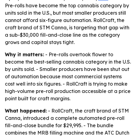
Pre-rolls have become the top cannabis category by
units sold in the U.S., but most smaller producers still
cannot afford six-figure automation. RollCraft, the
craft brand of STM Canna, is targeting that gap with
a sub-$30,000 fill-and-close line as the category
grows and capital stays tight.
Why it matters:
- Pre-rolls overtook flower to
become the best-selling cannabis category in the U.S.
by units sold. - Smaller producers have been shut out
of automation because most commercial systems
cost well into six figures. - RollCraft is trying to make
high-volume pre-roll production accessible at a price
point built for craft margins.
What happened:
- RollCraft, the craft brand of STM
Canna, introduced a complete automated pre-roll
fill-and-close bundle for $29,995. - The bundle
combines the MRB filling machine and the ATC Dutch