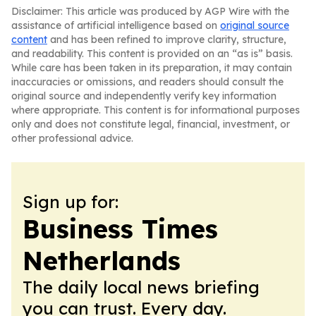
Disclaimer: This article was produced by AGP Wire with the
assistance of artificial intelligence based on
original source
content
and has been refined to improve clarity, structure,
and readability. This content is provided on an “as is” basis.
While care has been taken in its preparation, it may contain
inaccuracies or omissions, and readers should consult the
original source and independently verify key information
where appropriate. This content is for informational purposes
only and does not constitute legal, financial, investment, or
other professional advice.
Sign up for:
Business Times
Netherlands
The daily local news briefing
you can trust. Every day.