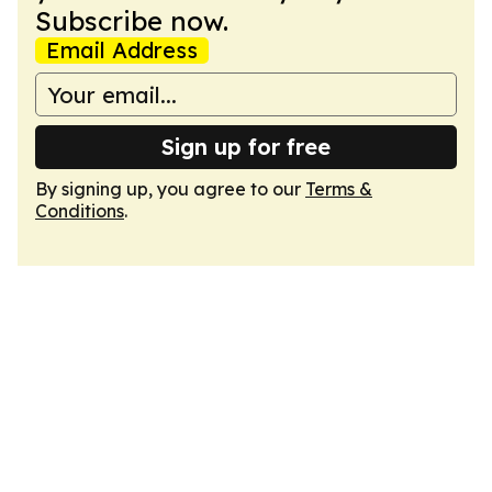
Subscribe now.
Email Address
Sign up for free
By signing up, you agree to our
Terms &
Conditions
.