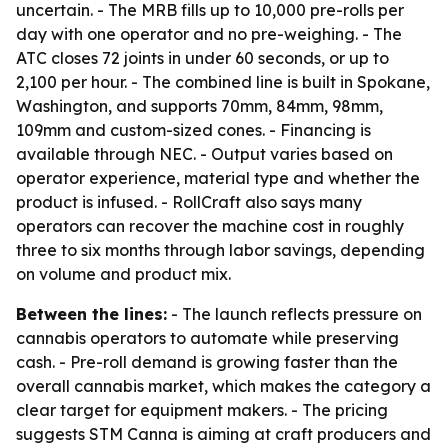
uncertain. - The MRB fills up to 10,000 pre-rolls per
day with one operator and no pre-weighing. - The
ATC closes 72 joints in under 60 seconds, or up to
2,100 per hour. - The combined line is built in Spokane,
Washington, and supports 70mm, 84mm, 98mm,
109mm and custom-sized cones. - Financing is
available through NEC. - Output varies based on
operator experience, material type and whether the
product is infused. - RollCraft also says many
operators can recover the machine cost in roughly
three to six months through labor savings, depending
on volume and product mix.
Between the lines:
- The launch reflects pressure on
cannabis operators to automate while preserving
cash. - Pre-roll demand is growing faster than the
overall cannabis market, which makes the category a
clear target for equipment makers. - The pricing
suggests STM Canna is aiming at craft producers and