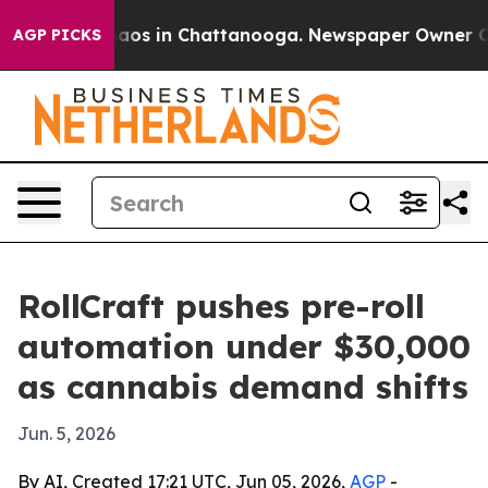
ollapse
Chaos in Chattanooga. Newspaper Owner Calls 
AGP PICKS
RollCraft pushes pre-roll
automation under $30,000
as cannabis demand shifts
Jun. 5, 2026
By AI, Created 17:21 UTC, Jun 05, 2026,
AGP
-