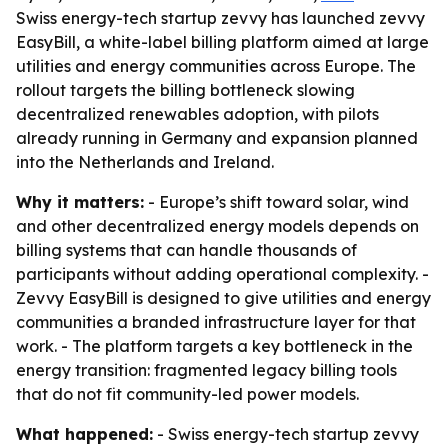
Swiss energy-tech startup zevvy has launched zevvy
EasyBill, a white-label billing platform aimed at large
utilities and energy communities across Europe. The
rollout targets the billing bottleneck slowing
decentralized renewables adoption, with pilots
already running in Germany and expansion planned
into the Netherlands and Ireland.
Why it matters:
- Europe’s shift toward solar, wind
and other decentralized energy models depends on
billing systems that can handle thousands of
participants without adding operational complexity. -
Zevvy EasyBill is designed to give utilities and energy
communities a branded infrastructure layer for that
work. - The platform targets a key bottleneck in the
energy transition: fragmented legacy billing tools
that do not fit community-led power models.
What happened:
- Swiss energy-tech startup zevvy