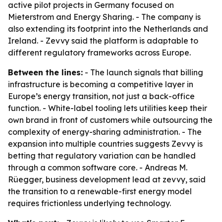
active pilot projects in Germany focused on
Mieterstrom and Energy Sharing. - The company is
also extending its footprint into the Netherlands and
Ireland. - Zevvy said the platform is adaptable to
different regulatory frameworks across Europe.
Between the lines:
- The launch signals that billing
infrastructure is becoming a competitive layer in
Europe’s energy transition, not just a back-office
function. - White-label tooling lets utilities keep their
own brand in front of customers while outsourcing the
complexity of energy-sharing administration. - The
expansion into multiple countries suggests Zevvy is
betting that regulatory variation can be handled
through a common software core. - Andreas M.
Rüegger, business development lead at zevvy, said
the transition to a renewable-first energy model
requires frictionless underlying technology.