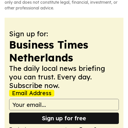
only and does not constitute legal, financial, investment, or
other professional advice.
Sign up for:
Business Times
Netherlands
The daily local news briefing
you can trust. Every day.
Subscribe now.
Email Address
Sign up for free