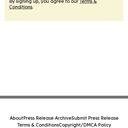
By signing up, you agree to our
Terms &
Conditions
.
About
Press Release Archive
Submit Press Release
Terms & Conditions
Copyright/DMCA Policy