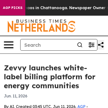
ollapse
Chaos in Chattanooga. Newspaper Owner Calls
AGP PICKS
Zevvy launches white-
label billing platform for
energy communities
Jun. 11, 2026
By AI, Created 03:45 UTC, Jun 11, 2026,
AGP
-