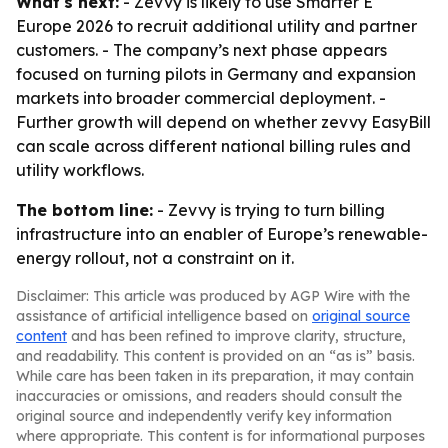
What's next:
- Zevvy is likely to use Smarter E
Europe 2026 to recruit additional utility and partner
customers. - The company’s next phase appears
focused on turning pilots in Germany and expansion
markets into broader commercial deployment. -
Further growth will depend on whether zevvy EasyBill
can scale across different national billing rules and
utility workflows.
The bottom line:
- Zevvy is trying to turn billing
infrastructure into an enabler of Europe’s renewable-
energy rollout, not a constraint on it.
Disclaimer: This article was produced by AGP Wire with the
assistance of artificial intelligence based on
original source
content
and has been refined to improve clarity, structure,
and readability. This content is provided on an “as is” basis.
While care has been taken in its preparation, it may contain
inaccuracies or omissions, and readers should consult the
original source and independently verify key information
where appropriate. This content is for informational purposes