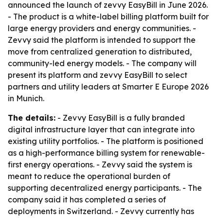
announced the launch of zevvy EasyBill in June 2026.
- The product is a white-label billing platform built for
large energy providers and energy communities. -
Zevvy said the platform is intended to support the
move from centralized generation to distributed,
community-led energy models. - The company will
present its platform and zevvy EasyBill to select
partners and utility leaders at Smarter E Europe 2026
in Munich.
The details:
- Zevvy EasyBill is a fully branded
digital infrastructure layer that can integrate into
existing utility portfolios. - The platform is positioned
as a high-performance billing system for renewable-
first energy operations. - Zevvy said the system is
meant to reduce the operational burden of
supporting decentralized energy participants. - The
company said it has completed a series of
deployments in Switzerland. - Zevvy currently has