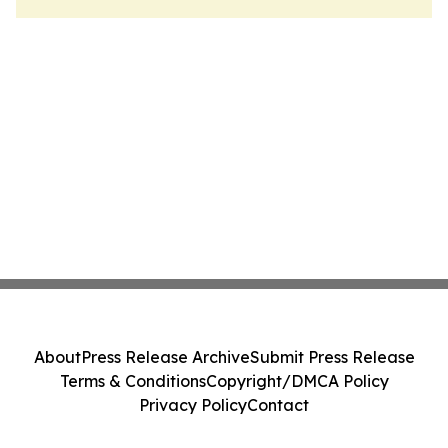
About
Press Release Archive
Submit Press Release
Terms & Conditions
Copyright/DMCA Policy
Privacy Policy
Contact