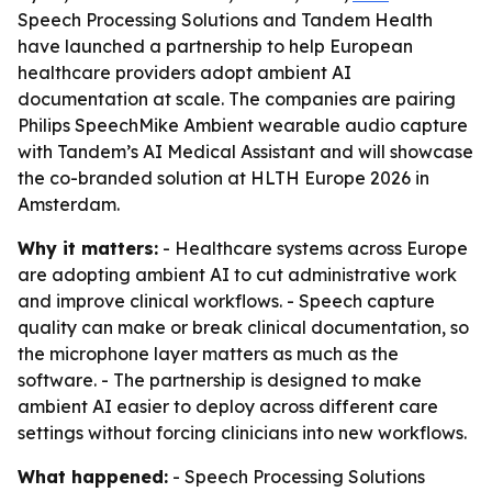
Speech Processing Solutions and Tandem Health
have launched a partnership to help European
healthcare providers adopt ambient AI
documentation at scale. The companies are pairing
Philips SpeechMike Ambient wearable audio capture
with Tandem’s AI Medical Assistant and will showcase
the co-branded solution at HLTH Europe 2026 in
Amsterdam.
Why it matters:
- Healthcare systems across Europe
are adopting ambient AI to cut administrative work
and improve clinical workflows. - Speech capture
quality can make or break clinical documentation, so
the microphone layer matters as much as the
software. - The partnership is designed to make
ambient AI easier to deploy across different care
settings without forcing clinicians into new workflows.
What happened:
- Speech Processing Solutions