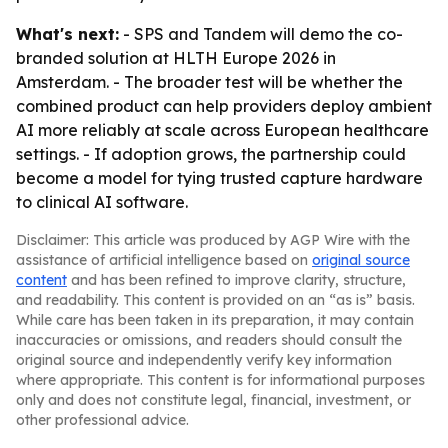
What's next:
- SPS and Tandem will demo the co-
branded solution at HLTH Europe 2026 in
Amsterdam. - The broader test will be whether the
combined product can help providers deploy ambient
AI more reliably at scale across European healthcare
settings. - If adoption grows, the partnership could
become a model for tying trusted capture hardware
to clinical AI software.
Disclaimer: This article was produced by AGP Wire with the
assistance of artificial intelligence based on
original source
content
and has been refined to improve clarity, structure,
and readability. This content is provided on an “as is” basis.
While care has been taken in its preparation, it may contain
inaccuracies or omissions, and readers should consult the
original source and independently verify key information
where appropriate. This content is for informational purposes
only and does not constitute legal, financial, investment, or
other professional advice.