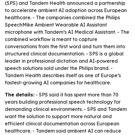
(SPS) and Tandem Health announced a partnership
to accelerate ambient AI adoption across European
healthcare. - The companies combined the Philips
SpeechMike Ambient Wearable AI Assistant
microphone with Tandem’s AI Medical Assistant. - The
combined workflow is meant to capture
conversations from the first word and turn them into
structured clinical documentation. - SPS is a global
leader in professional dictation and AI-powered
speech solutions sold under the Philips brand. -
Tandem Health describes itself as one of Europe’s
fastest-growing AI companies for healthcare.
The details:
- SPS said it has spent more than 70
years building professional speech technology for
demanding clinical environments. - SPS and Tandem
want the solution to support more natural and
efficient clinical documentation across European
healthcare. - Tandem said ambient AI can reduce