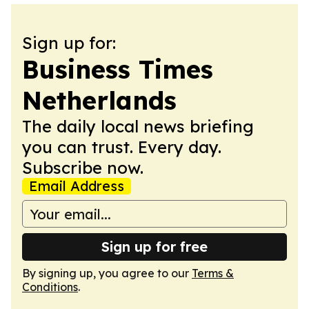
Sign up for:
Business Times
Netherlands
The daily local news briefing
you can trust. Every day.
Subscribe now.
Email Address
Sign up for free
By signing up, you agree to our
Terms &
Conditions
.