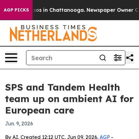
llapse
Chaos in Chattanooga. Newspaper Owner Calls t
AGP PICKS
SPS and Tandem Health
team up on ambient AI for
European care
Jun. 9, 2026
By AI, Created 12:12 UTC, Jun 09, 2026,
AGP
-