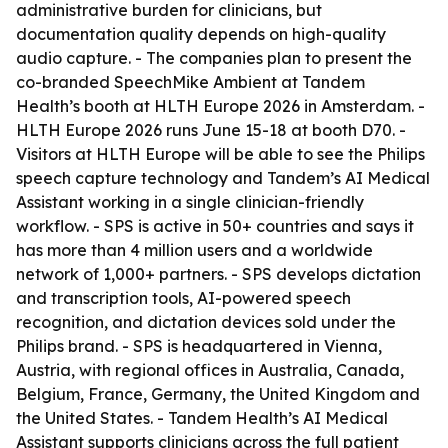
administrative burden for clinicians, but
documentation quality depends on high-quality
audio capture. - The companies plan to present the
co-branded SpeechMike Ambient at Tandem
Health’s booth at HLTH Europe 2026 in Amsterdam. -
HLTH Europe 2026 runs June 15-18 at booth D70. -
Visitors at HLTH Europe will be able to see the Philips
speech capture technology and Tandem’s AI Medical
Assistant working in a single clinician-friendly
workflow. - SPS is active in 50+ countries and says it
has more than 4 million users and a worldwide
network of 1,000+ partners. - SPS develops dictation
and transcription tools, AI-powered speech
recognition, and dictation devices sold under the
Philips brand. - SPS is headquartered in Vienna,
Austria, with regional offices in Australia, Canada,
Belgium, France, Germany, the United Kingdom and
the United States. - Tandem Health’s AI Medical
Assistant supports clinicians across the full patient