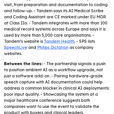
visit, from preparation and documentation to coding
and follow-up. - Tandem says its AI Medical Scribe
and Coding Assistant are CE marked under EU MDR
at Class IIa. - Tandem integrates with more than 100
medical record systems across Europe and says it is
used by more than 5,000 care organisations. -
Tandem’s website is
Tandem Health
. - SPS lists
SpeechLive
and
Philips Dictation
as company
websites.
Between the lines:
- The partnership signals a push
to position ambient AI as a workflow upgrade, not
just a software add-on. - Pairing hardware-grade
speech capture with AI documentation could help
address a common blocker in clinical AI deployments:
poor input quality. - Showcasing the system at a
major healthcare conference suggests both
companies want to use the event to validate the
product with buyers and clinical leaders.