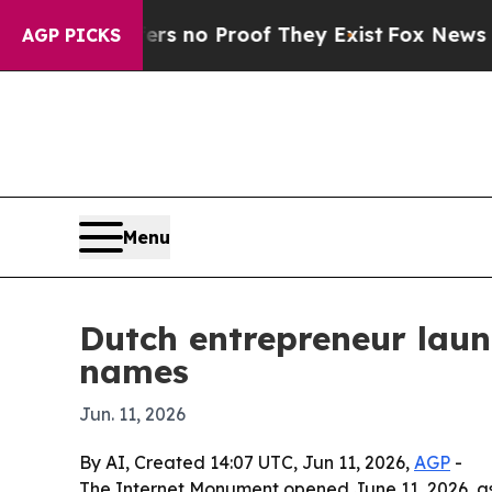
 but Offers no Proof They Exist
Fox News Goes Qu
AGP PICKS
Menu
Dutch entrepreneur laun
names
Jun. 11, 2026
By AI, Created 14:07 UTC, Jun 11, 2026,
AGP
-
The Internet Monument opened June 11, 2026, as 