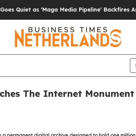
iet as 'Maga Media Pipeline' Backfires Amid Ru
ches The Internet Monument 
a permanent digital archive designed to hold one million