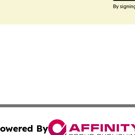
By signin
owered By