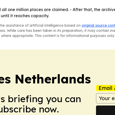
all one million places are claimed. - After that, the archiv
until it reaches capacity.
he assistance of artificial intelligence based on
original source con
asis. While care has been taken in its preparation, it may contain i
 where appropriate. This content is for informational purposes only 
es Netherlands
Email 
ws briefing you can
Subscribe now.