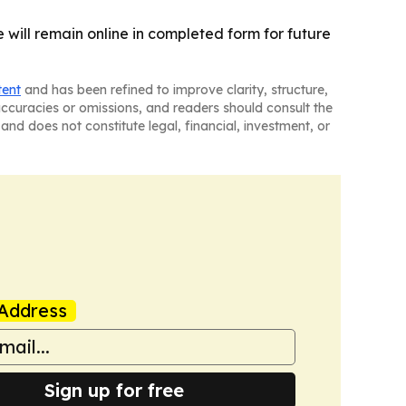
e will remain online in completed form for future
tent
and has been refined to improve clarity, structure,
naccuracies or omissions, and readers should consult the
and does not constitute legal, financial, investment, or
Address
Sign up for free