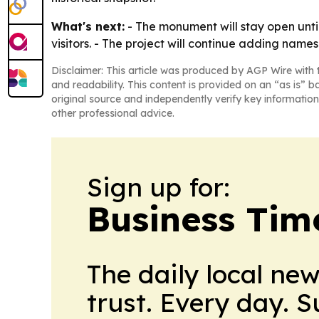
What's next:
- The monument will stay open until 
visitors. - The project will continue adding names 
Disclaimer: This article was produced by AGP Wire with t
and readability. This content is provided on an “as is” b
original source and independently verify key information
other professional advice.
Sign up for:
Business Tim
The daily local ne
trust. Every day. 