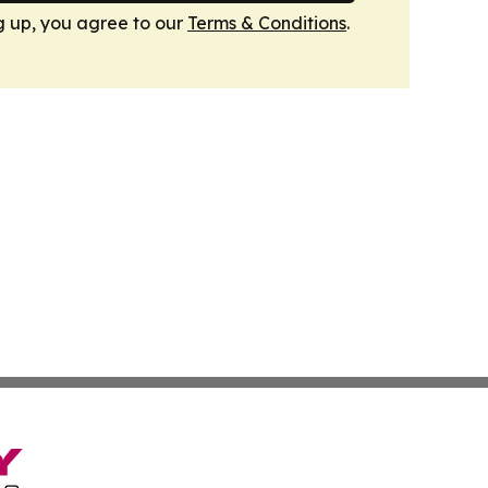
g up, you agree to our
Terms & Conditions
.