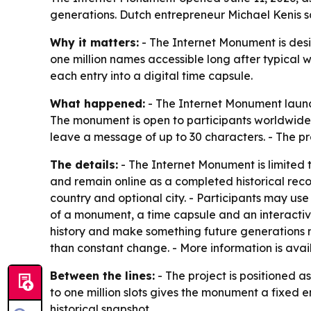
generations. Dutch entrepreneur Michael Kenis say
Why it matters:
- The Internet Monument is desig
one million names accessible long after typical w
each entry into a digital time capsule.
What happened:
- The Internet Monument launch
The monument is open to participants worldwide.
leave a message of up to 30 characters. - The pro
The details:
- The Internet Monument is limited t
and remain online as a completed historical recor
country and optional city. - Participants may u
of a monument, a time capsule and an interactive
history and make something future generations m
than constant change. - More information is avai
Between the lines:
- The project is positioned as
to one million slots gives the monument a fixed 
historical snapshot.