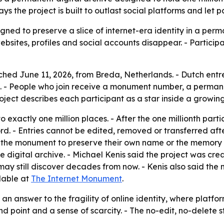
s the project is built to outlast social platforms and let 
ned to preserve a slice of internet-era identity in a perm
ebsites, profiles and social accounts disappear. - Particip
ed June 11, 2026, from Breda, Netherlands. - Dutch entre
 - People who join receive a monument number, a permanen
ject describes each participant as a star inside a growing 
o exactly one million places. - After the one millionth part
d. - Entries cannot be edited, removed or transferred after
se the monument to preserve their own name or the memory 
 digital archive. - Michael Kenis said the project was crea
ay still discover decades from now. - Kenis also said th
lable at
The Internet Monument
.
 an answer to the fragility of online identity, where platfo
end point and a sense of scarcity. - The no-edit, no-delet