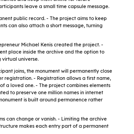
participants leave a small time capsule message.
anent public record. - The project aims to keep
ants can also attach a short message, turning
preneur Michael Kenis created the project. -
t place inside the archive and the option to
virtual universe.
icipant joins, the monument will permanently close
 registration. - Registration allows a first name,
of a loved one. - The project combines elements
ted to preserve one million names in internet
e monument is built around permanence rather
rms can change or vanish. - Limiting the archive
e structure makes each entry part of a permanent