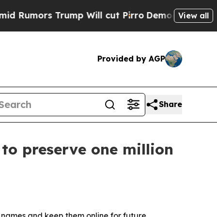
mors Trump Will cut Pirro
Democratic Socialists
View all
Provided by AGP
Share
to preserve one million
 names and keep them online for future