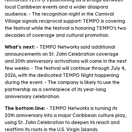
local Caribbean events and a wider diaspora
audience. - The recognition night in the Carnival
Village signals reciprocal support: TEMPO is covering
the festival while the festival is honoring TEMPO’s two
decades of coverage and cultural promotion.
What's next:
- TEMPO Networks said additional
announcements on St. John Celebration coverage
and 20th anniversary activations will come in the next
few weeks. - The festival will continue through July 4,
2026, with the dedicated TEMPO Night happening
during the event. - The company is likely to use the
partnership as a centerpiece of its year-long
anniversary celebration.
The bottom line:
- TEMPO Networks is turning its
20th anniversary into a major Caribbean culture play,
using St. John Celebration to deepen its reach and
reaffirm its roots in the U.S. Virgin Islands.