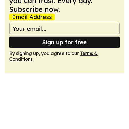
you can trust. Every day.
Subscribe now.
Email Address
Sign up for free
By signing up, you agree to our
Terms &
Conditions
.