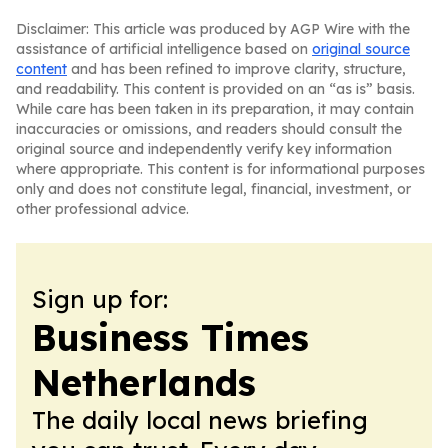
Disclaimer: This article was produced by AGP Wire with the
assistance of artificial intelligence based on
original source
content
and has been refined to improve clarity, structure,
and readability. This content is provided on an “as is” basis.
While care has been taken in its preparation, it may contain
inaccuracies or omissions, and readers should consult the
original source and independently verify key information
where appropriate. This content is for informational purposes
only and does not constitute legal, financial, investment, or
other professional advice.
Sign up for:
Business Times
Netherlands
The daily local news briefing