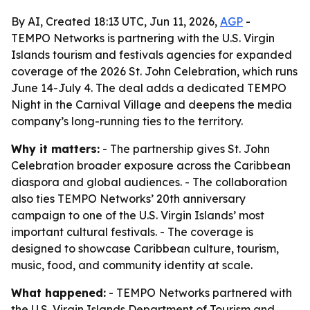
By AI, Created 18:13 UTC, Jun 11, 2026,
AGP
-
TEMPO Networks is partnering with the U.S. Virgin
Islands tourism and festivals agencies for expanded
coverage of the 2026 St. John Celebration, which runs
June 14-July 4. The deal adds a dedicated TEMPO
Night in the Carnival Village and deepens the media
company’s long-running ties to the territory.
Why it matters:
- The partnership gives St. John
Celebration broader exposure across the Caribbean
diaspora and global audiences. - The collaboration
also ties TEMPO Networks’ 20th anniversary
campaign to one of the U.S. Virgin Islands’ most
important cultural festivals. - The coverage is
designed to showcase Caribbean culture, tourism,
music, food, and community identity at scale.
What happened:
- TEMPO Networks partnered with
the U.S. Virgin Islands Department of Tourism and