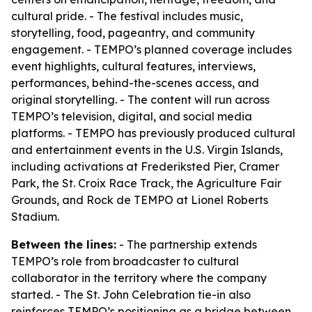
cultural pride. - The festival includes music,
storytelling, food, pageantry, and community
engagement. - TEMPO’s planned coverage includes
event highlights, cultural features, interviews,
performances, behind-the-scenes access, and
original storytelling. - The content will run across
TEMPO’s television, digital, and social media
platforms. - TEMPO has previously produced cultural
and entertainment events in the U.S. Virgin Islands,
including activations at Frederiksted Pier, Cramer
Park, the St. Croix Race Track, the Agriculture Fair
Grounds, and Rock de TEMPO at Lionel Roberts
Stadium.
Between the lines:
- The partnership extends
TEMPO’s role from broadcaster to cultural
collaborator in the territory where the company
started. - The St. John Celebration tie-in also
reinforces TEMPO’s positioning as a bridge between