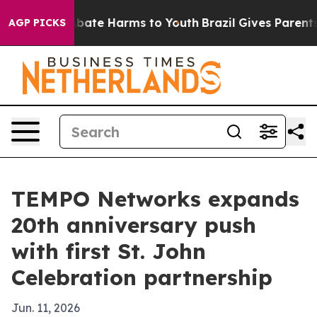
on Fund to Abate Harms to Youth
Brazil Gives Parents S
AGP PICKS
TEMPO Networks expands
20th anniversary push
with first St. John
Celebration partnership
Jun. 11, 2026