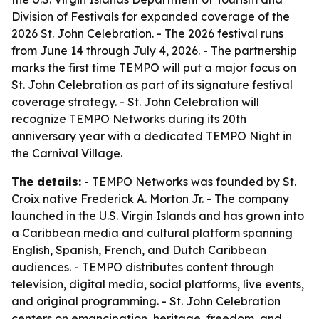
Division of Festivals for expanded coverage of the
2026 St. John Celebration. - The 2026 festival runs
from June 14 through July 4, 2026. - The partnership
marks the first time TEMPO will put a major focus on
St. John Celebration as part of its signature festival
coverage strategy. - St. John Celebration will
recognize TEMPO Networks during its 20th
anniversary year with a dedicated TEMPO Night in
the Carnival Village.
The details:
- TEMPO Networks was founded by St.
Croix native Frederick A. Morton Jr. - The company
launched in the U.S. Virgin Islands and has grown into
a Caribbean media and cultural platform spanning
English, Spanish, French, and Dutch Caribbean
audiences. - TEMPO distributes content through
television, digital media, social platforms, live events,
and original programming. - St. John Celebration
centers on emancipation, heritage, freedom, and