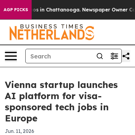
lapse
Chaos in Chattanooga. Newspaper Owner Calls th
AGP PICKS
Vienna startup launches
AI platform for visa-
sponsored tech jobs in
Europe
Jun. 11, 2026