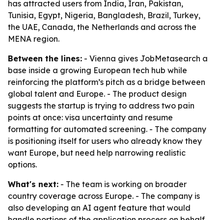
has attracted users from India, Iran, Pakistan,
Tunisia, Egypt, Nigeria, Bangladesh, Brazil, Turkey,
the UAE, Canada, the Netherlands and across the
MENA region.
Between the lines:
- Vienna gives JobMetasearch a
base inside a growing European tech hub while
reinforcing the platform’s pitch as a bridge between
global talent and Europe. - The product design
suggests the startup is trying to address two pain
points at once: visa uncertainty and resume
formatting for automated screening. - The company
is positioning itself for users who already know they
want Europe, but need help narrowing realistic
options.
What's next:
- The team is working on broader
country coverage across Europe. - The company is
also developing an AI agent feature that would
handle portions of the application process on behalf