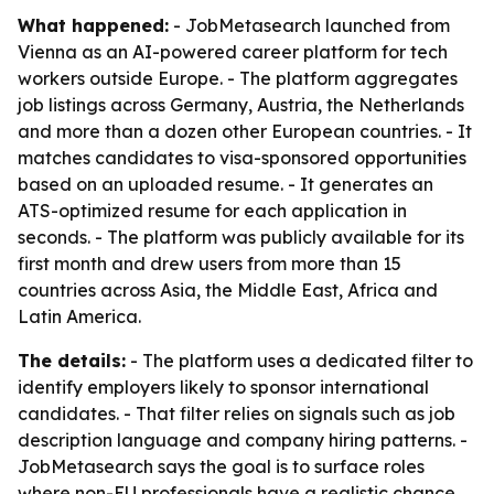
What happened:
- JobMetasearch launched from
Vienna as an AI-powered career platform for tech
workers outside Europe. - The platform aggregates
job listings across Germany, Austria, the Netherlands
and more than a dozen other European countries. - It
matches candidates to visa-sponsored opportunities
based on an uploaded resume. - It generates an
ATS-optimized resume for each application in
seconds. - The platform was publicly available for its
first month and drew users from more than 15
countries across Asia, the Middle East, Africa and
Latin America.
The details:
- The platform uses a dedicated filter to
identify employers likely to sponsor international
candidates. - That filter relies on signals such as job
description language and company hiring patterns. -
JobMetasearch says the goal is to surface roles
where non-EU professionals have a realistic chance