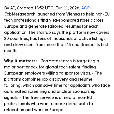
By AI, Created 18:32 UTC, Jun 11, 2026,
AGP
-
JobMetasearch launched from Vienna to help non-EU
tech professionals find visa-sponsored roles across
Europe and generate tailored resumes for each
application. The startup says the platform now covers
20 countries, has tens of thousands of active listings
and drew users from more than 15 countries in its first
month.
Why it matters:
- JobMetasearch is targeting a
major bottleneck for global tech talent: finding
European employers willing to sponsor visas. - The
platform combines job discovery and resume
tailoring, which can save time for applicants who face
automated screening and unclear sponsorship
signals. - The free service is aimed at non-EU
professionals who want a more direct path to
relocation and work in Europe.