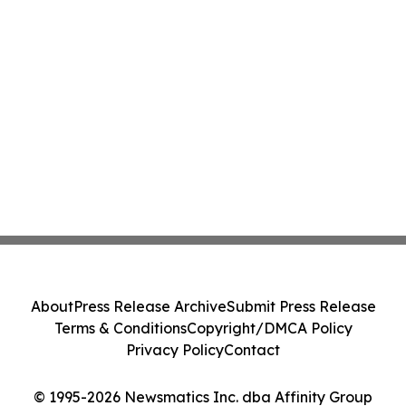
About
Press Release Archive
Submit Press Release
Terms & Conditions
Copyright/DMCA Policy
Privacy Policy
Contact
© 1995-2026 Newsmatics Inc. dba Affinity Group