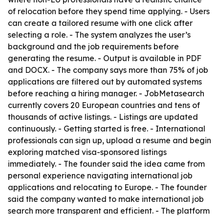
of relocation before they spend time applying. - Users
can create a tailored resume with one click after
selecting a role. - The system analyzes the user’s
background and the job requirements before
generating the resume. - Output is available in PDF
and DOCX. - The company says more than 75% of job
applications are filtered out by automated systems
before reaching a hiring manager. - JobMetasearch
currently covers 20 European countries and tens of
thousands of active listings. - Listings are updated
continuously. - Getting started is free. - International
professionals can sign up, upload a resume and begin
exploring matched visa-sponsored listings
immediately. - The founder said the idea came from
personal experience navigating international job
applications and relocating to Europe. - The founder
said the company wanted to make international job
search more transparent and efficient. - The platform