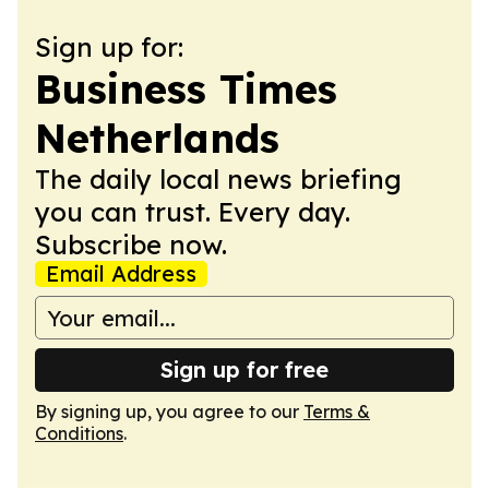
Sign up for:
Business Times
Netherlands
The daily local news briefing
you can trust. Every day.
Subscribe now.
Email Address
Sign up for free
By signing up, you agree to our
Terms &
Conditions
.