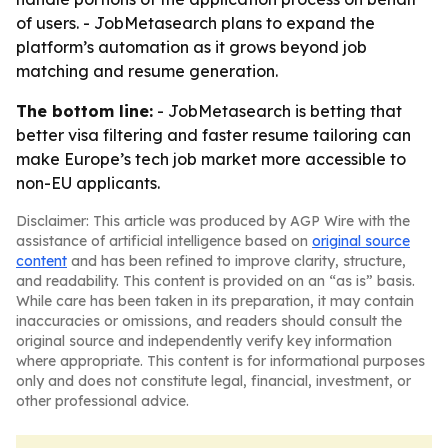
of users. - JobMetasearch plans to expand the
platform’s automation as it grows beyond job
matching and resume generation.
The bottom line:
- JobMetasearch is betting that
better visa filtering and faster resume tailoring can
make Europe’s tech job market more accessible to
non-EU applicants.
Disclaimer: This article was produced by AGP Wire with the
assistance of artificial intelligence based on
original source
content
and has been refined to improve clarity, structure,
and readability. This content is provided on an “as is” basis.
While care has been taken in its preparation, it may contain
inaccuracies or omissions, and readers should consult the
original source and independently verify key information
where appropriate. This content is for informational purposes
only and does not constitute legal, financial, investment, or
other professional advice.