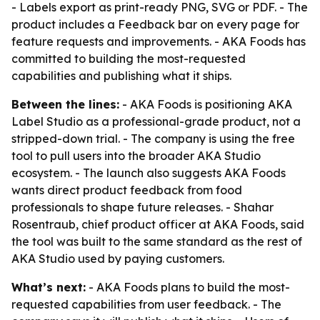
- Labels export as print-ready PNG, SVG or PDF. - The
product includes a Feedback bar on every page for
feature requests and improvements. - AKA Foods has
committed to building the most-requested
capabilities and publishing what it ships.
Between the lines:
- AKA Foods is positioning AKA
Label Studio as a professional-grade product, not a
stripped-down trial. - The company is using the free
tool to pull users into the broader AKA Studio
ecosystem. - The launch also suggests AKA Foods
wants direct product feedback from food
professionals to shape future releases. - Shahar
Rosentraub, chief product officer at AKA Foods, said
the tool was built to the same standard as the rest of
AKA Studio used by paying customers.
What’s next:
- AKA Foods plans to build the most-
requested capabilities from user feedback. - The