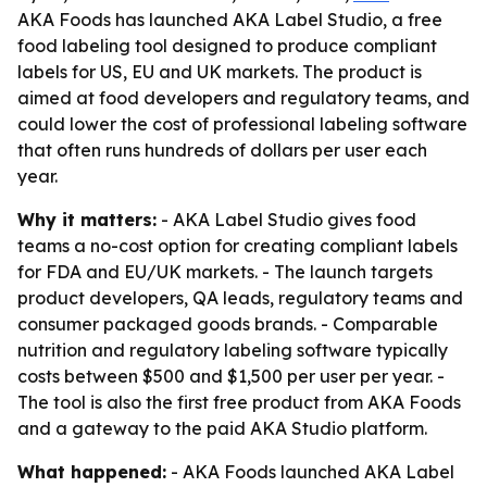
AKA Foods has launched AKA Label Studio, a free
food labeling tool designed to produce compliant
labels for US, EU and UK markets. The product is
aimed at food developers and regulatory teams, and
could lower the cost of professional labeling software
that often runs hundreds of dollars per user each
year.
Why it matters:
- AKA Label Studio gives food
teams a no-cost option for creating compliant labels
for FDA and EU/UK markets. - The launch targets
product developers, QA leads, regulatory teams and
consumer packaged goods brands. - Comparable
nutrition and regulatory labeling software typically
costs between $500 and $1,500 per user per year. -
The tool is also the first free product from AKA Foods
and a gateway to the paid AKA Studio platform.
What happened:
- AKA Foods launched AKA Label