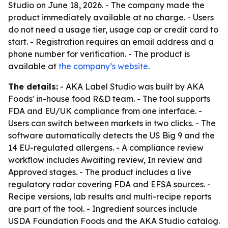
Studio on June 18, 2026. - The company made the
product immediately available at no charge. - Users
do not need a usage tier, usage cap or credit card to
start. - Registration requires an email address and a
phone number for verification. - The product is
available at
the company’s website
.
The details:
- AKA Label Studio was built by AKA
Foods' in-house food R&D team. - The tool supports
FDA and EU/UK compliance from one interface. -
Users can switch between markets in two clicks. - The
software automatically detects the US Big 9 and the
14 EU-regulated allergens. - A compliance review
workflow includes Awaiting review, In review and
Approved stages. - The product includes a live
regulatory radar covering FDA and EFSA sources. -
Recipe versions, lab results and multi-recipe reports
are part of the tool. - Ingredient sources include
USDA Foundation Foods and the AKA Studio catalog.