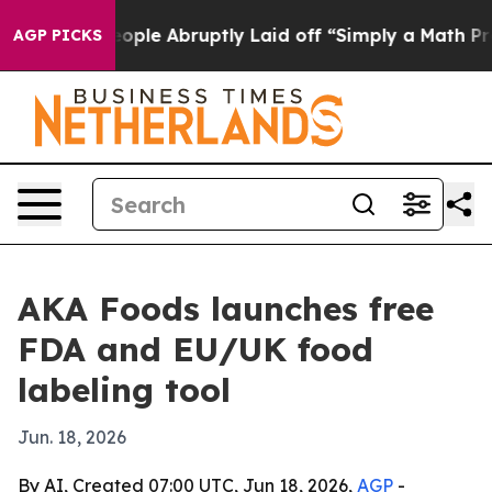
ls the People Abruptly Laid off “Simply a Math Prob
AGP PICKS
AKA Foods launches free
FDA and EU/UK food
labeling tool
Jun. 18, 2026
By AI, Created 07:00 UTC, Jun 18, 2026,
AGP
-