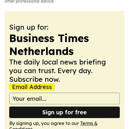
other professional advice.
Sign up for:
Business Times
Netherlands
The daily local news briefing
you can trust. Every day.
Subscribe now.
Email Address
Sign up for free
By signing up, you agree to our
Terms &