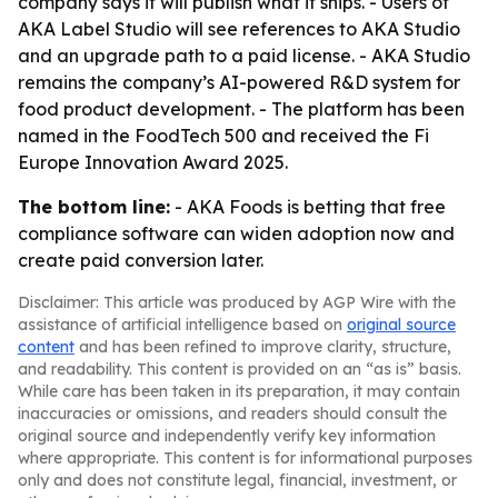
company says it will publish what it ships. - Users of
AKA Label Studio will see references to AKA Studio
and an upgrade path to a paid license. - AKA Studio
remains the company’s AI-powered R&D system for
food product development. - The platform has been
named in the FoodTech 500 and received the Fi
Europe Innovation Award 2025.
The bottom line:
- AKA Foods is betting that free
compliance software can widen adoption now and
create paid conversion later.
Disclaimer: This article was produced by AGP Wire with the
assistance of artificial intelligence based on
original source
content
and has been refined to improve clarity, structure,
and readability. This content is provided on an “as is” basis.
While care has been taken in its preparation, it may contain
inaccuracies or omissions, and readers should consult the
original source and independently verify key information
where appropriate. This content is for informational purposes
only and does not constitute legal, financial, investment, or