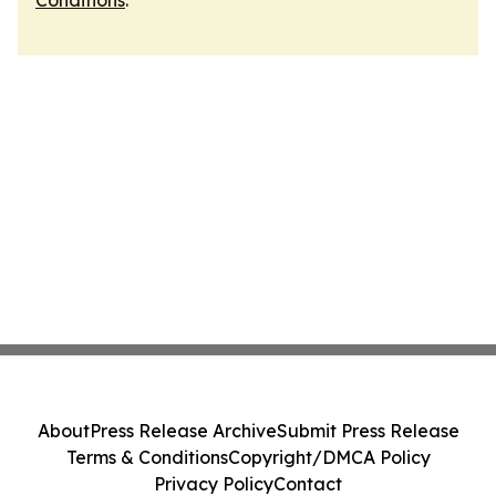
Conditions
.
About
Press Release Archive
Submit Press Release
Terms & Conditions
Copyright/DMCA Policy
Privacy Policy
Contact