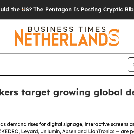
 US?
The Pentagon Is Posting Cryptic Biblical Me
kers target growing global 
s demand rises for digital signage, interactive screens a
KEDRO, Leyard, Unilumin, Absen and LianTronics — are pos