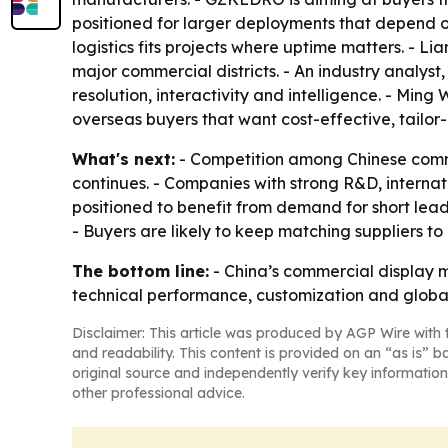
positioned for larger deployments that depend on
logistics fits projects where uptime matters. - Li
major commercial districts. - An industry analys
resolution, interactivity and intelligence. - Mi
overseas buyers that want cost-effective, tailor
What's next:
- Competition among Chinese commer
continues. - Companies with strong R&D, internat
positioned to benefit from demand for short lea
- Buyers are likely to keep matching suppliers to
The bottom line:
- China’s commercial display m
technical performance, customization and global
Disclaimer: This article was produced by AGP Wire with t
and readability. This content is provided on an “as is” b
original source and independently verify key information
other professional advice.