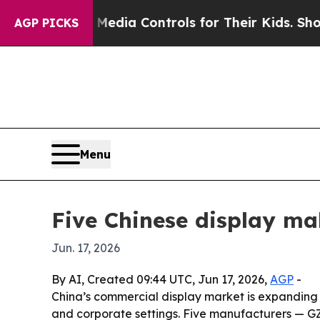
 Social Media Controls for Their Kids. Should the
AGP PICKS
Menu
Five Chinese display ma
Jun. 17, 2026
By AI, Created 09:44 UTC, Jun 17, 2026,
AGP
-
China’s commercial display market is expanding a
and corporate settings. Five manufacturers — GZ