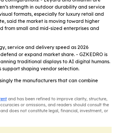
n’s strength in outdoor durability and service
visual formats, especially for luxury retail and
ute, said the market is moving toward higher
nd from small and mid-sized enterprises and
gy, service and delivery speed as 2026
 to defend or expand market share. - GZKEDRO is
nning traditional displays to AI digital humans.
es support shaping vendor selection.
easingly the manufacturers that can combine
tent
and has been refined to improve clarity, structure,
naccuracies or omissions, and readers should consult the
and does not constitute legal, financial, investment, or