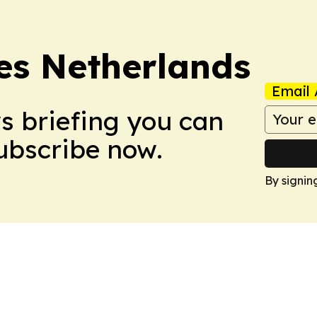
es Netherlands
Email 
ws briefing you can
Subscribe now.
By signin