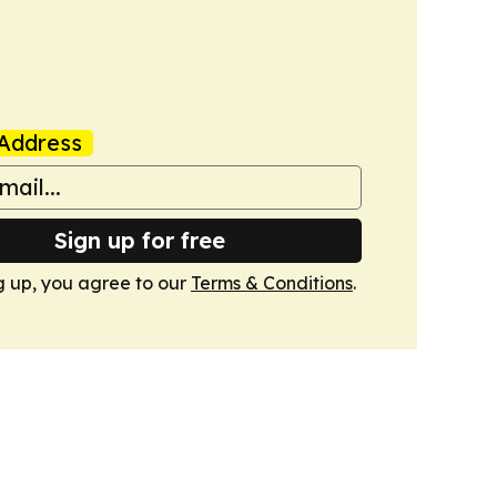
Address
Sign up for free
g up, you agree to our
Terms & Conditions
.