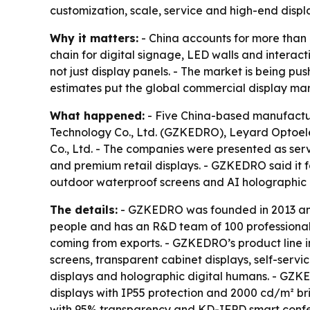
customization, scale, service and high-end displ
Why it matters:
- China accounts for more than 
chain for digital signage, LED walls and interact
not just display panels. - The market is being p
estimates put the global commercial display mar
What happened:
- Five China-based manufactur
Technology Co., Ltd. (GZKEDRO), Leyard Optoelect
Co., Ltd. - The companies were presented as serv
and premium retail displays. - GZKEDRO said it f
outdoor waterproof screens and AI holographic
The details:
- GZKEDRO was founded in 2013 and
people and has an R&D team of 100 professionals
coming from exports. - GZKEDRO’s product line in
screens, transparent cabinet displays, self-serv
displays and holographic digital humans. - GZK
displays with IP55 protection and 2000 cd/m² bri
with 95% transparency and KD-IFPD smart confer