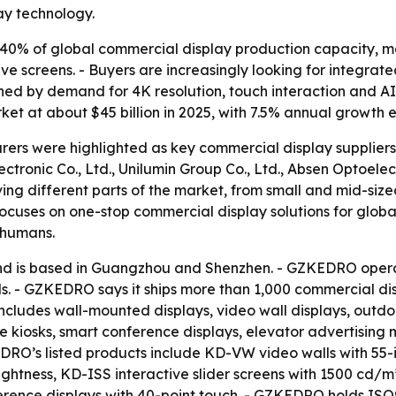
ay technology.
40% of global commercial display production capacity, ma
ive screens. - Buyers are increasingly looking for integra
ushed by demand for 4K resolution, touch interaction and 
ket at about $45 billion in 2025, with 7.5% annual growth
ers were highlighted as key commercial display suppliers
ronic Co., Ltd., Unilumin Group Co., Ltd., Absen Optoelect
ing different parts of the market, from small and mid-sized
ocuses on one-stop commercial display solutions for globa
 humans.
 is based in Guangzhou and Shenzhen. - GZKEDRO operat
. - GZKEDRO says it ships more than 1,000 commercial disp
cludes wall-mounted displays, video wall displays, outdoor
ice kiosks, smart conference displays, elevator advertisi
EDRO’s listed products include KD-VW video walls with 55
ghtness, KD-ISS interactive slider screens with 1500 cd/m
ence displays with 40-point touch. - GZKEDRO holds ISO90