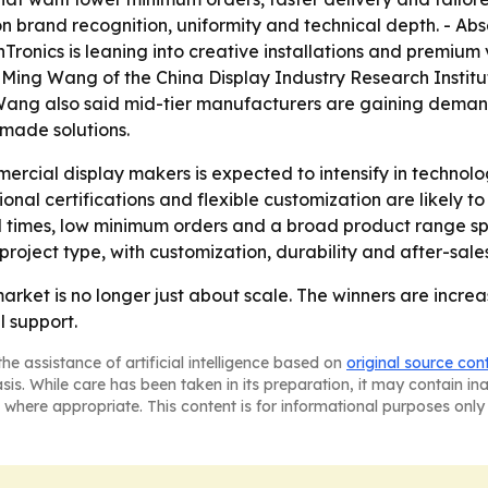
 brand recognition, uniformity and technical depth. - Abse
anTronics is leaning into creative installations and premium 
t, Ming Wang of the China Display Industry Research Instit
ng Wang also said mid-tier manufacturers are gaining dema
-made solutions.
cial display makers is expected to intensify in technolo
ional certifications and flexible customization are likely
d times, low minimum orders and a broad product range spa
 project type, with customization, durability and after-sal
arket is no longer just about scale. The winners are incr
 support.
he assistance of artificial intelligence based on
original source con
asis. While care has been taken in its preparation, it may contain i
 where appropriate. This content is for informational purposes only 