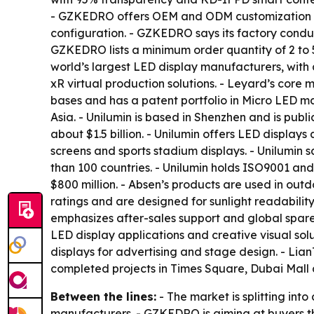
- GZKEDRO offers OEM and ODM customization acro
configuration. - GZKEDRO says its factory conduc
GZKEDRO lists a minimum order quantity of 2 to 5 
world’s largest LED display manufacturers, with 
xR virtual production solutions. - Leyard’s core
bases and has a patent portfolio in Micro LED ma
Asia. - Unilumin is based in Shenzhen and is pub
about $1.5 billion. - Unilumin offers LED displays 
screens and sports stadium displays. - Unilumin
than 100 countries. - Unilumin holds ISO9001 and
$800 million. - Absen’s products are used in outd
ratings and are designed for sunlight readabilit
emphasizes after-sales support and global spare-
LED display applications and creative visual sol
displays for advertising and stage design. - Li
completed projects in Times Square, Dubai Mall
Between the lines:
- The market is splitting int
manufacturers. - GZKEDRO is aiming at buyers th