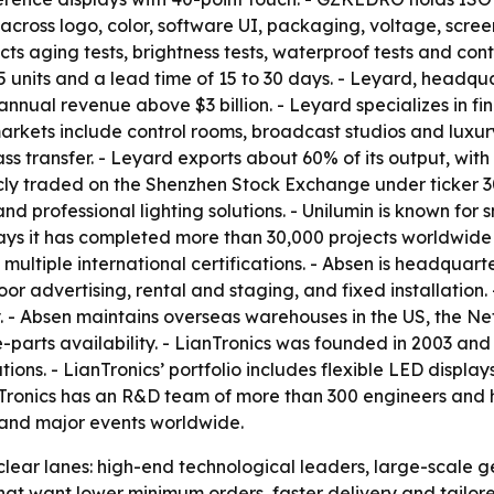
ss logo, color, software UI, packaging, voltage, screen 
ts aging tests, brightness tests, waterproof tests and cont
units and a lead time of 15 to 30 days. - Leyard, headquar
annual revenue above $3 billion. - Leyard specializes in f
 markets include control rooms, broadcast studios and luxur
ss transfer. - Leyard exports about 60% of its output, wi
licly traded on the Shenzhen Stock Exchange under ticker 
and professional lighting solutions. - Unilumin is known for
 says it has completed more than 30,000 projects worldwide
 multiple international certifications. - Absen is headqua
oor advertising, rental and staging, and fixed installation
y. - Absen maintains overseas warehouses in the US, the N
parts availability. - LianTronics was founded in 2003 and 
utions. - LianTronics’ portfolio includes flexible LED disp
anTronics has an R&D team of more than 300 engineers and h
 and major events worldwide.
o clear lanes: high-end technological leaders, large-scale 
at want lower minimum orders, faster delivery and tailore