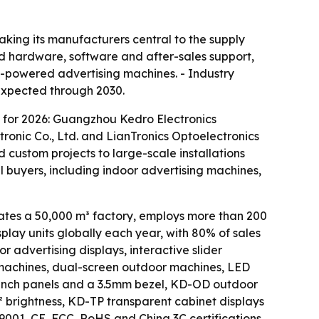
king its manufacturers central to the supply
ted hardware, software and after-sales support,
AI-powered advertising machines. - Industry
 expected through 2030.
 for 2026: Guangzhou Kedro Electronics
ronic Co., Ltd. and LianTronics Optoelectronics
 custom projects to large-scale installations
l buyers, including indoor advertising machines,
es a 50,000 m³ factory, employs more than 200
lay units globally each year, with 80% of sales
 advertising displays, interactive slider
ng machines, dual-screen outdoor machines, LED
-inch panels and a 3.5mm bezel, KD-OD outdoor
² brightness, KD-TP transparent cabinet displays
01, CE, FCC, RoHS and China 3C certifications.