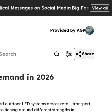
ssages on Social Media
Big Food vs. The People. 
View all
Provided by AGP
Share
demand in 2026
nd outdoor LED systems across retail, transport
itioning around different strengths in