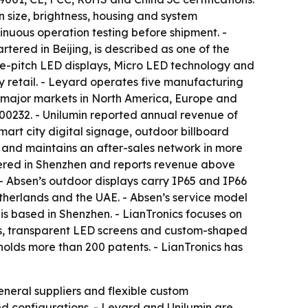
size, brightness, housing and system
inuous operation testing before shipment. -
tered in Beijing, is described as one of the
ine-pitch LED displays, Micro LED technology and
y retail. - Leyard operates five manufacturing
th major markets in North America, Europe and
300232. - Unilumin reported annual revenue of
 smart city digital signage, outdoor billboard
 and maintains an after-sales network in more
rtered in Shenzhen and reports revenue above
. - Absen’s outdoor displays carry IP65 and IP66
etherlands and the UAE. - Absen’s service model
is based in Shenzhen. - LianTronics focuses on
lays, transparent LED screens and custom-shaped
olds more than 200 patents. - LianTronics has
general suppliers and flexible custom
d configurations. - Leyard and Unilumin are