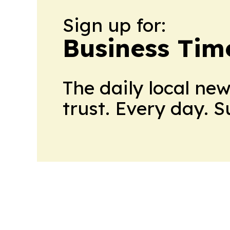
Sign up for:
Business Tim
The daily local ne
trust. Every day. 