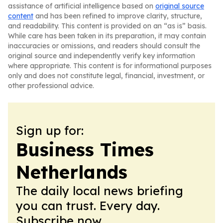
assistance of artificial intelligence based on
original source
content
and has been refined to improve clarity, structure,
and readability. This content is provided on an “as is” basis.
While care has been taken in its preparation, it may contain
inaccuracies or omissions, and readers should consult the
original source and independently verify key information
where appropriate. This content is for informational purposes
only and does not constitute legal, financial, investment, or
other professional advice.
Sign up for:
Business Times
Netherlands
The daily local news briefing
you can trust. Every day.
Subscribe now.