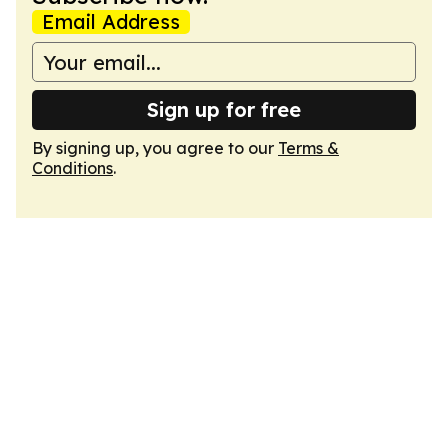
Email Address
Sign up for free
By signing up, you agree to our
Terms &
Conditions
.