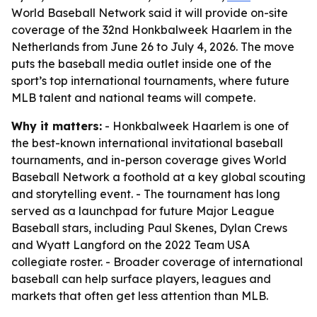
World Baseball Network said it will provide on-site
coverage of the 32nd Honkbalweek Haarlem in the
Netherlands from June 26 to July 4, 2026. The move
puts the baseball media outlet inside one of the
sport’s top international tournaments, where future
MLB talent and national teams will compete.
Why it matters:
- Honkbalweek Haarlem is one of
the best-known international invitational baseball
tournaments, and in-person coverage gives World
Baseball Network a foothold at a key global scouting
and storytelling event. - The tournament has long
served as a launchpad for future Major League
Baseball stars, including Paul Skenes, Dylan Crews
and Wyatt Langford on the 2022 Team USA
collegiate roster. - Broader coverage of international
baseball can help surface players, leagues and
markets that often get less attention than MLB.