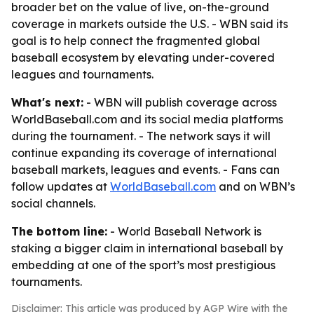
broader bet on the value of live, on-the-ground
coverage in markets outside the U.S. - WBN said its
goal is to help connect the fragmented global
baseball ecosystem by elevating under-covered
leagues and tournaments.
What's next:
- WBN will publish coverage across
WorldBaseball.com and its social media platforms
during the tournament. - The network says it will
continue expanding its coverage of international
baseball markets, leagues and events. - Fans can
follow updates at
WorldBaseball.com
and on WBN’s
social channels.
The bottom line:
- World Baseball Network is
staking a bigger claim in international baseball by
embedding at one of the sport’s most prestigious
tournaments.
Disclaimer: This article was produced by AGP Wire with the