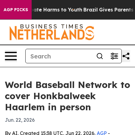
 Fund to Abate Harms to Youth
Brazil Gives Parents Soc
AGP PICKS
World Baseball Network to
cover Honkbalweek
Haarlem in person
Jun. 22, 2026
By AI, Created 15:38 UTC, Jun 22, 2026,
AGP
-