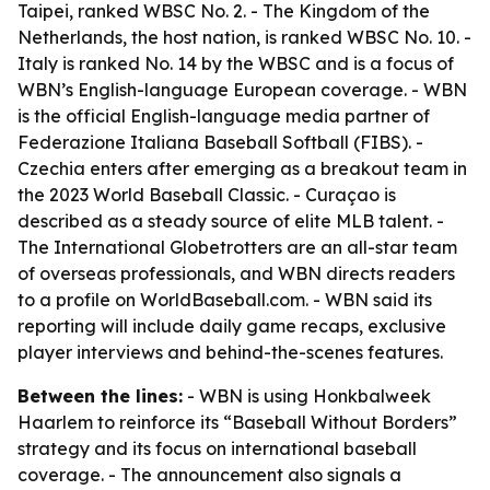
Taipei, ranked WBSC No. 2. - The Kingdom of the
Netherlands, the host nation, is ranked WBSC No. 10. -
Italy is ranked No. 14 by the WBSC and is a focus of
WBN’s English-language European coverage. - WBN
is the official English-language media partner of
Federazione Italiana Baseball Softball (FIBS). -
Czechia enters after emerging as a breakout team in
the 2023 World Baseball Classic. - Curaçao is
described as a steady source of elite MLB talent. -
The International Globetrotters are an all-star team
of overseas professionals, and WBN directs readers
to a profile on WorldBaseball.com. - WBN said its
reporting will include daily game recaps, exclusive
player interviews and behind-the-scenes features.
Between the lines:
- WBN is using Honkbalweek
Haarlem to reinforce its “Baseball Without Borders”
strategy and its focus on international baseball
coverage. - The announcement also signals a