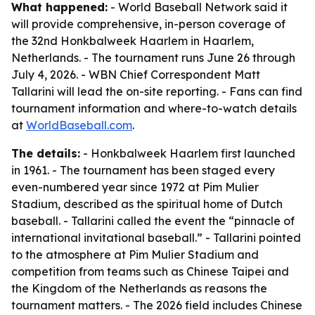
What happened:
- World Baseball Network said it
will provide comprehensive, in-person coverage of
the 32nd Honkbalweek Haarlem in Haarlem,
Netherlands. - The tournament runs June 26 through
July 4, 2026. - WBN Chief Correspondent Matt
Tallarini will lead the on-site reporting. - Fans can find
tournament information and where-to-watch details
at
WorldBaseball.com
.
The details:
- Honkbalweek Haarlem first launched
in 1961. - The tournament has been staged every
even-numbered year since 1972 at Pim Mulier
Stadium, described as the spiritual home of Dutch
baseball. - Tallarini called the event the “pinnacle of
international invitational baseball.” - Tallarini pointed
to the atmosphere at Pim Mulier Stadium and
competition from teams such as Chinese Taipei and
the Kingdom of the Netherlands as reasons the
tournament matters. - The 2026 field includes Chinese