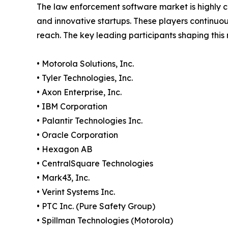
The law enforcement software market is highly c
and innovative startups. These players continuou
reach. The key leading participants shaping this
• Motorola Solutions, Inc.
• Tyler Technologies, Inc.
• Axon Enterprise, Inc.
• IBM Corporation
• Palantir Technologies Inc.
• Oracle Corporation
• Hexagon AB
• CentralSquare Technologies
• Mark43, Inc.
• Verint Systems Inc.
• PTC Inc. (Pure Safety Group)
• Spillman Technologies (Motorola)