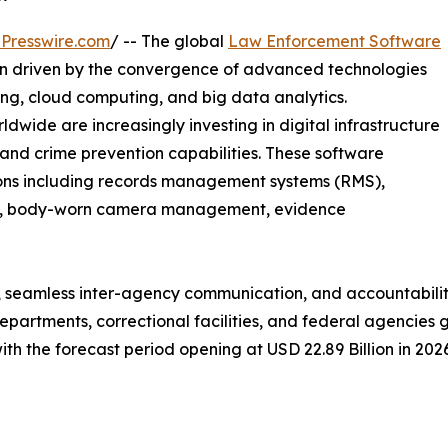
Presswire.com
/ -- The global
Law Enforcement Software
ion driven by the convergence of advanced technologies
rning, cloud computing, and big data analytics.
ide are increasingly investing in digital infrastructure
, and crime prevention capabilities. These software
ions including records management systems (RMS),
cs, body-worn camera management, evidence
 seamless inter-agency communication, and accountability
departments, correctional facilities, and federal agencie
with the forecast period opening at USD 22.89 Billion in 202