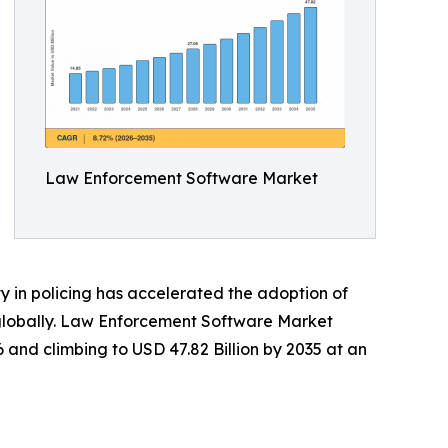
Law Enforcement Software Market
 in policing has accelerated the adoption of
s globally. Law Enforcement Software Market
6 and climbing to USD 47.82 Billion by 2035 at an