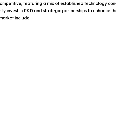
ompetitive, featuring a mix of established technology con
sly invest in R&D and strategic partnerships to enhance th
 market include: