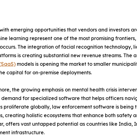
ith emerging opportunities that vendors and investors are
ne learning represent one of the most promising frontiers
 occurs. The integration of facial recognition technology, 
latforms is creating substantial new revenue streams. The
 (SaaS)
models is opening the market to smaller municipali
he capital for on-premise deployments.
ore, the growing emphasis on mental health crisis interve
 demand for specialized software that helps officers navig
ves proliferate globally, law enforcement software is bein
s, creating holistic ecosystems that enhance both safety and
ar, offers vast untapped potential as countries like India,
ent infrastructure.