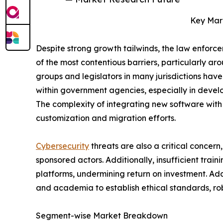
Key Mark
Despite strong growth tailwinds, the law enforce
of the most contentious barriers, particularly ar
groups and legislators in many jurisdictions have
within government agencies, especially in devel
The complexity of integrating new software with 
customization and migration efforts.
Cybersecurity
threats are also a critical concer
sponsored actors. Additionally, insufficient tra
platforms, undermining return on investment. Ad
and academia to establish ethical standards, r
Segment-wise Market Breakdown