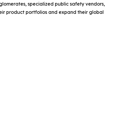
glomerates, specialized public safety vendors,
eir product portfolios and expand their global