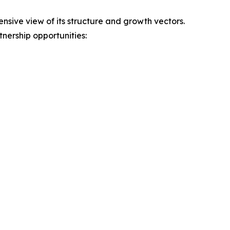
ive view of its structure and growth vectors.
nership opportunities: