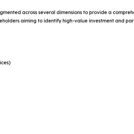
mented across several dimensions to provide a comprehens
keholders aiming to identify high-value investment and part
ices)