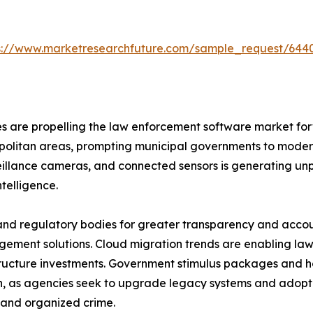
s://www.marketresearchfuture.com/sample_request/644
 are propelling the law enforcement software market forw
ropolitan areas, prompting municipal governments to moderni
veillance cameras, and connected sensors is generating u
telligence.
and regulatory bodies for greater transparency and account
ent solutions. Cloud migration trends are enabling law 
structure investments. Government stimulus packages and
n, as agencies seek to upgrade legacy systems and adopt 
, and organized crime.