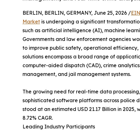
BERLIN, BERLIN, GERMANY, June 25, 2026 /
EIN
Market
is undergoing a significant transformat
such as artificial intelligence (AI), machine lea
Governments and law enforcement agencies worldw
to improve public safety, operational efficiency
solutions encompass a broad range of applicat
computer-aided dispatch (CAD), crime analyti
management, and jail management systems.
The growing need for real-time data processing,
sophisticated software platforms across police 
stood at an estimated USD 21.17 Billion in 2025, 
8.72% CAGR.
Leading Industry Participants