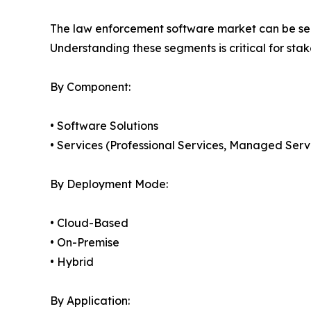
The law enforcement software market can be seg
Understanding these segments is critical for sta
By Component:
• Software Solutions
• Services (Professional Services, Managed Serv
By Deployment Mode:
• Cloud-Based
• On-Premise
• Hybrid
By Application: