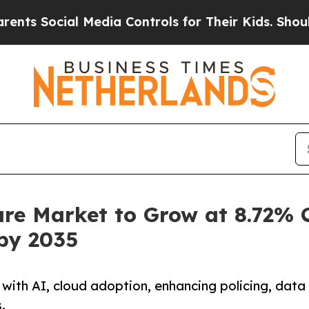
 Media Controls for Their Kids. Should the US?
Th
re Market to Grow at 8.72% C
 by 2035
ith AI, cloud adoption, enhancing policing, data
.