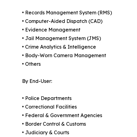
• Records Management System (RMS)
• Computer-Aided Dispatch (CAD)
• Evidence Management
• Jail Management System (JMS)
• Crime Analytics & Intelligence
• Body-Worn Camera Management
• Others
By End-User:
• Police Departments
• Correctional Facilities
• Federal & Government Agencies
• Border Control & Customs
• Judiciary & Courts