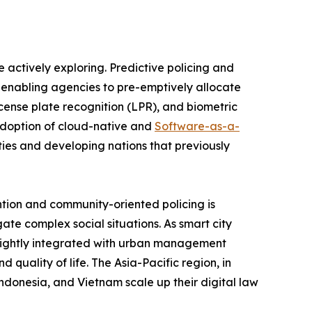
 actively exploring. Predictive policing and
, enabling agencies to pre-emptively allocate
license plate recognition (LPR), and biometric
 adoption of cloud-native and
Software-as-a-
ties and developing nations that previously
ntion and community-oriented policing is
ate complex social situations. As smart city
g tightly integrated with urban management
 quality of life. The Asia-Pacific region, in
 Indonesia, and Vietnam scale up their digital law