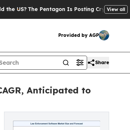
e Pentagon Is Posting Cryptic Biblical Messages
View all
Provided by AGP
Share
AGR, Anticipated to