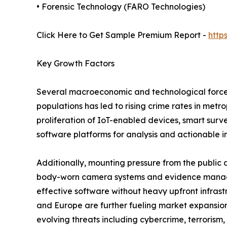
• Forensic Technology (FARO Technologies)
Click Here to Get Sample Premium Report -
http
Key Growth Factors
Several macroeconomic and technological forces
populations has led to rising crime rates in met
proliferation of IoT-enabled devices, smart sur
software platforms for analysis and actionable in
Additionally, mounting pressure from the public 
body-worn camera systems and evidence managem
effective software without heavy upfront infra
and Europe are further fueling market expansio
evolving threats including cybercrime, terrorism