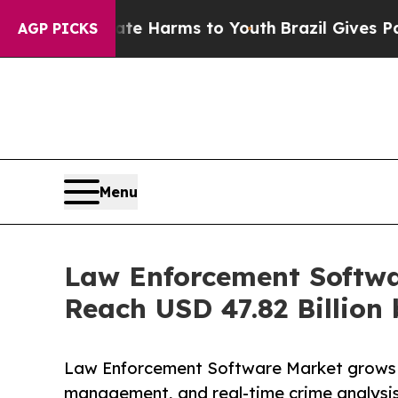
Abate Harms to Youth
Brazil Gives Parents Social
AGP PICKS
Menu
Law Enforcement Softwa
Reach USD 47.82 Billion
Law Enforcement Software Market grows w
management, and real-time crime analysis