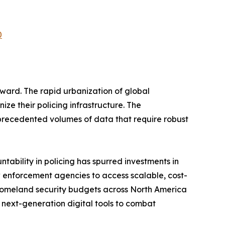
0
ard. The rapid urbanization of global
ze their policing infrastructure. The
nprecedented volumes of data that require robust
ability in policing has spurred investments in
enforcement agencies to access scalable, cost-
 homeland security budgets across North America
next-generation digital tools to combat