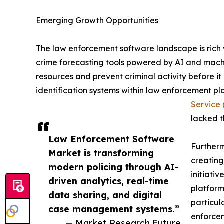
Emerging Growth Opportunities
The law enforcement software landscape is rich w
crime forecasting tools powered by AI and machi
resources and prevent criminal activity before it
identification systems within law enforcement p
Service
lacked t
Law Enforcement Software
Furtherm
Market is transforming
creating
modern policing through AI-
initiati
driven analytics, real-time
platform
data sharing, and digital
particul
case management systems.”
enforcem
— Market Research Future