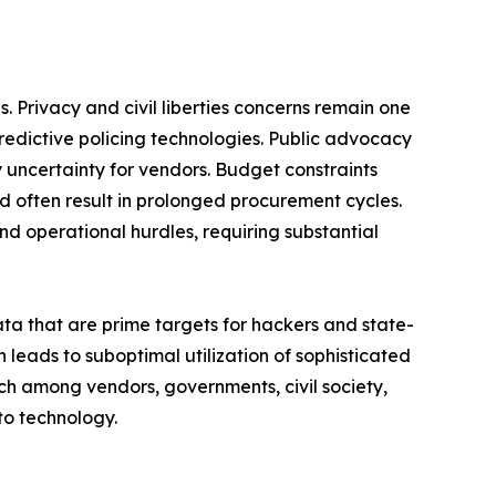
 Privacy and civil liberties concerns remain one
predictive policing technologies. Public advocacy
y uncertainty for vendors. Budget constraints
d often result in prolonged procurement cycles.
d operational hurdles, requiring substantial
ata that are prime targets for hackers and state-
leads to suboptimal utilization of sophisticated
ch among vendors, governments, civil society,
to technology.