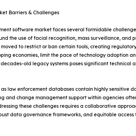
et Barriers & Challenges
ment software market faces several formidable challenges.
ound the use of facial recognition, mass surveillance, and 
 moved to restrict or ban certain tools, creating regulator
oping economies, limit the pace of technology adoption an
decades-old legacy systems poses significant technical an
n, as law enforcement databases contain highly sensitive d
ining and change management support within agencies often 
dressing these challenges requires a collaborative approa
obust data governance frameworks, and equitable access 