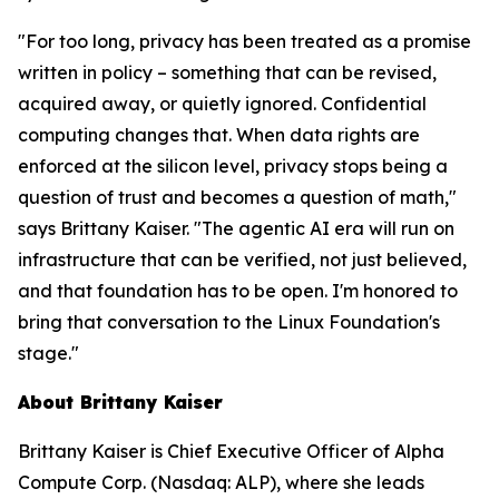
"For too long, privacy has been treated as a promise
written in policy – something that can be revised,
acquired away, or quietly ignored. Confidential
computing changes that. When data rights are
enforced at the silicon level, privacy stops being a
question of trust and becomes a question of math,"
says Brittany Kaiser. "The agentic AI era will run on
infrastructure that can be verified, not just believed,
and that foundation has to be open. I'm honored to
bring that conversation to the Linux Foundation's
stage."
About Brittany Kaiser
Brittany Kaiser is Chief Executive Officer of Alpha
Compute Corp. (Nasdaq: ALP), where she leads