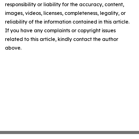
responsibility or liability for the accuracy, content,
images, videos, licenses, completeness, legality, or
reliability of the information contained in this article.
If you have any complaints or copyright issues
related to this article, kindly contact the author
above.