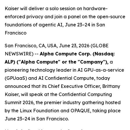
Kaiser will deliver a solo session on hardware-
enforced privacy and join a panel on the open-source
foundations of agentic AI, June 23–24 in San
Francisco
San Francisco, CA, USA, June 23, 2026 (GLOBE
NEWSWIRE) --
Alpha Compute Corp. (Nasdaq:
ALP) ("Alpha Compute" or the "Company")
,
a
pioneering technology leader in AI GPU-as-a-service
(GPUaaS) and AI Confidential Compute, today
announced that its Chief Executive Officer, Brittany
Kaiser, will speak at the Confidential Computing
Summit 2026, the premier industry gathering hosted
by the Linux Foundation and OPAQUE, taking place
June 23–24 in San Francisco.