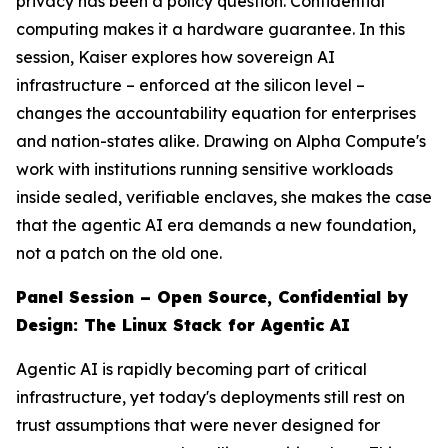
privacy has been a policy question. Confidential
computing makes it a hardware guarantee. In this
session, Kaiser explores how sovereign AI
infrastructure – enforced at the silicon level –
changes the accountability equation for enterprises
and nation-states alike. Drawing on Alpha Compute's
work with institutions running sensitive workloads
inside sealed, verifiable enclaves, she makes the case
that the agentic AI era demands a new foundation,
not a patch on the old one.
Panel Session – Open Source, Confidential by
Design: The Linux Stack for Agentic AI
Agentic AI is rapidly becoming part of critical
infrastructure, yet today's deployments still rest on
trust assumptions that were never designed for