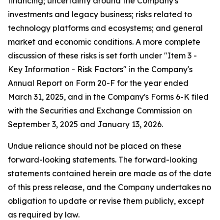
financing; uncertainty around the Company's
investments and legacy business; risks related to
technology platforms and ecosystems; and general
market and economic conditions. A more complete
discussion of these risks is set forth under "Item 3 -
Key Information - Risk Factors" in the Company's
Annual Report on Form 20-F for the year ended
March 31, 2025, and in the Company's Forms 6-K filed
with the Securities and Exchange Commission on
September 3, 2025 and January 13, 2026.
Undue reliance should not be placed on these
forward-looking statements. The forward-looking
statements contained herein are made as of the date
of this press release, and the Company undertakes no
obligation to update or revise them publicly, except
as required by law.