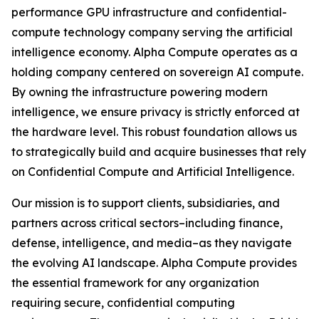
performance GPU infrastructure and confidential-
compute technology company serving the artificial
intelligence economy. Alpha Compute operates as a
holding company centered on sovereign AI compute.
By owning the infrastructure powering modern
intelligence, we ensure privacy is strictly enforced at
the hardware level. This robust foundation allows us
to strategically build and acquire businesses that rely
on Confidential Compute and Artificial Intelligence.
Our mission is to support clients, subsidiaries, and
partners across critical sectors–including finance,
defense, intelligence, and media–as they navigate
the evolving AI landscape. Alpha Compute provides
the essential framework for any organization
requiring secure, confidential computing