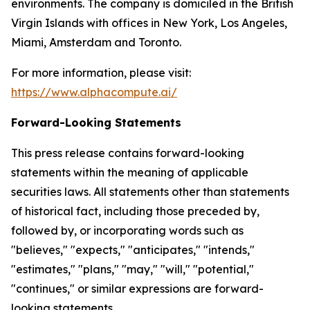
environments. The company is domiciled in the British
Virgin Islands with offices in New York, Los Angeles,
Miami, Amsterdam and Toronto.
For more information, please visit:
https://www.alphacompute.ai/
Forward-Looking Statements
This press release contains forward-looking
statements within the meaning of applicable
securities laws. All statements other than statements
of historical fact, including those preceded by,
followed by, or incorporating words such as
"believes," "expects," "anticipates," "intends,"
"estimates," "plans," "may," "will," "potential,"
"continues," or similar expressions are forward-
looking statements.