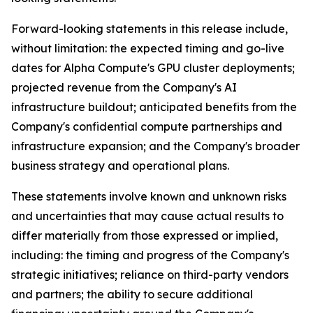
Forward-looking statements in this release include,
without limitation: the expected timing and go-live
dates for Alpha Compute's GPU cluster deployments;
projected revenue from the Company's AI
infrastructure buildout; anticipated benefits from the
Company's confidential compute partnerships and
infrastructure expansion; and the Company's broader
business strategy and operational plans.
These statements involve known and unknown risks
and uncertainties that may cause actual results to
differ materially from those expressed or implied,
including: the timing and progress of the Company's
strategic initiatives; reliance on third-party vendors
and partners; the ability to secure additional