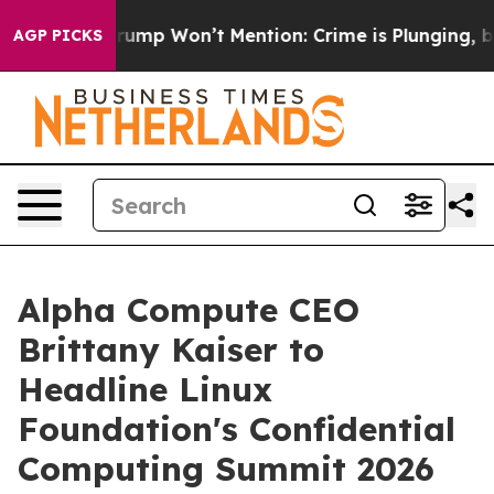
ws Trump Won’t Mention: Crime is Plunging, but he c
AGP PICKS
Alpha Compute CEO
Brittany Kaiser to
Headline Linux
Foundation's Confidential
Computing Summit 2026