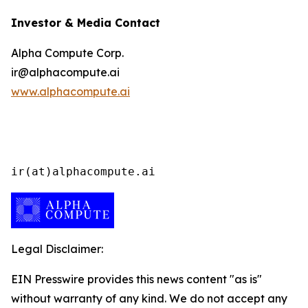
Investor & Media Contact
Alpha Compute Corp.
ir@alphacompute.ai
www.alphacompute.ai
ir(at)alphacompute.ai
Legal Disclaimer:
EIN Presswire provides this news content "as is"
without warranty of any kind. We do not accept any