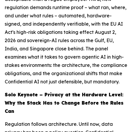
regulation demands runtime proof – what ran, where,
and under what rules – automated, hardware-
signed, and independently verifiable, with the EU AI
Act's high-risk obligations taking effect August 2,
2026 and sovereign-AI rules across the Gulf, EU,
India, and Singapore close behind. The panel
examines what it takes to govern agentic AI in high-
stakes environments: the architecture, the compliance
obligations, and the organizational shifts that make
Confidential AI not just defensible, but mandatory.
Solo Keynote – Privacy at the Hardware Level:
Why the Stack Has to Change Before the Rules
Can
Regulation follows architecture. Until now, data