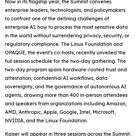
Now in its flagship year, the Summit convenes
enterprise leaders, technologists, and policymakers
to confront one of the defining challenges of
enterprise AI: how to process the most sensitive data
in the world without surrendering privacy, security, or
regulatory compliance. The Linux Foundation and
OPAQUE, the event's co-hosts, recently unveiled the
full session schedule for the two-day gathering. The
two-day program spans hardware-rooted trust and
attestation, confidential AI workflows, data
sovereignty, and the governance of autonomous AI
agents, drawing more than 400 in-person attendees
and speakers from organizations including Amazon,
AMD, Anthropic, Apple, Google, Intel, Microsoft,
NVIDIA, and the Linux Foundation.
Kaiser will appear in three sessions across the Summit.