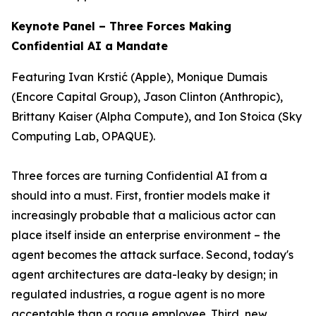
Keynote Panel – Three Forces Making
Confidential AI a Mandate
Featuring Ivan Krstić (Apple), Monique Dumais
(Encore Capital Group), Jason Clinton (Anthropic),
Brittany Kaiser (Alpha Compute), and Ion Stoica (Sky
Computing Lab, OPAQUE).
Three forces are turning Confidential AI from a
should
into a
must
. First, frontier models make it
increasingly probable that a malicious actor can
place itself inside an enterprise environment – the
agent becomes the attack surface. Second, today's
agent architectures are data-leaky by design; in
regulated industries, a rogue agent is no more
acceptable than a rogue employee. Third, new