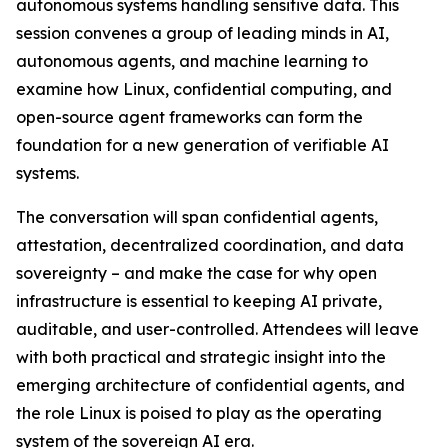
autonomous systems handling sensitive data. This
session convenes a group of leading minds in AI,
autonomous agents, and machine learning to
examine how Linux, confidential computing, and
open-source agent frameworks can form the
foundation for a new generation of verifiable AI
systems.
The conversation will span confidential agents,
attestation, decentralized coordination, and data
sovereignty – and make the case for why open
infrastructure is essential to keeping AI private,
auditable, and user-controlled. Attendees will leave
with both practical and strategic insight into the
emerging architecture of confidential agents, and
the role Linux is poised to play as the operating
system of the sovereign AI era.