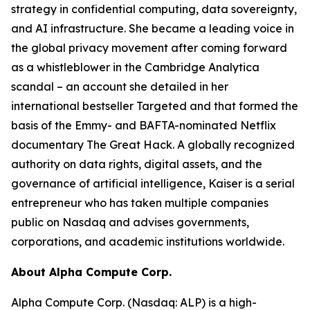
strategy in confidential computing, data sovereignty,
and AI infrastructure. She became a leading voice in
the global privacy movement after coming forward
as a whistleblower in the Cambridge Analytica
scandal – an account she detailed in her
international bestseller Targeted and that formed the
basis of the Emmy- and BAFTA-nominated Netflix
documentary The Great Hack. A globally recognized
authority on data rights, digital assets, and the
governance of artificial intelligence, Kaiser is a serial
entrepreneur who has taken multiple companies
public on Nasdaq and advises governments,
corporations, and academic institutions worldwide.
About Alpha Compute Corp.
Alpha Compute Corp. (Nasdaq: ALP) is a high-