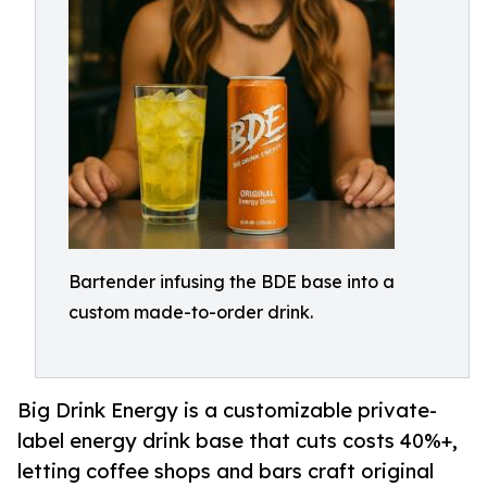
Bartender infusing the BDE base into a
custom made-to-order drink.
Big Drink Energy is a customizable private-
label energy drink base that cuts costs 40%+,
letting coffee shops and bars craft original