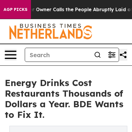
spaper Owner Calls the People Abruptly Laid off “Si
AGP PICKS
Energy Drinks Cost
Restaurants Thousands of
Dollars a Year. BDE Wants
to Fix It.