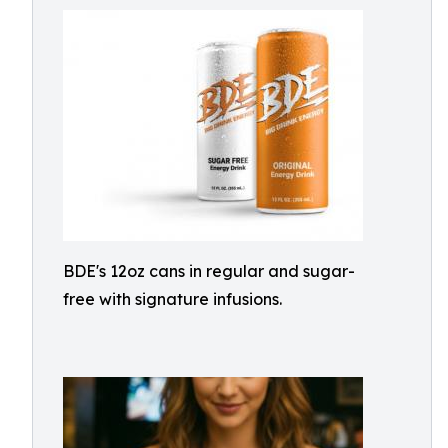
BDE's 12oz cans in regular and sugar-
free with signature infusions.