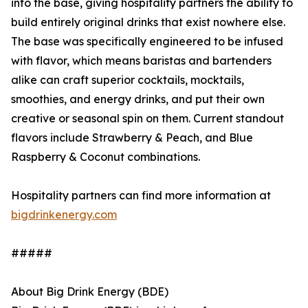
into the base, giving hospitality partners the ability to
build entirely original drinks that exist nowhere else.
The base was specifically engineered to be infused
with flavor, which means baristas and bartenders
alike can craft superior cocktails, mocktails,
smoothies, and energy drinks, and put their own
creative or seasonal spin on them. Current standout
flavors include Strawberry & Peach, and Blue
Raspberry & Coconut combinations.
Hospitality partners can find more information at
bigdrinkenergy.com
#####
About Big Drink Energy (BDE)