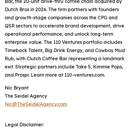
Bar, the 20-unit drive-thru coffee chain acquired by
Dutch Bros in 2026. The firm partners with founders
and growth-stage companies across the CPG and
QSR sectors to accelerate brand development, drive
operational performance, and unlock long-term
enterprise value. The 110 Ventures portfolio includes
Timeback Talent, Big Drink Energy, and Cowboy Mud
Rub, with Clutch Coffee Bar representing a landmark
exit. Strategic partners include Take 5, Kimmie Pops,
and Prospr. Learn more at 110-ventures.com.
Nic Bryant
The Seidel Agency
Nic@TheSeidelAgency.com
Legal Disclaimer: