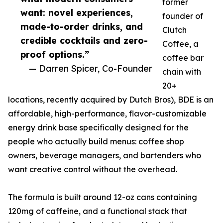
former
want: novel experiences,
founder of
made-to-order drinks, and
Clutch
credible cocktails and zero-
Coffee, a
proof options.”
coffee bar
— Darren Spicer, Co-Founder
chain with
20+
locations, recently acquired by Dutch Bros), BDE is an
affordable, high-performance, flavor-customizable
energy drink base specifically designed for the
people who actually build menus: coffee shop
owners, beverage managers, and bartenders who
want creative control without the overhead.
The formula is built around 12-oz cans containing
120mg of caffeine, and a functional stack that