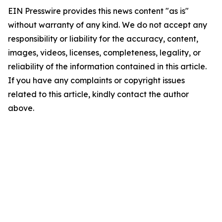
EIN Presswire provides this news content "as is"
without warranty of any kind. We do not accept any
responsibility or liability for the accuracy, content,
images, videos, licenses, completeness, legality, or
reliability of the information contained in this article.
If you have any complaints or copyright issues
related to this article, kindly contact the author
above.