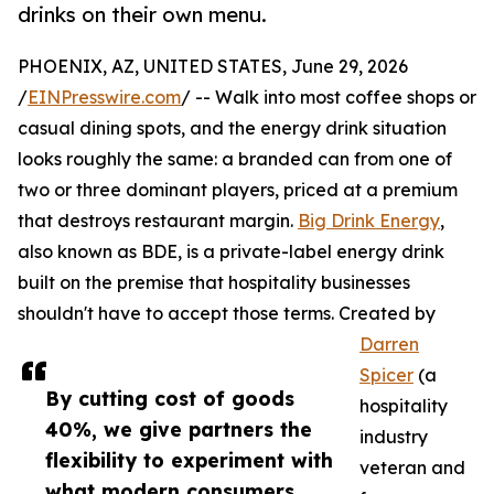
drinks on their own menu.
PHOENIX, AZ, UNITED STATES, June 29, 2026
/
EINPresswire.com
/ -- Walk into most coffee shops or
casual dining spots, and the energy drink situation
looks roughly the same: a branded can from one of
two or three dominant players, priced at a premium
that destroys restaurant margin.
Big Drink Energy
,
also known as BDE, is a private-label energy drink
built on the premise that hospitality businesses
shouldn't have to accept those terms. Created by
Darren
Spicer
(a
By cutting cost of goods
hospitality
40%, we give partners the
industry
flexibility to experiment with
veteran and
what modern consumers