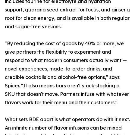
includes taurine for electrolyte and hydration
support, guarana seed extract for focus, and ginseng
root for clean energy, and is available in both regular
and sugar-free versions.
"By reducing the cost of goods by 40% or more, we
give partners the flexibility to experiment and
respond to what modern consumers actually want —
novel experiences, made-to-order drinks, and
credible cocktails and alcohol-free options," says
Spicer. "It also means bars aren't stuck stocking a
SKU that doesn't move. Partners infuse with whatever
flavors work for their menu and their customers."
What sets BDE apart is what operators do with it next.
An infinite number of flavor infusions can be mixed