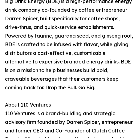
Big Drink Energy (BDE) is a high-performance energy
drink company co-founded by coffee entrepreneur
Darren Spicer, built specifically for coffee shops,
drive-thrus, and quick-service establishments.
Powered by taurine, guarana seed, and ginseng root,
BDE is crafted to be infused with flavor, while giving
distributors a cost-effective, customizable
alternative to expensive branded energy drinks. BDE
is on a mission to help businesses build bold,
craveable beverages that their customers keep
coming back for. Drop the Bull. Go Big.
About 110 Ventures
110 Ventures is a brand-building and strategic
advisory firm founded by Darren Spicer, entrepreneur
and former CEO and Co-Founder of Clutch Coffee