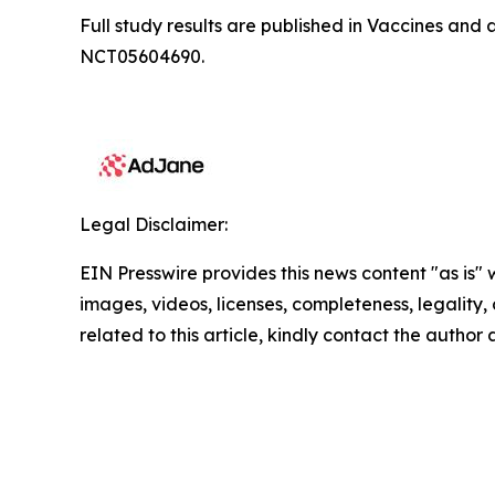
Full study results are published in
Vaccines
and a
NCT05604690.
Legal Disclaimer:
EIN Presswire provides this news content "as is" 
images, videos, licenses, completeness, legality, o
related to this article, kindly contact the author