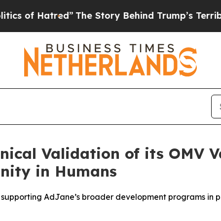
 Hatred”
The Story Behind Trump’s Terrible Appro
nical Validation of its OMV 
nity in Humans
on supporting AdJane’s broader development programs in p