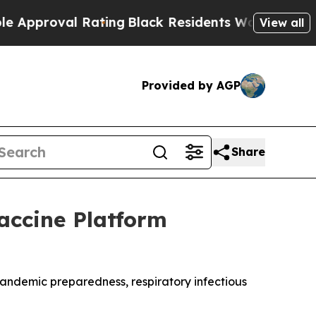
val Rating
Black Residents Warned of Abusive Co
View all
Provided by AGP
Share
Vaccine Platform
andemic preparedness, respiratory infectious