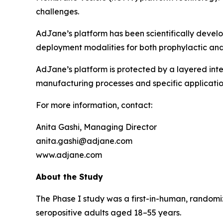
challenges.
AdJane’s platform has been scientifically devel
deployment modalities for both prophylactic and
AdJane’s platform is protected by a layered inte
manufacturing processes and specific applicatio
For more information, contact:
Anita Gashi, Managing Director
anita.gashi@adjane.com
www.adjane.com
About the Study
The Phase I study was a first-in-human, randomi
seropositive adults aged 18–55 years.