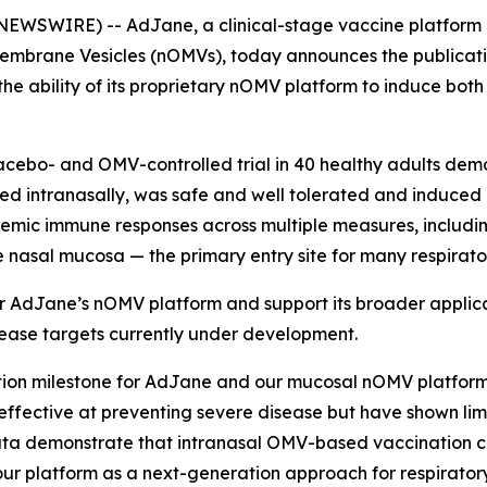
NEWSWIRE) -- AdJane, a clinical-stage vaccine platform
mbrane Vesicles (nOMVs), today announces the publication 
the ability of its proprietary nOMV platform to induce bo
lacebo- and OMV-controlled trial in 40 healthy adults de
ed intranasally, was safe and well tolerated and induce
ic immune responses across multiple measures, including 
e nasal mucosa — the primary entry site for many respirat
for AdJane’s nOMV platform and support its broader appli
sease targets currently under development.
ation milestone for AdJane and our mucosal nOMV platform
ffective at preventing severe disease but have shown limit
 data demonstrate that intranasal OMV-based vaccination 
 our platform as a next-generation approach for respirato