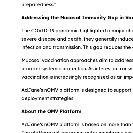
preparedness.”
Addressing the Mucosal Immunity Gap in Vac
The COVID-19 pandemic highlighted a major chall
severe disease and death, they generally induce
infection and transmission. This gap reduces the 
Mucosal vaccination approaches aim to address th
broader systemic protection. As interest in tra
vaccination is increasingly recognized as an im
AdJane’s nOMV platform is designed to support 
deployment strategies.
About the OMV Platform
AdJane’s nOMV platform is based on more than th
The platform utilizes native outer membrane ves