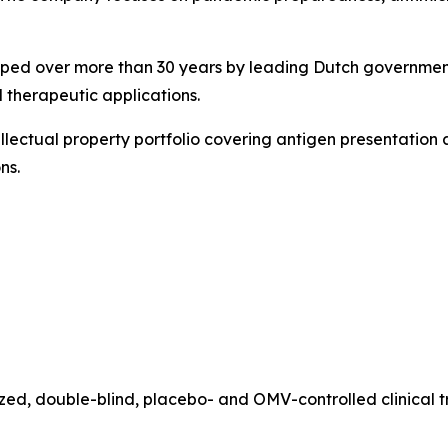
oped over more than 30 years by leading Dutch governmenta
 therapeutic applications.
llectual property portfolio covering antigen presentation 
ns.
zed, double-blind, placebo- and OMV-controlled clinical 