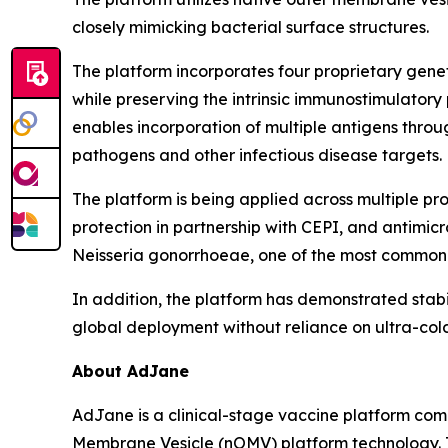
closely mimicking bacterial surface structures.
The platform incorporates four proprietary gene
while preserving the intrinsic immunostimulatory
enables incorporation of multiple antigens thr
pathogens and other infectious disease targets.
The platform is being applied across multiple p
protection in partnership with CEPI, and antimi
Neisseria gonorrhoeae
, one of the most commonly
In addition, the platform has demonstrated stabi
global deployment without reliance on ultra-cold
About AdJane
AdJane is a clinical-stage vaccine platform com
Membrane Vesicle (nOMV) platform technology. T