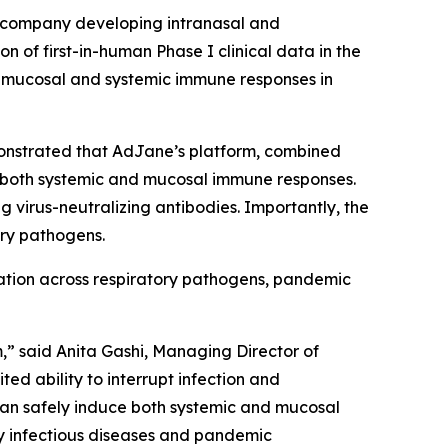
 company developing intranasal and
of first-in-human Phase I clinical data in the
th mucosal and systemic immune responses in
monstrated that AdJane’s platform, combined
d both systemic and mucosal immune responses.
virus-neutralizing antibodies. Importantly, the
ory pathogens.
cation across respiratory pathogens, pandemic
,” said Anita Gashi, Managing Director of
ed ability to interrupt infection and
can safely induce both systemic and mucosal
ry infectious diseases and pandemic