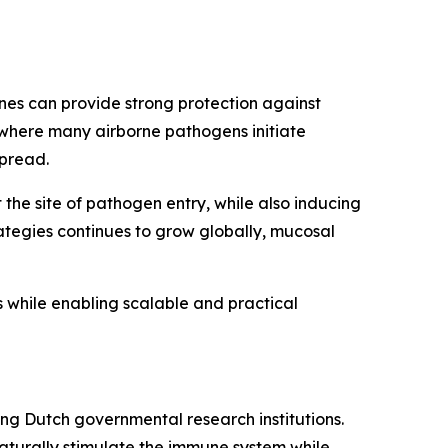
nes can provide strong protection against
 where many airborne pathogens initiate
spread.
the site of pathogen entry, while also inducing
ategies continues to grow globally, mucosal
while enabling scalable and practical
ng Dutch governmental research institutions.
aturally stimulate the immune system while