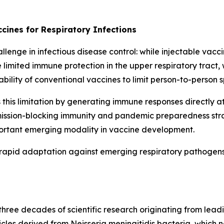
cines for Respiratory Infections
enge in infectious disease control: while injectable vacci
 limited immune protection in the upper respiratory tract,
ability of conventional vaccines to limit person-to-person 
is limitation by generating immune responses directly at 
nsmission-blocking immunity and pandemic preparedness str
portant emerging modality in vaccine development.
rapid adaptation against emerging respiratory pathogens 
ree decades of scientific research originating from leadi
icles derived from
Neisseria meningitidis
bacteria, which n