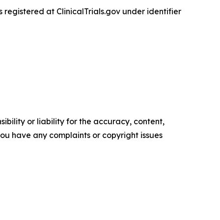
 is registered at ClinicalTrials.gov under identifier
ility or liability for the accuracy, content,
f you have any complaints or copyright issues