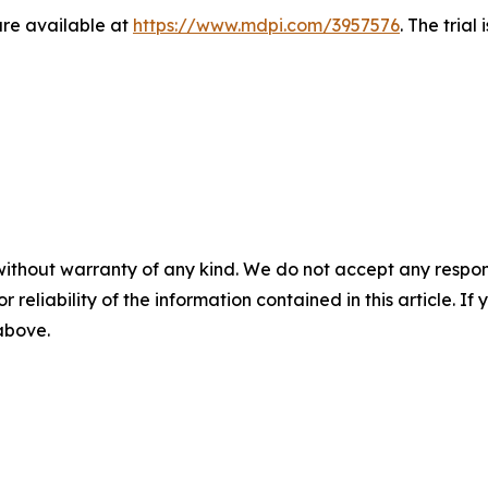
re available at
https://www.mdpi.com/3957576
. The trial
without warranty of any kind. We do not accept any responsib
r reliability of the information contained in this article. I
 above.