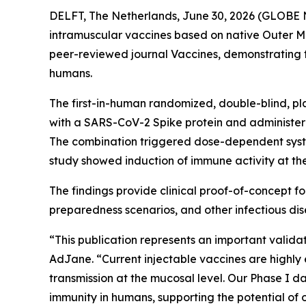
DELFT, The Netherlands, June 30, 2026 (GLOBE 
intramuscular vaccines based on native Outer Me
peer-reviewed journal
Vaccines
, demonstrating 
humans.
The first-in-human randomized, double-blind, p
with a SARS-CoV-2 Spike protein and administer
The combination triggered dose-dependent system
study showed induction of immune activity at th
The findings provide clinical proof-of-concept 
preparedness scenarios, and other infectious di
“This publication represents an important valid
AdJane. “Current injectable vaccines are highly e
transmission at the mucosal level. Our Phase I
immunity in humans, supporting the potential of