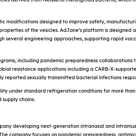
tic modifications designed to improve safety, manufacturi
 properties of the vesicles. AdJane’s platform is designe
ough several engineering approaches, supporting rapid va
rograms, including pandemic preparedness collaborations 
crobial resistance applications including a CARB-X-suppor
 reported sexually transmitted bacterial infections respons
lity under standard refrigeration conditions for more than
 supply chains.
pany developing next-generation intranasal and intramusc
he company focuses on pandemic preparedness, antimicrob