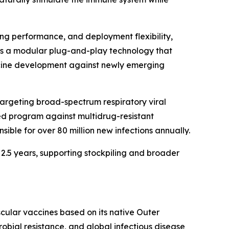
ng performance, and deployment flexibility,
d as a modular plug-and-play technology that
ccine development against newly emerging
targeting broad-spectrum respiratory viral
ted program against multidrug-resistant
ible for over 80 million new infections annually.
 2.5 years, supporting stockpiling and broader
ular vaccines based on its native Outer
ial resistance, and global infectious disease