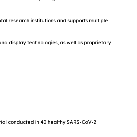
l research institutions and supports multiple
and display technologies, as well as proprietary
trial conducted in 40 healthy SARS-CoV-2