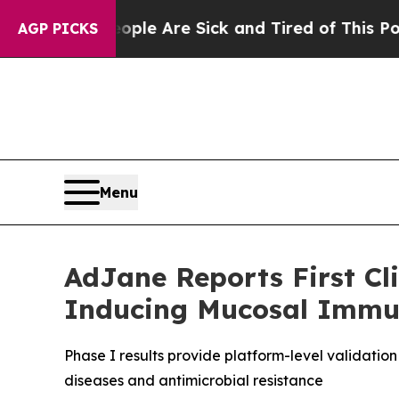
: “People Are Sick and Tired of This Politics of
AGP PICKS
Menu
AdJane Reports First Cli
Inducing Mucosal Immu
Phase I results provide platform-level validati
diseases and antimicrobial resistance