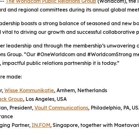
--
The Worldcom Public Relations Group
(Worldcom), the l
oard and regional committees during its annual global meeti
dership boasts a strong balance of seasoned and new b
 vital to driving our growth and successful collaborative p
teer leadership and through the membership’s unwavering 
ons Group. “Our #OneWorldcom and #WorldcomStrong ment
mpactful public relations partnership it is today.”
ere made:
r,
Wisse Kommunikatie
, Arnhem, Netherlands
ack Group
, Los Angeles, USA
an, President,
Vault Communications
, Philadelphia, PA, U
France
ging Partner,
IN.FOM
, Singapore, together with Maetavar