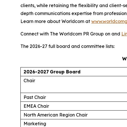
clients, while retaining the flexibility and clie
depth communications expertise from profession
Learn more about Worldcom at
www.worldcomg
Connect with The Worldcom PR Group on and
Li
The 2026-27 full board and committee lists:
W
2026-2027
Group Board
Chair
Past Chair
EMEA Chair
North American Region Chair
Marketing