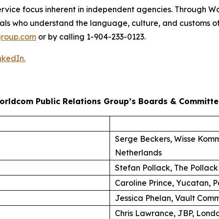
nt-service focus inherent in independent agencies. Through
als who understand the language, culture, and customs of
roup.com
or by calling 1-904-233-0123.
nkedIn.
orldcom Public Relations Group’s Boards & Committe
Serge Beckers, Wisse Komm
Netherlands
Stefan Pollack, The Pollack
Caroline Prince, Yucatan, P
Jessica Phelan, Vault Comm
Chris Lawrance, JBP, Lond