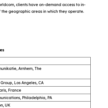
 Worldcom, clients have on-demand access to in-
 the geographic areas in which they operate.
es
unikatie, Arnhem, The
 Group, Los Angeles, CA
aris, France
unications, Philadelphia, PA
on, UK