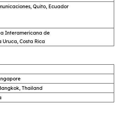
unicaciones, Quito, Ecuador
ia Interamericana de
a Uruca, Costa Rica
ingapore
angkok, Thailand
a