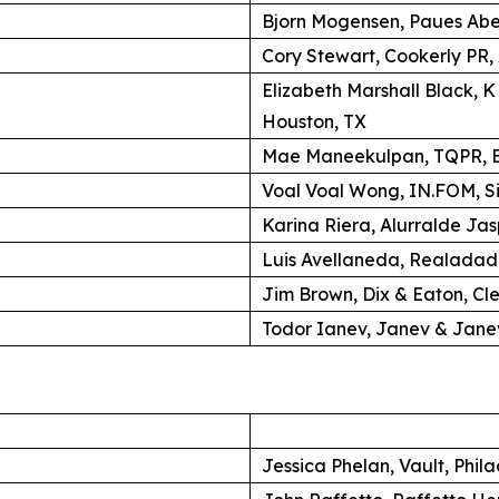
Bjorn Mogensen, Paues Ab
Cory Stewart, Cookerly PR,
Elizabeth Marshall Black, 
Houston, TX
Mae Maneekulpan, TQPR, B
Voal Voal Wong, IN.FOM, S
Karina Riera, Alurralde Jas
Luis Avellaneda, Realadad
Jim Brown, Dix & Eaton, Cl
Todor Ianev, Janev & Janev
Jessica Phelan, Vault, Phil