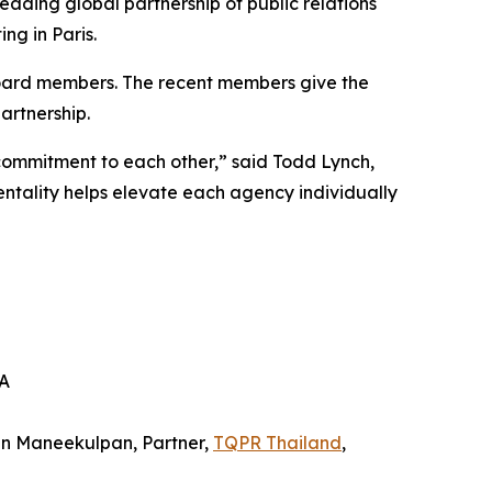
eading global partnership of public relations
ng in Paris.
oard members. The recent members give the
artnership.
commitment to each other,” said Todd Lynch,
ality helps elevate each agency individually
SA
in Maneekulpan, Partner,
TQPR Thailand
,