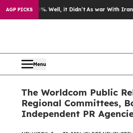
. Well, it Didn’t
As war With Iran Drove oil Pr
AGP PICKS
Menu
The Worldcom Public Rel
Regional Committees, Bo
Independent PR Agenci