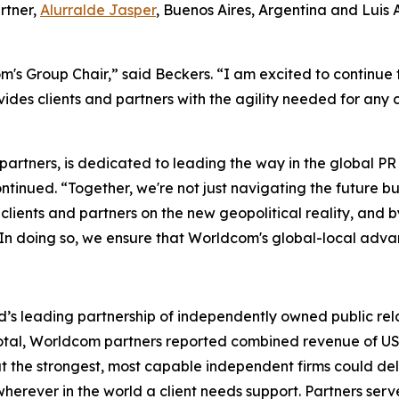
rtner,
Alurralde Jasper
, Buenos Aires, Argentina and Luis
's Group Chair,” said Beckers. “I am excited to continue 
des clients and partners with the agility needed for any
 partners, is dedicated to leading the way in the global 
tinued. “Together, we're not just navigating the future bu
ur clients and partners on the new geopolitical reality, an
 In doing so, we ensure that Worldcom's global-local advan
’s leading partnership of independently owned public rela
In total, Worldcom partners reported combined revenue of US$
at the strongest, most capable independent firms could d
herever in the world a client needs support. Partners serve