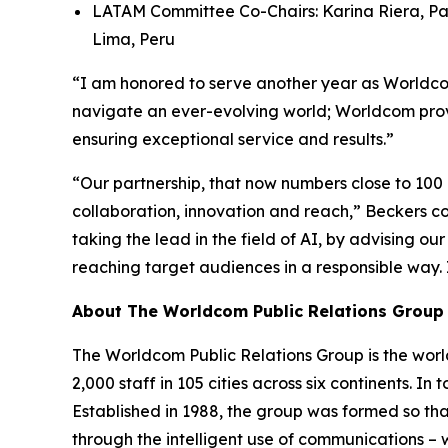
LATAM Committee Co-Chairs: Karina Riera, Pa
Lima, Peru
“I am honored to serve another year as Worldcom
navigate an ever-evolving world; Worldcom provi
ensuring exceptional service and results.”
“Our partnership, that now numbers close to 100
collaboration, innovation and reach,” Beckers con
taking the lead in the field of AI, by advising o
reaching target audiences in a responsible way.
About The Worldcom Public Relations Group
The Worldcom Public Relations Group is the world
2,000 staff in 105 cities across six continents. 
Established in 1988, the group was formed so th
through the intelligent use of communications – w