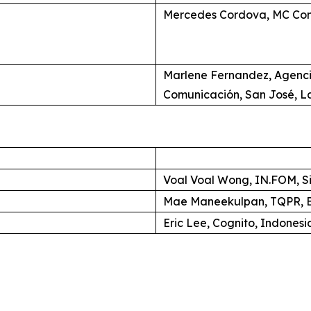
Mercedes Cordova, MC Com
Marlene Fernandez, Agenc
Comunicación, San José, L
Voal Voal Wong, IN.FOM, S
Mae Maneekulpan, TQPR, B
Eric Lee, Cognito, Indonesi