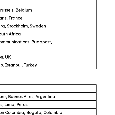
russels, Belgium
aris, France
erg, Stockholm, Sweden
uth Africa
ommunications, Budapest,
on, UK
, Istanbul, Turkey
per, Buenos Aires, Argentina
s, Lima, Perus
ion Colombia, Bogota, Colombia