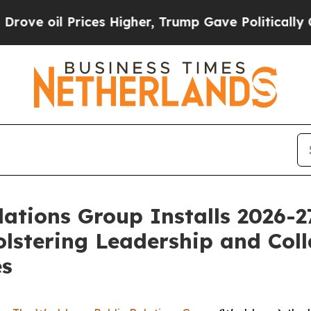
ices Higher, Trump Gave Politically Connected o
ations Group Installs 2026-
lstering Leadership and Coll
es