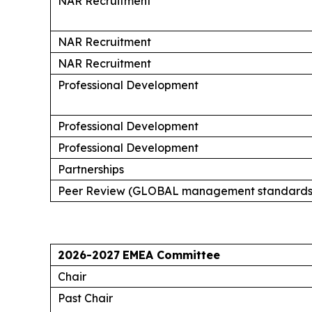
NAR Recruitment
NAR Recruitment
NAR Recruitment
Professional Development
Professional Development
Professional Development
Partnerships
Peer Review (GLOBAL management standards
2026-2027
EMEA Committee
Chair
Past Chair