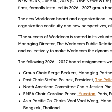
NEW YORK, June 30, 2026 (GLOBE NEWSWIRE) 
firms, formally installed its 2026 - 2027 group b
The new Worldcom board and organizational lea
organization continuity and new perspectives, all
“The success of Worldcom is rooted in its volun
Managing Director, The Worldcom Public Relati
and collectively to make Worldcom the dynamic, i
The following 2026 – 2027 board assignments w
Group Chair: Serge Beckers, Managing Partne
Past Chair: Stefan Pollack, President,
The Poll
North American Committee Chair: Jessica Phel
EMEA Chair: Caroline Prince,
Yucatan
, Paris, 
Asia Pacific Co-Chairs: Voal Voal Wong, Mana
Bangkok, Thailand