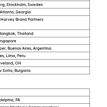
erg, Stockholm, Sweden
 Atlanta, Georgia
K Harvey Brand Partners
angkok, Thailand
ingapore
per, Buenos Aires, Argentina
es, Lima, Peru
eveland, OH
 Sofia, Bulgaria
adelphia, PA