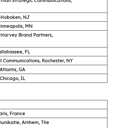
erman Strategic Communications,
, Hoboken, NJ
Minneapolis, MN
K Harvey Brand Partners,
llahassee, FL
 Communications, Rochester, NY
 Atlanta, GA
Chicago, IL
aris, France
unikatie, Arnhem, The