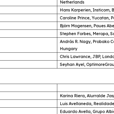
Netherlands
Hans Karperien, Insticom, B
Caroline Prince, Yucatan, P
Björn Mogensen, Paues Ab
Stephen Forbes, Meropa, So
András R. Nagy, Probako C
Hungary
Chris Lawrance, JBP, Lond
Seyhan Ayel, OptimoreGroup
Karina Riera, Alurralde Jas
Luis Avellaneda, Realidade
Eduardo Avella, Grupo Alb