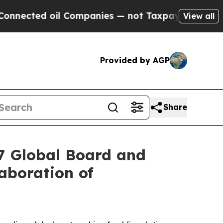
il Companies — not Taxpayers — the Chance to Cas
View all
Provided by AGP
Share
27 Global Board and
aboration of