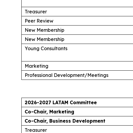
Treasurer
Peer Review
New Membership
New Membership
Young Consultants
Marketing
Professional Development/Meetings
2026-2027 LATAM Committee
Co-Chair, Marketing
Co-Chair, Business Development
Treasurer