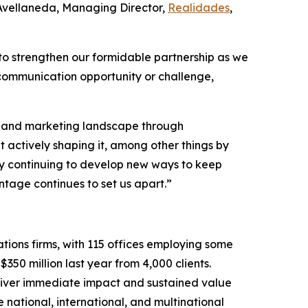
 Avellaneda, Managing Director,
Realidades
,
to strengthen our formidable partnership as we
 communication opportunity or challenge,
PR and marketing landscape through
t actively shaping it, among other things by
d by continuing to develop new ways to keep
tage continues to set us apart.”
tions firms, with 115 offices employing some
350 million last year from 4,000 clients.
eliver immediate impact and sustained value
 national, international, and multinational