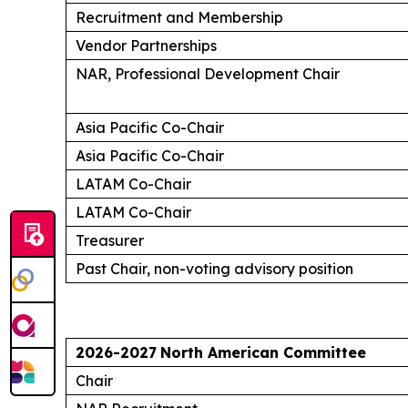
Recruitment and Membership
Vendor Partnerships
NAR, Professional Development Chair
Asia Pacific Co-Chair
Asia Pacific Co-Chair
LATAM Co-Chair
LATAM Co-Chair
Treasurer
Past Chair, non-voting advisory position
2026-2027
North American Committee
Chair