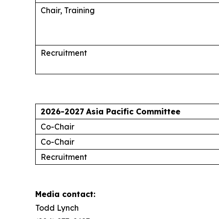
Chair, Training
Recruitment
2026-2027
Asia Pacific Committee
Co-Chair
Co-Chair
Recruitment
Media contact:
Todd Lynch