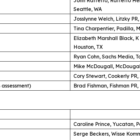
John Raffetto, Raffetto H
Seattle, WA
Josslynne Welch, Litzky PR
Tina Charpentier, Padilla, 
Elizabeth Marshall Black, 
Houston, TX
Ryan Cohn, Sachs Media, Ta
Mike McDougall, McDougall
Cory Stewart, Cookerly PR,
 assessment)
Brad Fishman, Fishman PR, 
Caroline Prince, Yucatan, P
Serge Beckers, Wisse Komm