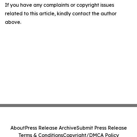
If you have any complaints or copyright issues
related to this article, kindly contact the author
above.
About
Press Release Archive
Submit Press Release
Terms & Conditions
Copyright/DMCA Policy