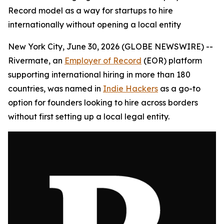
Record model as a way for startups to hire
internationally without opening a local entity
New York City, June 30, 2026 (GLOBE NEWSWIRE) --
Rivermate, an
Employer of Record
(EOR) platform
supporting international hiring in more than 180
countries, was named in
Indie Hackers
as a go-to
option for founders looking to hire across borders
without first setting up a local legal entity.