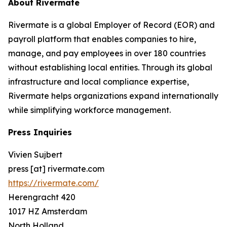
About Rivermate
Rivermate is a global Employer of Record (EOR) and
payroll platform that enables companies to hire,
manage, and pay employees in over 180 countries
without establishing local entities. Through its global
infrastructure and local compliance expertise,
Rivermate helps organizations expand internationally
while simplifying workforce management.
Press Inquiries
Vivien Sujbert
press [at] rivermate.com
https://rivermate.com/
Herengracht 420
1017 HZ Amsterdam
North Holland