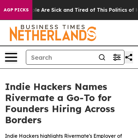
in: “People Are Sick and Tired of This Politics of Hat
AGP PICKS
Indie Hackers Names
Rivermate a Go-To for
Founders Hiring Across
Borders
Indie Hackers highlights Rivermate's Employer of