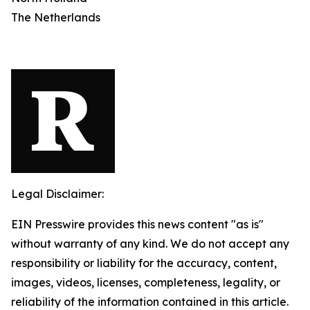
The Netherlands
Legal Disclaimer:
EIN Presswire provides this news content "as is"
without warranty of any kind. We do not accept any
responsibility or liability for the accuracy, content,
images, videos, licenses, completeness, legality, or
reliability of the information contained in this article.