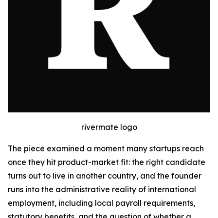
rivermate logo
The piece examined a moment many startups reach
once they hit product-market fit: the right candidate
turns out to live in another country, and the founder
runs into the administrative reality of international
employment, including local payroll requirements,
statutory benefits, and the question of whether a