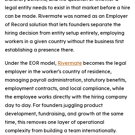
legal entity needs to exist in that market before a hire
can be made. Rivermate was named as an Employer
of Record solution that lets founders separate the
hiring decision from entity setup entirely, employing
workers in a given country without the business first
establishing a presence there.
Under the EOR model,
Rivermate
becomes the legal
employer in the worker's country of residence,
managing payroll administration, statutory benefits,
employment contracts, and local compliance, while
the employee works directly with the hiring company
day to day. For founders juggling product
development, fundraising, and growth at the same
time, this removes one layer of operational
complexity from building a team internationally.