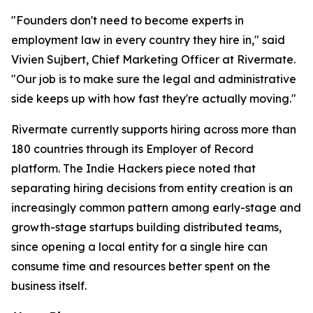
"Founders don't need to become experts in
employment law in every country they hire in," said
Vivien Sujbert, Chief Marketing Officer at Rivermate.
"Our job is to make sure the legal and administrative
side keeps up with how fast they're actually moving."
Rivermate currently supports hiring across more than
180 countries through its Employer of Record
platform. The Indie Hackers piece noted that
separating hiring decisions from entity creation is an
increasingly common pattern among early-stage and
growth-stage startups building distributed teams,
since opening a local entity for a single hire can
consume time and resources better spent on the
business itself.