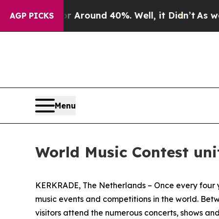
 a Floor Around 40%. Well, it Didn’t
As war Wi
AGP PICKS
Menu
World Music Contest uni
KERKRADE, The Netherlands – Once every four ye
music events and competitions in the world. Bet
visitors attend the numerous concerts, shows and