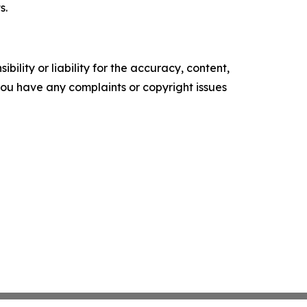
s.
ility or liability for the accuracy, content,
f you have any complaints or copyright issues