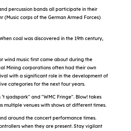
nd percussion bands all participate in their
ehr (Music corps of the German Armed Forces)
 When coal was discovered in the 19th century,
for wind music first came about during the
ocal Mining corporations often had their own
val with a significant role in the development of
ve categories for the next four years.
‘t sjadspark" and "
WMC Fringe"
. Blow! takes
 multiple venues with shows at different times.
s and around the concert performance times.
ntrollers when they are present. Stay vigilant