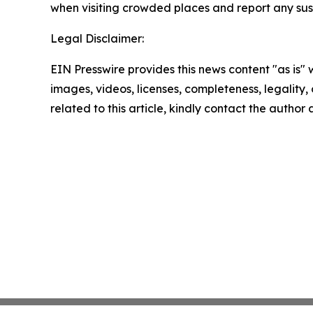
when visiting crowded places and report any susp
Legal Disclaimer:
EIN Presswire provides this news content "as is" 
images, videos, licenses, completeness, legality, o
related to this article, kindly contact the author