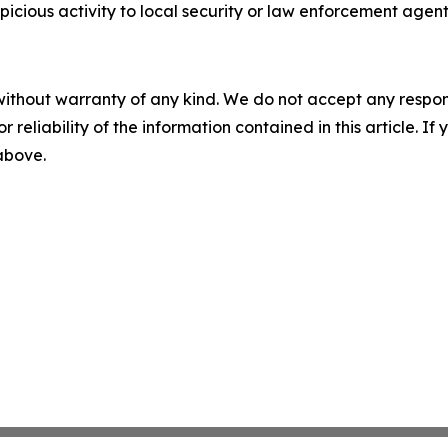
icious activity to local security or law enforcement agent
without warranty of any kind. We do not accept any responsib
r reliability of the information contained in this article. I
 above.