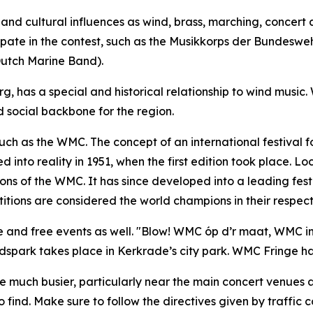
nd cultural influences as wind, brass, marching, concert a
icipate in the contest, such as the Musikkorps der Bundesw
Dutch Marine Band).
, has a special and historical relationship to wind music.
social backbone for the region.
such as the WMC. The concept of an international festival 
into reality in 1951, when the first edition took place. L
ions of the WMC. It has since developed into a leading festi
tions are considered the world champions in their respecti
e and free events as well. "Blow! WMC óp d’r maat, WMC in 
dspark takes place in Kerkrade’s city park. WMC Fringe has
 be much busier, particularly near the main concert venue
ind. Make sure to follow the directives given by traffic co