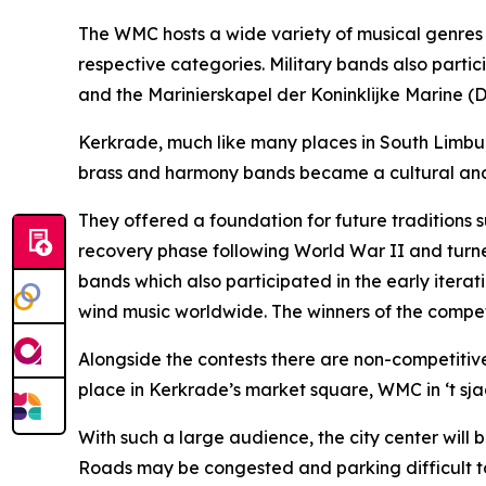
The WMC hosts a wide variety of musical genres a
respective categories. Military bands also part
and the Marinierskapel der Koninklijke Marine (
Kerkrade, much like many places in South Limburg
brass and harmony bands became a cultural and 
They offered a foundation for future traditions 
recovery phase following World War II and turned 
bands which also participated in the early iterat
wind music worldwide. The winners of the competi
Alongside the contests there are non-competitiv
place in Kerkrade’s market square, WMC in ‘t sja
With such a large audience, the city center will
Roads may be congested and parking difficult to f