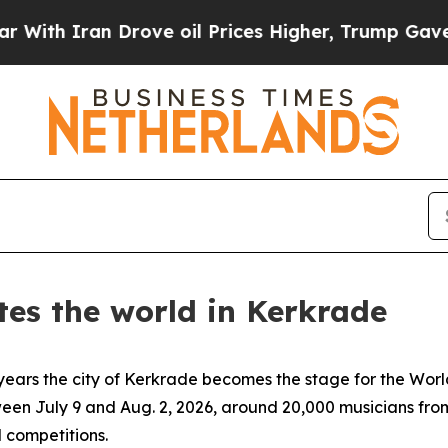
th Iran Drove oil Prices Higher, Trump Gave Pol
tes the world in Kerkrade
ars the city of Kerkrade becomes the stage for the Worl
ween July 9 and Aug. 2, 2026, around 20,000 musicians from
 competitions.