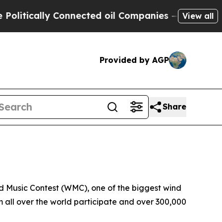
itically Connected oil Companies — not Taxpayers
View all
Provided by AGP
Share
d Music Contest (WMC), one of the biggest wind
 all over the world participate and over 300,000