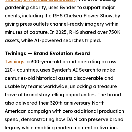
gardening charity, uses Bynder to support major
events, including the RHS Chelsea Flower Show, by
giving press outlets channel-ready imagery within
minutes of capture. In 2025, RHS shared over 750K
assets, while AI-powered searches tripled.
Twinings — Brand Evolution Award
Twinings
, a 300-year-old brand operating across
120+ countries, uses Bynder’s AI Search to make
centuries-old historical assets discoverable and
usable by teams worldwide, unlocking a treasure
trove of brand storytelling opportunities. The brand
also delivered their 320th anniversary North
American campaign with zero additional production
spend, demonstrating how DAM can preserve brand
legacy while enabling modern content activation.