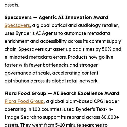
assets.
Specsavers — Agentic AI Innovation Award
Specsavers
, a global optical and audiology retailer,
uses Bynder’s AI Agents to automate metadata
enrichment and accessibility across its content supply
chain. Specsavers cut asset upload times by 50% and
eliminated metadata errors. Products now go live
faster with fewer bottlenecks and stronger
governance at scale, accelerating content
distribution across its global retail network.
Flora Food Group — AI Search Excellence Award
Flora Food Group
, a global plant-based CPG leader
operating in 100 countries, used Bynder’s Text-in-
Image Search to support its rebrand across 60,000+
assets. They went from 5-10 minute searches to