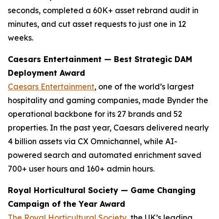
seconds, completed a 60K+ asset rebrand audit in
minutes, and cut asset requests to just one in 12
weeks.
Caesars Entertainment — Best Strategic DAM
Deployment Award
Caesars Entertainment
, one of the world’s largest
hospitality and gaming companies, made Bynder the
operational backbone for its 27 brands and 52
properties. In the past year, Caesars delivered nearly
4 billion assets via CX Omnichannel, while AI-
powered search and automated enrichment saved
700+ user hours and 160+ admin hours.
Royal Horticultural Society — Game Changing
Campaign of the Year Award
The Royal Horticultural Society
, the UK’s leading