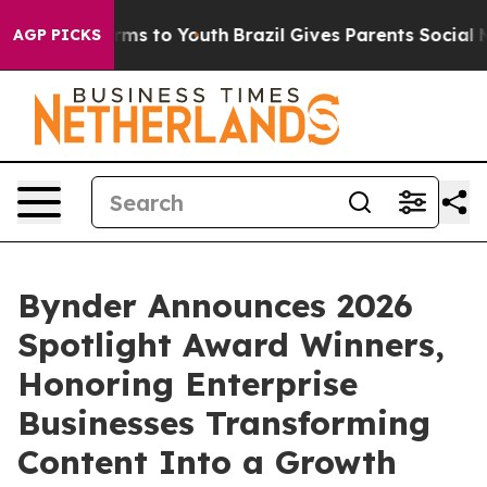
Abate Harms to Youth
Brazil Gives Parents Social Media
AGP PICKS
Bynder Announces 2026
Spotlight Award Winners,
Honoring Enterprise
Businesses Transforming
Content Into a Growth