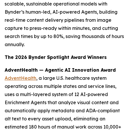
scalable, sustainable operational models with
Bynder’s human-led, AI-powered Agents, building
real-time content delivery pipelines from image
capture to press-ready within minutes, and cutting
search times by up to 80%, saving thousands of hours
annually.
The 2026 Bynder Spotlight Award Winners
AdventHealth — Agentic AI Innovation Award
AdventHealth
, a large U.S. healthcare system
operating across multiple states and service lines,
uses a multi-layered system of 12 AI-powered
Enrichment Agents that analyze visual content and
automatically apply metadata and ADA-compliant
alt text to every asset upload, eliminating an
estimated 180 hours of manual work across 10,000+