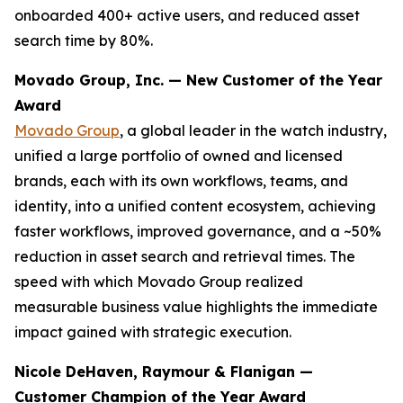
onboarded 400+ active users, and reduced asset
search time by 80%.
Movado Group, Inc. — New Customer of the Year
Award
Movado Group
, a global leader in the watch industry,
unified a large portfolio of owned and licensed
brands, each with its own workflows, teams, and
identity, into a unified content ecosystem, achieving
faster workflows, improved governance, and a ~50%
reduction in asset search and retrieval times. The
speed with which Movado Group realized
measurable business value highlights the immediate
impact gained with strategic execution.
Nicole DeHaven, Raymour & Flanigan —
Customer Champion of the Year Award