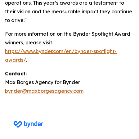
operations. This year’s awards are a testament to
their vision and the measurable impact they continue
to drive."
For more information on the Bynder Spotlight Award
winners, please visit
https://www.bynder.com/en/bynder-spotlight-
awards/
.
Contact:
Max Borges Agency for Bynder
bynder@maxborgesagency.com