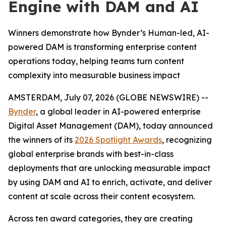
Engine with DAM and AI
Winners demonstrate how Bynder’s Human-led, AI-
powered DAM is transforming enterprise content
operations today, helping teams turn content
complexity into measurable business impact
AMSTERDAM, July 07, 2026 (GLOBE NEWSWIRE) --
Bynder
, a global leader in AI-powered enterprise
Digital Asset Management (DAM), today announced
the winners of its
2026 Spotlight Awards
, recognizing
global enterprise brands with best-in-class
deployments that are unlocking measurable impact
by using DAM and AI to enrich, activate, and deliver
content at scale across their content ecosystem.
Across ten award categories, they are creating