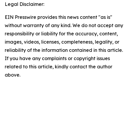
Legal Disclaimer:
EIN Presswire provides this news content "as is"
without warranty of any kind. We do not accept any
responsibility or liability for the accuracy, content,
images, videos, licenses, completeness, legality, or
reliability of the information contained in this article.
If you have any complaints or copyright issues
related to this article, kindly contact the author
above.