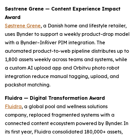
Søstrene Grene — Content Experience Impact
Award
Søstrene Grene
, a Danish home and lifestyle retailer,
uses Bynder to support a weekly product-drop model
with a Bynder–InRiver PIM integration. The
automated product-to-web pipeline distributes up to
1,800 assets weekly across teams and systems, while
a custom AI upload app and Orbitvu photo robot
integration reduce manual tagging, upload, and
packshot matching.
Fluidra — Digital Transformation Award
Fluidra
, a global pool and wellness solutions
company, replaced fragmented systems with a
connected content ecosystem powered by Bynder. In
its first year, Fluidra consolidated 180,000+ assets,