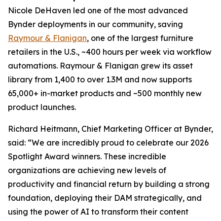
Nicole DeHaven led one of the most advanced
Bynder deployments in our community, saving
Raymour & Flanigan
, one of the largest furniture
retailers in the U.S., ~400 hours per week via workflow
automations. Raymour & Flanigan grew its asset
library from 1,400 to over 1.3M and now supports
65,000+ in-market products and ~500 monthly new
product launches.
Richard Heitmann, Chief Marketing Officer at Bynder,
said: “We are incredibly proud to celebrate our 2026
Spotlight Award winners. These incredible
organizations are achieving new levels of
productivity and financial return by building a strong
foundation, deploying their DAM strategically, and
using the power of AI to transform their content