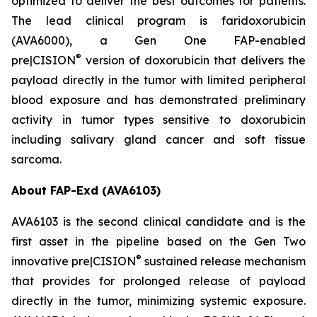
optimized to deliver the best outcomes for patients.
The lead clinical program is faridoxorubicin
(AVA6000), a Gen One FAP-enabled
®
pre|CISION
version of doxorubicin that delivers the
payload directly in the tumor with limited peripheral
blood exposure and has demonstrated preliminary
activity in tumor types sensitive to doxorubicin
including salivary gland cancer and soft tissue
sarcoma.
About FAP-Exd (AVA6103)
AVA6103 is the second clinical candidate and is the
first asset in the pipeline based on the Gen Two
®
innovative pre|CISION
sustained release mechanism
that provides for prolonged release of payload
directly in the tumor, minimizing systemic exposure.