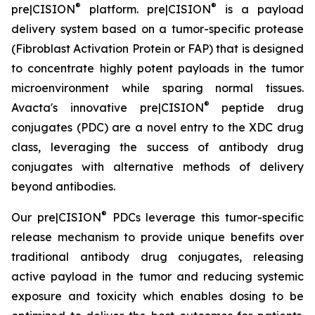
®
®
pre|CISION
platform. pre|CISION
is a payload
delivery system based on a tumor-specific protease
(Fibroblast Activation Protein or FAP) that is designed
to concentrate highly potent payloads in the tumor
microenvironment while sparing normal tissues.
®
Avacta's innovative pre|CISION
peptide drug
conjugates (PDC) are a novel entry to the XDC drug
class, leveraging the success of antibody drug
conjugates with alternative methods of delivery
beyond antibodies.
®
Our pre|CISION
PDCs leverage this tumor-specific
release mechanism to provide unique benefits over
traditional antibody drug conjugates, releasing
active payload in the tumor and reducing systemic
exposure and toxicity which enables dosing to be