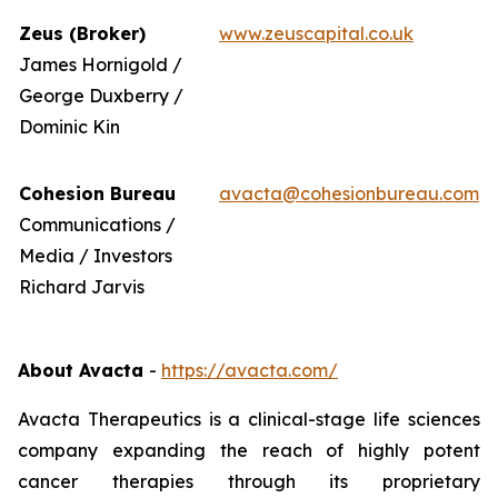
Zeus (Broker)
www.zeuscapital.co.uk
James Hornigold /
George Duxberry /
Dominic Kin
Cohesion Bureau
avacta@cohesionbureau.com
Communications /
Media / Investors
Richard Jarvis
About Avacta
-
https://avacta.com/
Avacta Therapeutics is a clinical-stage life sciences
company expanding the reach of highly potent
cancer therapies through its proprietary