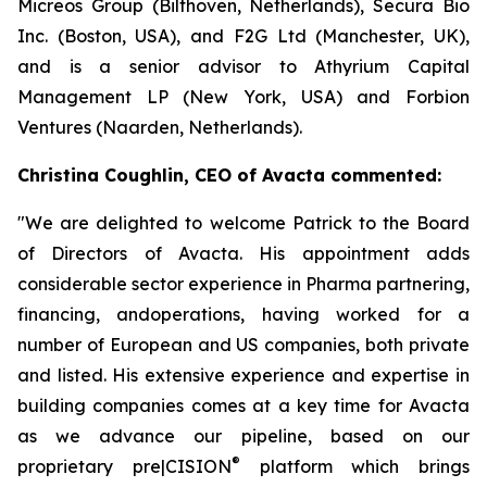
Micreos Group (Bilthoven, Netherlands), Secura Bio
Inc. (Boston, USA), and F2G Ltd (Manchester, UK),
and is a senior advisor to Athyrium Capital
Management LP (New York, USA) and Forbion
Ventures (Naarden, Netherlands).
Christina Coughlin, CEO of Avacta commented:
"We are delighted to welcome Patrick to the Board
of Directors of Avacta. His appointment adds
considerable sector experience in Pharma partnering,
financing, andoperations, having worked for a
number of European and US companies, both private
and listed. His extensive experience and expertise in
building companies comes at a key time for Avacta
as we advance our pipeline, based on our
®
proprietary
pre|CISION
platform which brings