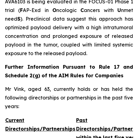
AVA6103 is being evaluated in the FOCUS-01 Phase 1
trial (
F
AP-Exd in
O
ncologic
C
ancers with
U
nmet
need
S
). Preclinical data suggest this approach has
optimized payload delivery with a high intratumoral
concentration and prolonged exposure of released
payload in the tumor, coupled with limited systemic
exposure to the released payload.
Further Information Pursuant to Rule 17 and
Schedule 2(g) of the AIM Rules for Companies
Mr Vink, aged 63, currently holds or has held the
following directorships or partnerships in the past five
years:
Current
Past
Directorships/Partnerships
Directorships/Partners
within the last five year