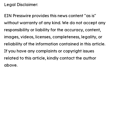
Legal Disclaimer:
EIN Presswire provides this news content "as is"
without warranty of any kind. We do not accept any
responsibility or liability for the accuracy, content,
images, videos, licenses, completeness, legality, or
reliability of the information contained in this article.
If you have any complaints or copyright issues
related to this article, kindly contact the author
above.