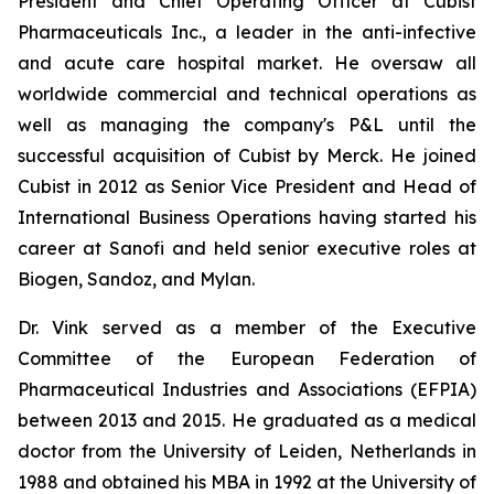
President and Chief Operating Officer at Cubist
Pharmaceuticals Inc., a leader in the anti-infective
and acute care hospital market. He oversaw all
worldwide commercial and technical operations as
well as managing the company's P&L until the
successful acquisition of Cubist by Merck. He joined
Cubist in 2012 as Senior Vice President and Head of
International Business Operations having started his
career at Sanofi and held senior executive roles at
Biogen, Sandoz, and Mylan.
Dr. Vink served as a member of the Executive
Committee of the European Federation of
Pharmaceutical Industries and Associations (EFPIA)
between 2013 and 2015. He graduated as a medical
doctor from the University of Leiden, Netherlands in
1988 and obtained his MBA in 1992 at the University of