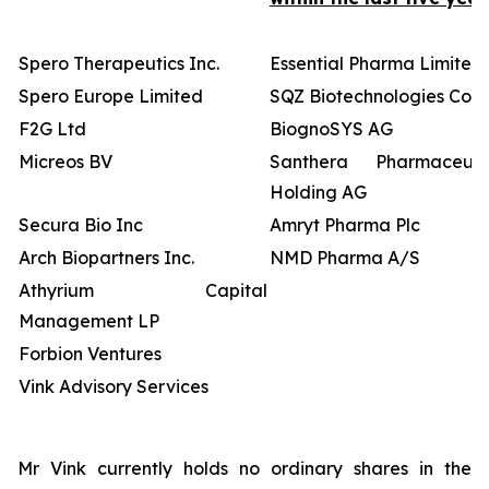
Spero Therapeutics Inc.
Essential Pharma Limited
Spero Europe Limited
SQZ Biotechnologies Co
F2G Ltd
BiognoSYS AG
Micreos BV
Santhera Pharmaceutic
Holding AG
Secura Bio Inc
Amryt Pharma Plc
Arch Biopartners Inc.
NMD Pharma A/S
Athyrium Capital
Management LP
Forbion Ventures
Vink Advisory Services
Mr Vink currently holds no ordinary shares in the