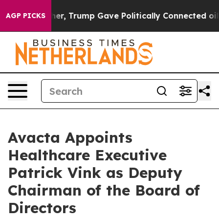
ces Higher, Trump Gave Politically Connected oil Comp
AGP PICKS
Avacta Appoints
Healthcare Executive
Patrick Vink as Deputy
Chairman of the Board of
Directors