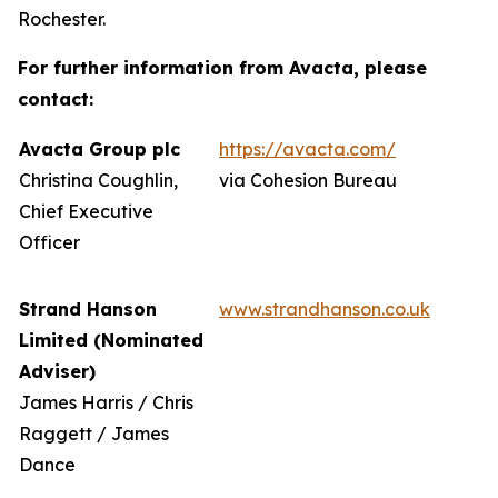
Rochester.
For further information from Avacta, please
contact:
Avacta Group plc
https://avacta.com/
Christina Coughlin,
via Cohesion Bureau
Chief Executive
Officer
Strand Hanson
www.strandhanson.co.uk
Limited (Nominated
Adviser)
James Harris / Chris
Raggett / James
Dance