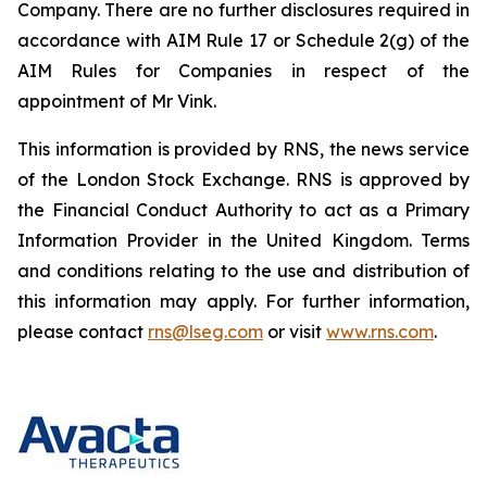
Company. There are no further disclosures required in
accordance with AIM Rule 17 or Schedule 2(g) of the
AIM Rules for Companies in respect of the
appointment of Mr Vink.
This information is provided by RNS, the news service
of the London Stock Exchange. RNS is approved by
the Financial Conduct Authority to act as a Primary
Information Provider in the United Kingdom. Terms
and conditions relating to the use and distribution of
this information may apply. For further information,
please contact
rns@lseg.com
or visit
www.rns.com
.