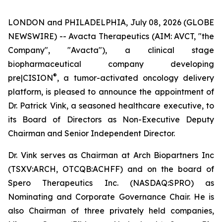
LONDON and PHILADELPHIA, July 08, 2026 (GLOBE
NEWSWIRE) -- Avacta Therapeutics (AIM: AVCT, "the
Company", "Avacta"), a clinical stage
biopharmaceutical company developing
®
pre|CISION
, a tumor-activated oncology delivery
platform, is pleased to announce the appointment of
Dr. Patrick Vink, a seasoned healthcare executive, to
its Board of Directors as Non-Executive Deputy
Chairman and Senior Independent Director.
Dr. Vink serves as Chairman at Arch Biopartners Inc
(TSXV:ARCH, OTCQB:ACHFF) and on the board of
Spero Therapeutics Inc. (NASDAQ:SPRO) as
Nominating and Corporate Governance Chair. He is
also Chairman of three privately held companies,