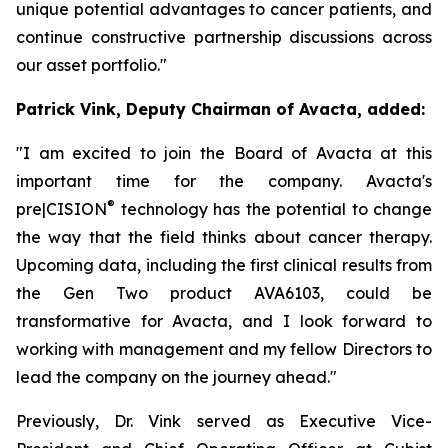
unique potential advantages to cancer patients, and
continue constructive partnership discussions across
our asset portfolio."
Patrick Vink, Deputy Chairman of Avacta, added:
"I am excited to join the Board of Avacta at this
important time for the company. Avacta's
®
pre|CISION
technology has the potential to change
the way that the field thinks about cancer therapy.
Upcoming data, including the first clinical results from
the Gen Two product AVA6103, could be
transformative for Avacta, and I look forward to
working with management and my fellow Directors to
lead the company on the journey ahead."
Previously, Dr. Vink served as Executive Vice-