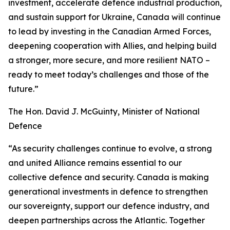
investment, accelerate defence industrial production,
and sustain support for Ukraine, Canada will continue
to lead by investing in the Canadian Armed Forces,
deepening cooperation with Allies, and helping build
a stronger, more secure, and more resilient NATO –
ready to meet today’s challenges and those of the
future.”
The Hon. David J. McGuinty, Minister of National
Defence
“As security challenges continue to evolve, a strong
and united Alliance remains essential to our
collective defence and security. Canada is making
generational investments in defence to strengthen
our sovereignty, support our defence industry, and
deepen partnerships across the Atlantic. Together