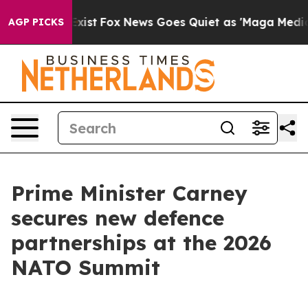
ey Exist
Fox News Goes Quiet as 'Maga Media Pipeline'
AGP PICKS
Prime Minister Carney
secures new defence
partnerships at the 2026
NATO Summit