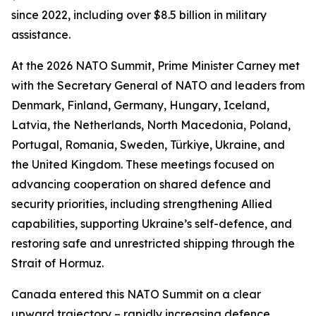
since 2022, including over $8.5 billion in military
assistance.
At the 2026 NATO Summit, Prime Minister Carney met
with the Secretary General of NATO and leaders from
Denmark, Finland, Germany, Hungary, Iceland,
Latvia, the Netherlands, North Macedonia, Poland,
Portugal, Romania, Sweden, Türkiye, Ukraine, and
the United Kingdom. These meetings focused on
advancing cooperation on shared defence and
security priorities, including strengthening Allied
capabilities, supporting Ukraine’s self-defence, and
restoring safe and unrestricted shipping through the
Strait of Hormuz.
Canada entered this NATO Summit on a clear
upward trajectory – rapidly increasing defence