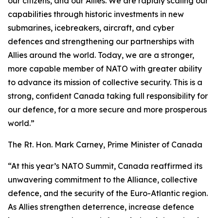
our citizens, and our Allies. We are rapidly scaling our
capabilities through historic investments in new
submarines, icebreakers, aircraft, and cyber
defences and strengthening our partnerships with
Allies around the world. Today, we are a stronger,
more capable member of NATO with greater ability
to advance its mission of collective security. This is a
strong, confident Canada taking full responsibility for
our defence, for a more secure and more prosperous
world.”
The Rt. Hon. Mark Carney, Prime Minister of Canada
“At this year’s NATO Summit, Canada reaffirmed its
unwavering commitment to the Alliance, collective
defence, and the security of the Euro-Atlantic region.
As Allies strengthen deterrence, increase defence