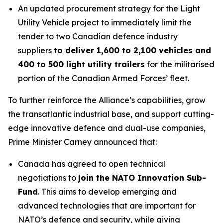
An updated procurement strategy for the Light
Utility Vehicle project to immediately limit the
tender to two Canadian defence industry
suppliers
to deliver 1,600 to 2,100 vehicles and
400 to 500 light utility trailers
for the militarised
portion of the Canadian Armed Forces’ fleet.
To further reinforce the Alliance’s capabilities, grow
the transatlantic industrial base, and support cutting-
edge innovative defence and dual-use companies,
Prime Minister Carney announced that:
Canada has agreed to open technical
negotiations to
join the NATO Innovation Sub-
Fund
. This aims to develop emerging and
advanced technologies that are important for
NATO’s defence and security, while giving