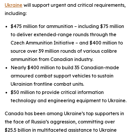
Ukraine
will support urgent and critical requirements,
including:
$475 million for ammunition – including $75 million
to deliver extended-range rounds through the
Czech Ammunition Initiative – and $400 million to
source over 39 million rounds of various calibre
ammunition from Canadian industry.
Nearly $400 million to build 35 Canadian-made
armoured combat support vehicles to sustain
Ukrainian frontline combat units.
$50 million to provide critical information
technology and engineering equipment to Ukraine.
Canada has been among Ukraine’s top supporters in
the face of Russia’s aggression, committing over
$25.5 billion in multifaceted assistance to Ukraine