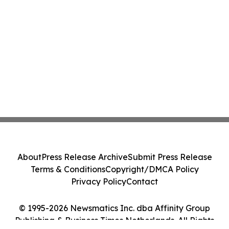
About
Press Release Archive
Submit Press Release
Terms & Conditions
Copyright/DMCA Policy
Privacy Policy
Contact
© 1995-2026 Newsmatics Inc. dba Affinity Group
Publishing & Business Times Netherlands. All Rights