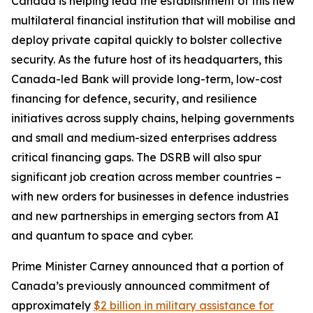
Canada is helping lead the establishment of this new
multilateral financial institution that will mobilise and
deploy private capital quickly to bolster collective
security. As the future host of its headquarters, this
Canada-led Bank will provide long-term, low-cost
financing for defence, security, and resilience
initiatives across supply chains, helping governments
and small and medium-sized enterprises address
critical financing gaps. The DSRB will also spur
significant job creation across member countries –
with new orders for businesses in defence industries
and new partnerships in emerging sectors from AI
and quantum to space and cyber.
Prime Minister Carney announced that a portion of
Canada’s previously announced commitment of
approximately
$2 billion in military assistance for