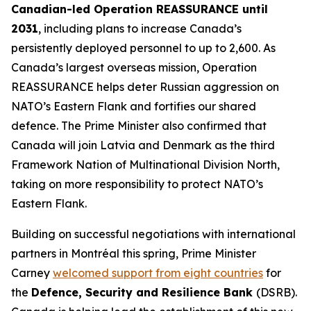
Canadian-led Operation REASSURANCE until
2031
, including plans to increase Canada’s
persistently deployed personnel to up to 2,600. As
Canada’s largest overseas mission, Operation
REASSURANCE helps deter Russian aggression on
NATO’s Eastern Flank and fortifies our shared
defence. The Prime Minister also confirmed that
Canada will join Latvia and Denmark as the third
Framework Nation of Multinational Division North,
taking on more responsibility to protect NATO’s
Eastern Flank.
Building on successful negotiations with international
partners in Montréal this spring, Prime Minister
Carney
welcomed support from eight countries
for
the
Defence, Security and Resilience Bank
(DSRB).