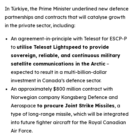
In Türkiye, the Prime Minister underlined new defence
partnerships and contracts that will catalyse growth
in the private sector, including:
An agreement-in-principle with Telesat for ESCP-P
to
utilise Telesat Lightspeed to provide
sovereign, reliable, and continuous military
satellite communications in the Arctic
–
expected to result in a multi-billion-dollar
investment in Canada’s defence sector.
An approximately $800 million contract with
Norwegian company Kongsberg Defence and
Aerospace
to procure Joint Strike Missiles
, a
type of long-range missile, which will be integrated
into future fighter aircraft for the Royal Canadian
Air Force.