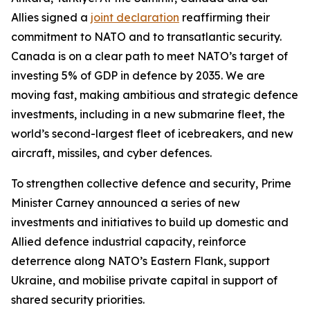
Allies signed a
joint declaration
reaffirming their
commitment to NATO and to transatlantic security.
Canada is on a clear path to meet NATO’s target of
investing 5% of GDP in defence by 2035. We are
moving fast, making ambitious and strategic defence
investments, including in a new submarine fleet, the
world’s second-largest fleet of icebreakers, and new
aircraft, missiles, and cyber defences.
To strengthen collective defence and security, Prime
Minister Carney announced a series of new
investments and initiatives to build up domestic and
Allied defence industrial capacity, reinforce
deterrence along NATO’s Eastern Flank, support
Ukraine, and mobilise private capital in support of
shared security priorities.