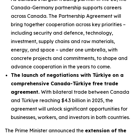
Canada-Germany partnership supports careers
across Canada. The Partnership Agreement will
bring together cooperation across key priorities –
including security and defence, technology,
investment, supply chains and raw materials,
energy, and space – under one umbrella, with
concrete projects and commitments, to shape and
advance cooperation in the years to come.
The launch of negotiations with Türkiye on a
comprehensive Canada-Türkiye free trade
agreement.
With bilateral trade between Canada
and Türkiye reaching $4.3 billion in 2025, the
agreement will unlock significant opportunities for
businesses, workers, and investors in both countries.
The Prime Minister announced the
extension of the