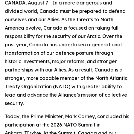
CANADA, August 7 - In a more dangerous and
divided world, Canada must be prepared to defend
ourselves and our Allies. As the threats to North
America evolve, Canada is focused on taking full
responsibility for the security of our Arctic. Over the
past year, Canada has undertaken a generational
transformation of our defence posture through
historic investments, major reforms, and stronger
partnerships with our Allies. As a result, Canada is a
stronger, more capable member of the North Atlantic
Treaty Organization (NATO) with greater ability to
lead and advance the Alliance’s mission of collective
security.
Today, the Prime Minister, Mark Carney, concluded his
participation at the 2026 NATO Summit in
Ankara, Türkiye. At the Summit, Canada and our