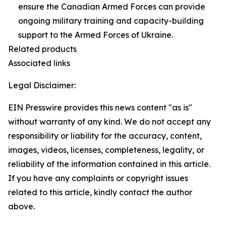
ensure the Canadian Armed Forces can provide
ongoing military training and capacity-building
support to the Armed Forces of Ukraine.
Related products
Associated links
Legal Disclaimer:
EIN Presswire provides this news content "as is"
without warranty of any kind. We do not accept any
responsibility or liability for the accuracy, content,
images, videos, licenses, completeness, legality, or
reliability of the information contained in this article.
If you have any complaints or copyright issues
related to this article, kindly contact the author
above.