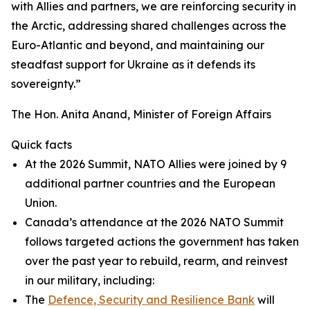
with Allies and partners, we are reinforcing security in
the Arctic, addressing shared challenges across the
Euro-Atlantic and beyond, and maintaining our
steadfast support for Ukraine as it defends its
sovereignty.”
The Hon. Anita Anand, Minister of Foreign Affairs
Quick facts
At the 2026 Summit, NATO Allies were joined by 9
additional partner countries and the European
Union.
Canada’s attendance at the 2026 NATO Summit
follows targeted actions the government has taken
over the past year to rebuild, rearm, and reinvest
in our military, including:
The
Defence, Security and Resilience Bank
will