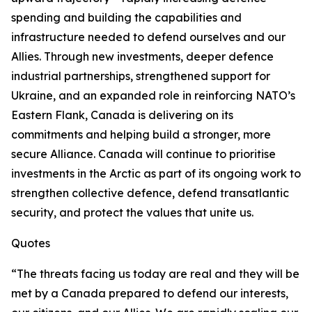
spending and building the capabilities and
infrastructure needed to defend ourselves and our
Allies. Through new investments, deeper defence
industrial partnerships, strengthened support for
Ukraine, and an expanded role in reinforcing NATO’s
Eastern Flank, Canada is delivering on its
commitments and helping build a stronger, more
secure Alliance. Canada will continue to prioritise
investments in the Arctic as part of its ongoing work to
strengthen collective defence, defend transatlantic
security, and protect the values that unite us.
Quotes
“The threats facing us today are real and they will be
met by a Canada prepared to defend our interests,