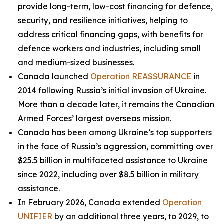
provide long-term, low-cost financing for defence,
security, and resilience initiatives, helping to
address critical financing gaps, with benefits for
defence workers and industries, including small
and medium-sized businesses.
Canada launched
Operation REASSURANCE
in
2014 following Russia’s initial invasion of Ukraine.
More than a decade later, it remains the Canadian
Armed Forces’ largest overseas mission.
Canada has been among Ukraine’s top supporters
in the face of Russia’s aggression, committing over
$25.5 billion in multifaceted assistance to Ukraine
since 2022, including over $8.5 billion in military
assistance.
In February 2026, Canada extended
Operation
UNIFIER
by an additional three years, to 2029, to