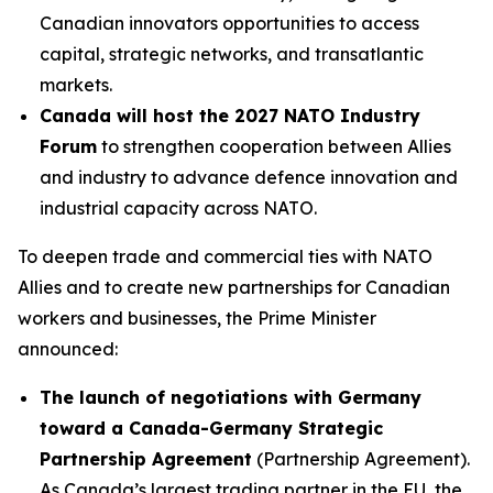
Canadian innovators opportunities to access
capital, strategic networks, and transatlantic
markets.
Canada will host the 2027 NATO Industry
Forum
to strengthen cooperation between Allies
and industry to advance defence innovation and
industrial capacity across NATO.
To deepen trade and commercial ties with NATO
Allies and to create new partnerships for Canadian
workers and businesses, the Prime Minister
announced:
The launch of negotiations with Germany
toward a Canada-Germany Strategic
Partnership Agreement
(Partnership Agreement).
As Canada’s largest trading partner in the EU, the