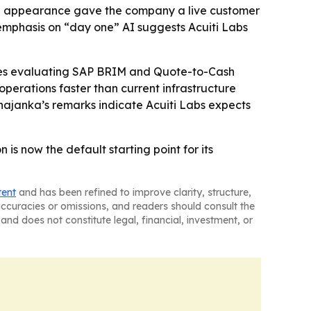
age appearance gave the company a live customer
 emphasis on “day one” AI suggests Acuiti Labs
rises evaluating SAP BRIM and Quote-to-Cash
erations faster than current infrastructure
hajanka’s remarks indicate Acuiti Labs expects
is now the default starting point for its
tent
and has been refined to improve clarity, structure,
naccuracies or omissions, and readers should consult the
and does not constitute legal, financial, investment, or