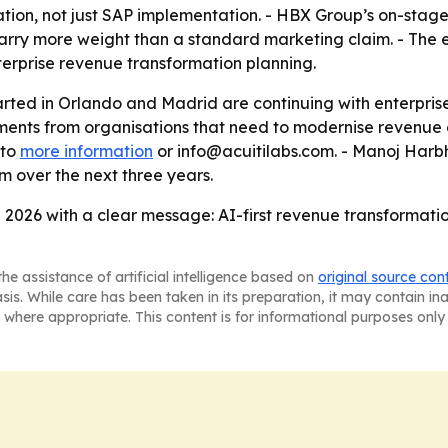
sation, not just SAP implementation. - HBX Group’s on-st
carry more weight than a standard marketing claim. - The
terprise revenue transformation planning.
tarted in Orlando and Madrid are continuing with enterp
nts from organisations that need to modernise revenue op
 to
more information
or info@acuitilabs.com. - Manoj Harb
 over the next three years.
 2026 with a clear message: AI-first revenue transformation 
he assistance of artificial intelligence based on
original source con
asis. While care has been taken in its preparation, it may contain i
 where appropriate. This content is for informational purposes only 