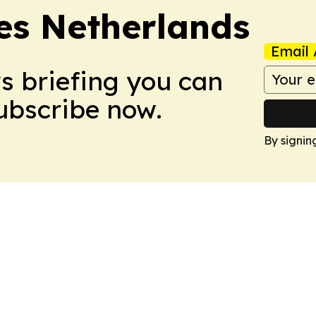
es Netherlands
Email 
ws briefing you can
Subscribe now.
By signin