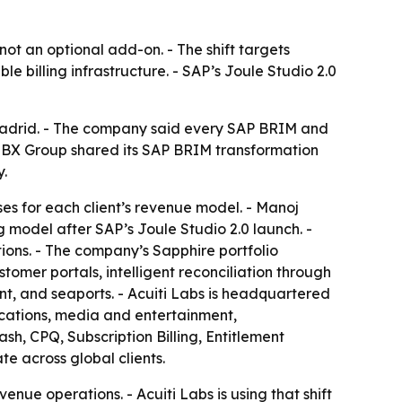
not an optional add-on. - The shift targets
e billing infrastructure. - SAP’s Joule Studio 2.0
Madrid. - The company said every SAP BRIM and
HBX Group shared its SAP BRIM transformation
y.
ses for each client’s revenue model. - Manoj
model after SAP’s Joule Studio 2.0 launch. -
ons. - The company’s Sapphire portfolio
mer portals, intelligent reconciliation through
nt, and seaports. - Acuiti Labs is headquartered
ications, media and entertainment,
Cash, CPQ, Subscription Billing, Entitlement
e across global clients.
enue operations. - Acuiti Labs is using that shift