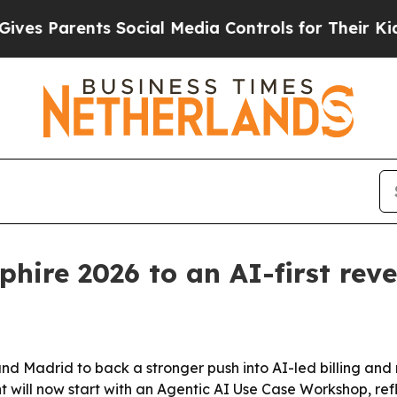
Parents Social Media Controls for Their Kids. Sh
phire 2026 to an AI-first rev
nd Madrid to back a stronger push into AI-led billing an
l now start with an Agentic AI Use Case Workshop, reflec