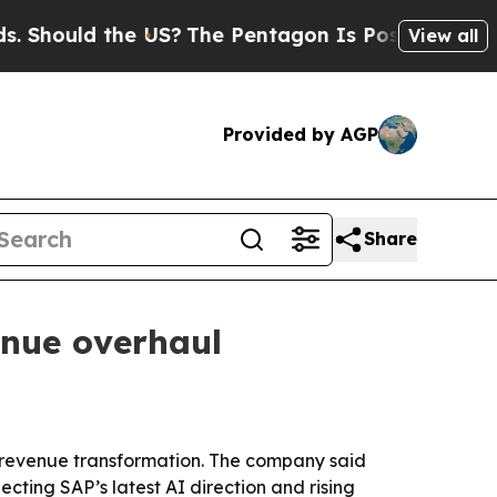
ould the US?
The Pentagon Is Posting Cryptic Bib
View all
Provided by AGP
Share
enue overhaul
d revenue transformation. The company said
ting SAP’s latest AI direction and rising