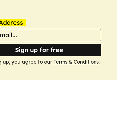
Address
Sign up for free
g up, you agree to our
Terms & Conditions
.