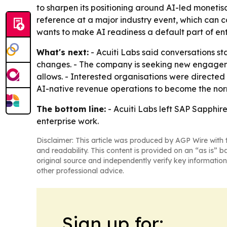
to sharpen its positioning around AI-led moneti
reference at a major industry event, which can 
wants to make AI readiness a default part of en
What's next:
- Acuiti Labs said conversations s
changes. - The company is seeking new engageme
allows. - Interested organisations were directed
AI-native revenue operations to become the norm
The bottom line:
- Acuiti Labs left SAP Sapphire
enterprise work.
Disclaimer: This article was produced by AGP Wire with t
and readability. This content is provided on an “as is” b
original source and independently verify key information
other professional advice.
Sign up for: