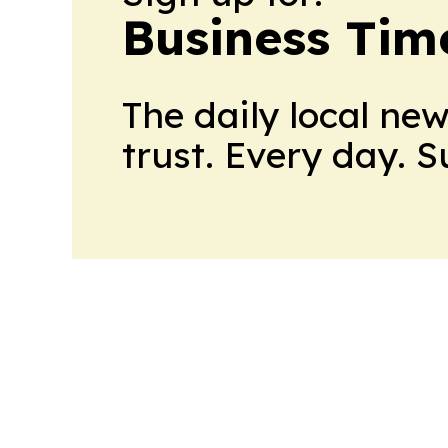
Business Tim
The daily local ne
trust. Every day. 