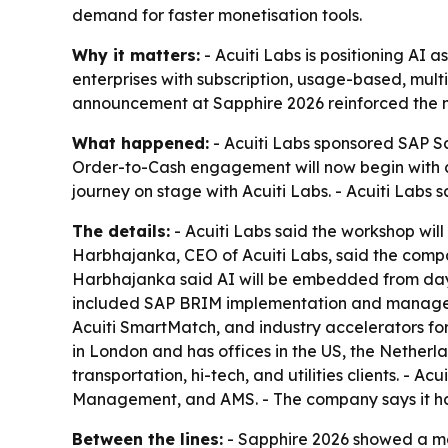
demand for faster monetisation tools.
Why it matters:
- Acuiti Labs is positioning AI 
enterprises with subscription, usage-based, multi
announcement at Sapphire 2026 reinforced the 
What happened:
- Acuiti Labs sponsored SAP S
Order-to-Cash engagement will now begin with 
journey on stage with Acuiti Labs. - Acuiti Labs
The details:
- Acuiti Labs said the workshop will
Harbhajanka, CEO of Acuiti Labs, said the compa
Harbhajanka said AI will be embedded from day 
included SAP BRIM implementation and managed se
Acuiti SmartMatch, and industry accelerators for
in London and has offices in the US, the Nether
transportation, hi-tech, and utilities clients. - A
Management, and AMS. - The company says it has 
Between the lines:
- Sapphire 2026 showed a marke