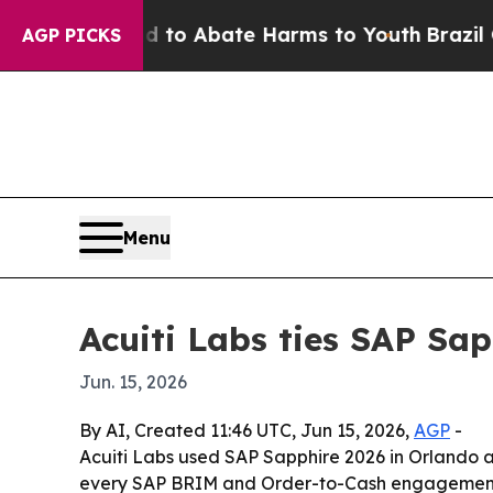
llion Fund to Abate Harms to Youth
Brazil Gives 
AGP PICKS
Menu
Acuiti Labs ties SAP Sap
Jun. 15, 2026
By AI, Created 11:46 UTC, Jun 15, 2026,
AGP
-
Acuiti Labs used SAP Sapphire 2026 in Orlando a
every SAP BRIM and Order-to-Cash engagement wil