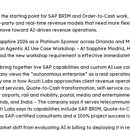
as the starting point for SAP BRIM and Order-to-Cash work, 
-party and real-time revenue models that need more flexibl
move toward AI-driven revenue operations.
apphire 2026 as a Platinum Sponsor across Orlando and 
an Agentic AI Use Case Workshop. - At Sapphire Madrid, 
 said the new workshop requirement is effective immediatel
 bring together live SAP capabilities and custom AI use ca
ny views the “autonomous enterprise” as a real operating 
one in how Acuiti Labs approaches client revenue operati
rvices, Quote-to-Cash transformation, self-service custo
 airports, rail and mobility, postal, media and entertainme
lands, and India. - The company says it serves telecommun
cuiti Labs says its capabilities include SAP BRIM, Quote-to-
SAP-certified consultants and a 100% project success rat
t shift from evaluating AI in billing to deploying it in rev