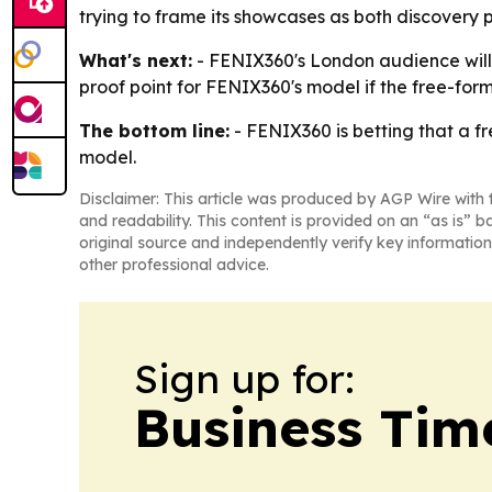
trying to frame its showcases as both discovery p
What's next:
- FENIX360's London audience will g
proof point for FENIX360's model if the free-form
The bottom line:
- FENIX360 is betting that a fr
model.
Disclaimer: This article was produced by AGP Wire with t
and readability. This content is provided on an “as is” b
original source and independently verify key information
other professional advice.
Sign up for:
Business Tim