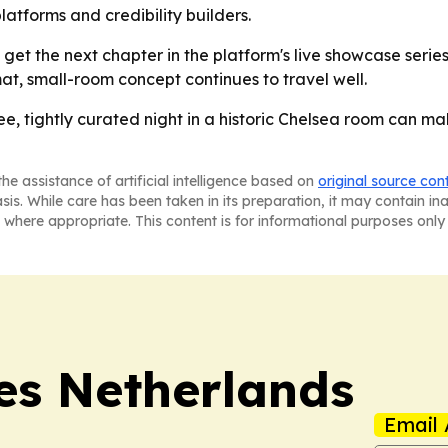
latforms and credibility builders.
et the next chapter in the platform's live showcase serie
at, small-room concept continues to travel well.
ee, tightly curated night in a historic Chelsea room can ma
he assistance of artificial intelligence based on
original source con
asis. While care has been taken in its preparation, it may contain i
 where appropriate. This content is for informational purposes only 
es Netherlands
Email 