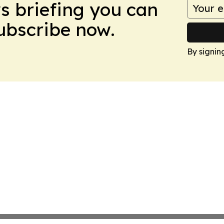
ws briefing you can
Subscribe now.
By signin