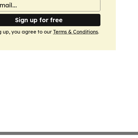
Sign up for free
g up, you agree to our
Terms & Conditions
.