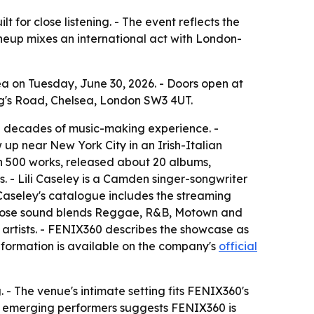
 for close listening. - The event reflects the
ineup mixes an international act with London-
ea on Tuesday, June 30, 2026. - Doors open at
ing's Road, Chelsea, London SW3 4UT.
ee decades of music-making experience. -
up near New York City in an Irish-Italian
n 500 works, released about 20 albums,
 - Lili Caseley is a Camden singer-songwriter
aseley's catalogue includes the streaming
 whose sound blends Reggae, R&B, Motown and
g artists. - FENIX360 describes the showcase as
information is available on the company's
official
. - The venue's intimate setting fits FENIX360's
and emerging performers suggests FENIX360 is