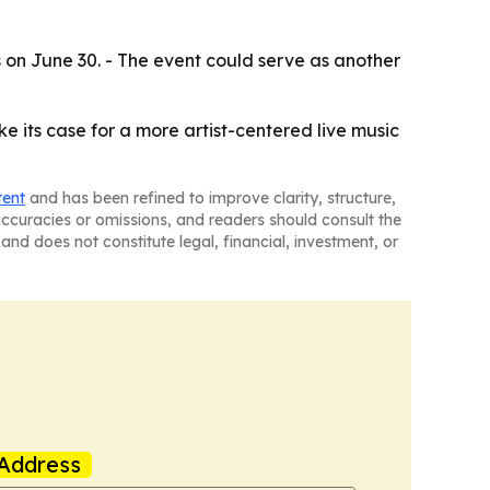
s on June 30. - The event could serve as another
ke its case for a more artist-centered live music
tent
and has been refined to improve clarity, structure,
naccuracies or omissions, and readers should consult the
and does not constitute legal, financial, investment, or
Address