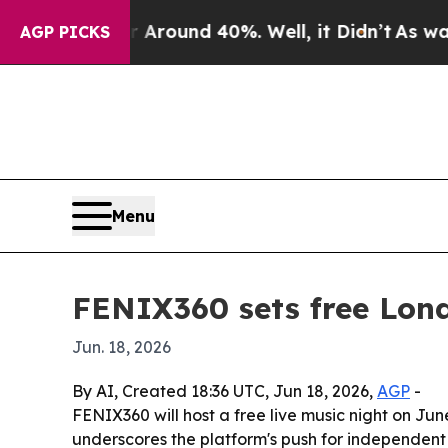
 a Floor Around 40%. Well, it Didn’t
As war Wit
AGP PICKS
Menu
FENIX360 sets free Lon
Jun. 18, 2026
By AI, Created 18:36 UTC, Jun 18, 2026,
AGP
-
FENIX360 will host a free live music night on Jun
underscores the platform's push for independent 