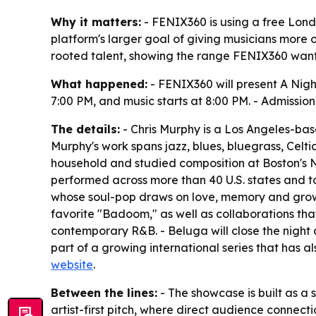
Why it matters:
- FENIX360 is using a free Londo
platform's larger goal of giving musicians more 
rooted talent, showing the range FENIX360 wants
What happened:
- FENIX360 will present A Nigh
7:00 PM, and music starts at 8:00 PM. - Admissio
The details:
- Chris Murphy is a Los Angeles-bas
Murphy's work spans jazz, blues, bluegrass, Celt
household and studied composition at Boston's 
performed across more than 40 U.S. states and t
whose soul-pop draws on love, memory and growi
favorite "Badoom," as well as collaborations t
contemporary R&B. - Beluga will close the night 
part of a growing international series that has 
website
.
Between the lines:
- The showcase is built as a 
artist-first pitch, where direct audience connec