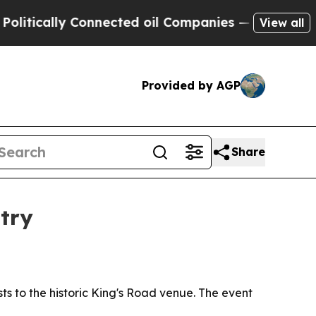
tically Connected oil Companies — not Taxpayers
View all
Provided by AGP
Share
try
sts to the historic King's Road venue. The event