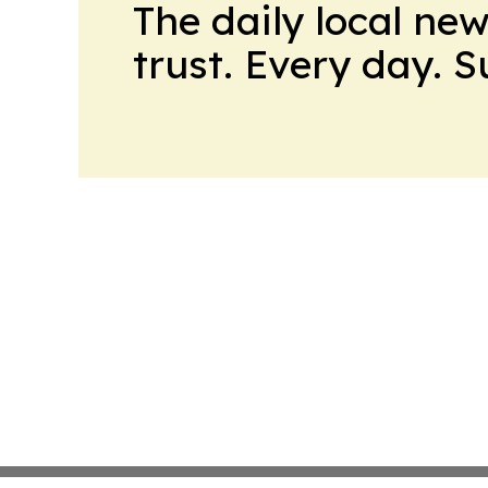
The daily local ne
trust. Every day. 