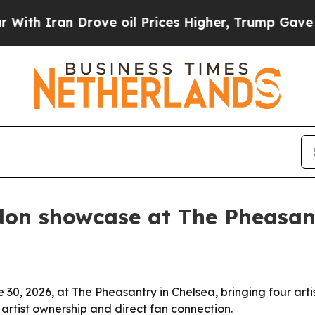
h Iran Drove oil Prices Higher, Trump Gave Poli
don showcase at The Pheasan
e 30, 2026, at The Pheasantry in Chelsea, bringing four arti
artist ownership and direct fan connection.