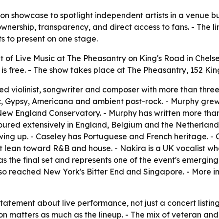
n showcase to spotlight independent artists in a venue built
ownership, transparency, and direct access to fans. - The l
 to present on one stage.
t of Live Music at The Pheasantry on King's Road in Chels
n is free. - The show takes place at The Pheasantry, 152 K
ed violinist, songwriter and composer with more than thr
ic, Gypsy, Americana and ambient post-rock. - Murphy grew 
New England Conservatory. - Murphy has written more tha
oured extensively in England, Belgium and the Netherlands.
ng up. - Caseley has Portuguese and French heritage. - C
hat lean toward R&B and house. - Nakira is a UK vocalist
as the final set and represents one of the event's emergin
also reached New York's Bitter End and Singapore. - More 
statement about live performance, not just a concert listing
tion matters as much as the lineup. - The mix of veteran 