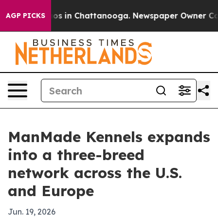
lapse
Chaos in Chattanooga. Newspaper Owner Calls th
AGP PICKS
ManMade Kennels expands
into a three-breed
network across the U.S.
and Europe
Jun. 19, 2026