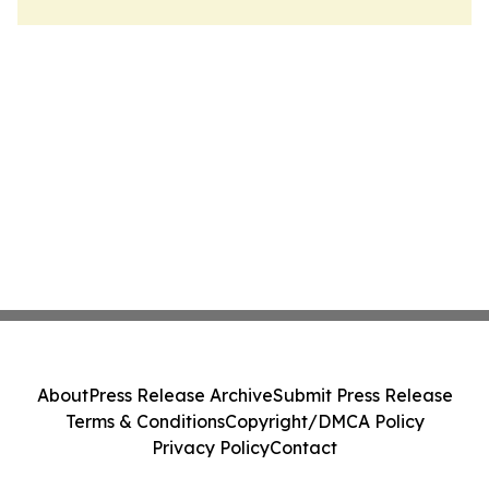
About
Press Release Archive
Submit Press Release
Terms & Conditions
Copyright/DMCA Policy
Privacy Policy
Contact