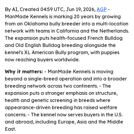
By AI, Created 04:59 UTC, Jun 19, 2026,
AGP
-
ManMade Kennels is marking 20 years by growing
from an Oklahoma bully breeder into a multi-location
network with teams in California and the Netherlands.
The expansion puts health-focused French Bulldog
and Old English Bulldog breeding alongside the
kennel's XL American Bully program, with puppies
now reaching buyers worldwide.
Why it matters:
- ManMade Kennels is moving
beyond a single-breed operation and into a broader
breeding network across two continents. - The
expansion puts a stronger emphasis on structure,
health and genetic screening in breeds where
appearance-driven breeding has raised welfare
concerns. - The kennel now serves buyers in the U.S.
and abroad, including Europe, Asia and the Middle
East.