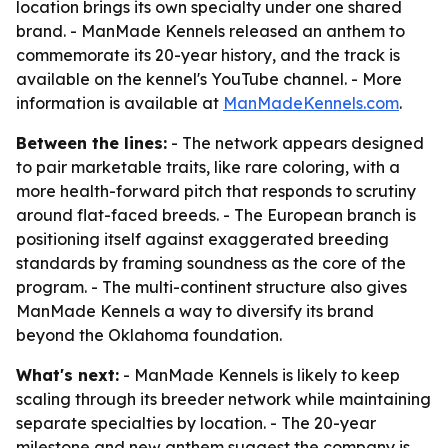
location brings its own specialty under one shared
brand. - ManMade Kennels released an anthem to
commemorate its 20-year history, and the track is
available on the kennel's YouTube channel. - More
information is available at
ManMadeKennels.com
.
Between the lines:
- The network appears designed
to pair marketable traits, like rare coloring, with a
more health-forward pitch that responds to scrutiny
around flat-faced breeds. - The European branch is
positioning itself against exaggerated breeding
standards by framing soundness as the core of the
program. - The multi-continent structure also gives
ManMade Kennels a way to diversify its brand
beyond the Oklahoma foundation.
What's next:
- ManMade Kennels is likely to keep
scaling through its breeder network while maintaining
separate specialties by location. - The 20-year
milestone and new anthem suggest the company is