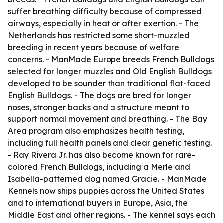
suffer breathing difficulty because of compressed
airways, especially in heat or after exertion. - The
Netherlands has restricted some short-muzzled
breeding in recent years because of welfare
concerns. - ManMade Europe breeds French Bulldogs
selected for longer muzzles and Old English Bulldogs
developed to be sounder than traditional flat-faced
English Bulldogs. - The dogs are bred for longer
noses, stronger backs and a structure meant to
support normal movement and breathing. - The Bay
Area program also emphasizes health testing,
including full health panels and clear genetic testing.
- Ray Rivera Jr. has also become known for rare-
colored French Bulldogs, including a Merle and
Isabella-patterned dog named Gracie. - ManMade
Kennels now ships puppies across the United States
and to international buyers in Europe, Asia, the
Middle East and other regions. - The kennel says each