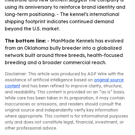
using its anniversary to reinforce brand identity and
long-term positioning. - The kennel's international
shipping footprint indicates continued demand
beyond the U.S. market.
The bottom line:
- ManMade Kennels has evolved
from an Oklahoma bully breeder into a globalized
network built around three breeds, health-focused
breeding and a broader commercial reach.
Disclaimer: This article was produced by AGP Wire with the
assistance of artificial intelligence based on
original source
content
and has been refined to improve clarity, structure,
and readability. This content is provided on an “as is” basis.
While care has been taken in its preparation, it may contain
inaccuracies or omissions, and readers should consult the
original source and independently verify key information
where appropriate. This content is for informational purposes
only and does not constitute legal, financial, investment, or
other professional advice.