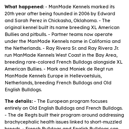
What happened:
- ManMade Kennels marked its
20th year after being founded in 2006 by Edward
and Sarah Perez in Chickasha, Oklahoma. - The
original kennel built its name breeding XL American
Bullies and pitbulls. - Partner teams now operate
under the ManMade Kennels name in California and
the Netherlands. - Ray Rivera Sr. and Ray Rivera Jr.
run ManMade Kennels West Coast in the Bay Area,
breeding rare-colored French Bulldogs alongside XL
American Bullies. - Mark and Moniek de Regt run
ManMade Kennels Europe in Hellevoetsluis,
Netherlands, breeding French Bulldogs and Old
English Bulldogs.
The details:
- The European program focuses
entirely on Old English Bulldogs and French Bulldogs.
- The de Regts built their program around addressing
brachycephalic health issues linked to short-muzzled
breeds. - French Bulldogs and English Bulldogs can