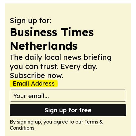
Sign up for:
Business Times
Netherlands
The daily local news briefing
you can trust. Every day.
Subscribe now.
Email Address
Sign up for free
By signing up, you agree to our
Terms &
Conditions
.