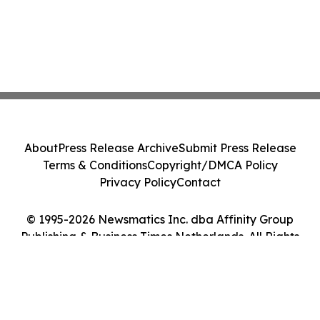
About
Press Release Archive
Submit Press Release
Terms & Conditions
Copyright/DMCA Policy
Privacy Policy
Contact
© 1995-2026 Newsmatics Inc. dba Affinity Group
Publishing & Business Times Netherlands. All Rights
Reserved.
Cookie Settings / Your Privacy Choices