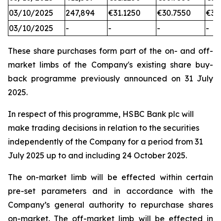
03/10/2025
247,894
€31.1250
€30.7550
€31
03/10/2025
-
-
-
-
These share purchases form part of the on- and off-
market limbs of the Company's existing share buy-
back programme previously announced on 31 July
2025.
In respect of this programme, HSBC Bank plc will
make trading decisions in relation to the securities
independently of the Company for a period from 31
July 2025 up to and including 24 October 2025.
The on-market limb will be effected within certain
pre-set parameters and in accordance with the
Company’s general authority to repurchase shares
on-market. The off-market limb will be effected in