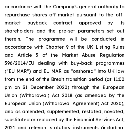
accordance with the Company’s general authority to
repurchase shares off-market pursuant to the off-
market buyback contract approved by its
shareholders and the pre-set parameters set out
therein. The programme will be conducted in
accordance with Chapter 9 of the UK Listing Rules
and Article 5 of the Market Abuse Regulation
596/2014/EU dealing with buy-back programmes
(“EU MAR”) and EU MAR as “onshored” into UK law
from the end of the Brexit transition period (at 11:00
pm on 31 December 2020) through the European
Union (Withdrawal) Act 2018 (as amended by the
European Union (Withdrawal Agreement) Act 2020),
and as amended, supplemented, restated, novated,
substituted or replaced by the Financial Services Act,
2021 and relevant statutory instruments (including,