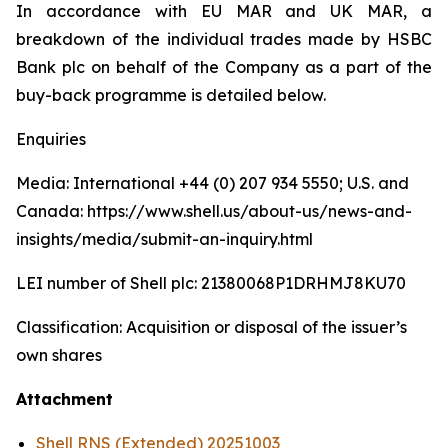
In accordance with EU MAR and UK MAR, a
breakdown of the individual trades made by HSBC
Bank plc on behalf of the Company as a part of the
buy-back programme is detailed below.
Enquiries
Media: International +44 (0) 207 934 5550; U.S. and
Canada: https://www.shell.us/about-us/news-and-
insights/media/submit-an-inquiry.html
LEI number of Shell plc: 21380068P1DRHMJ8KU70
Classification: Acquisition or disposal of the issuer’s
own shares
Attachment
Shell RNS (Extended) 20251003