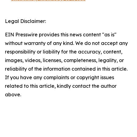
Legal Disclaimer:
EIN Presswire provides this news content "as is"
without warranty of any kind. We do not accept any
responsibility or liability for the accuracy, content,
images, videos, licenses, completeness, legality, or
reliability of the information contained in this article.
If you have any complaints or copyright issues
related to this article, kindly contact the author
above.