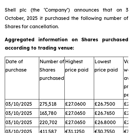
Shell plc (the ‘Company’) announces that on 3
October, 2025 it purchased the following number of
Shares for cancellation.
Aggregated information on Shares purchased
according to trading venue:
Date of
Number of
Highest
Lowest
Vol
purchase
Shares
price paid
price paid
wei
purchased
ave
pri
per
03/10/2025
275,518
£27.0600
£26.7500
£26
03/10/2025
163,780
£27.0650
£26.7650
£26
03/10/2025
220,702
£27.0650
£26.8000
£26
03/10/2025
411,587
€31.1250
€30.7550
€31