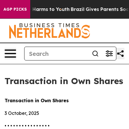
d to Abate Harms to Youth
Brazil Gives Parents Social 
AGP PICKS
Transaction in Own Shares
Transaction in Own Shares
3 October, 2025
• • • • • • • • • • • • • • • •