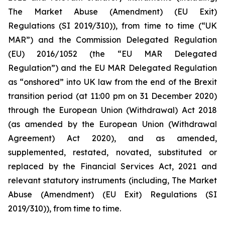
The Market Abuse (Amendment) (EU Exit)
Regulations (SI 2019/310)), from time to time (“UK
MAR”) and the Commission Delegated Regulation
(EU) 2016/1052 (the “EU MAR Delegated
Regulation”) and the EU MAR Delegated Regulation
as “onshored” into UK law from the end of the Brexit
transition period (at 11:00 pm on 31 December 2020)
through the European Union (Withdrawal) Act 2018
(as amended by the European Union (Withdrawal
Agreement) Act 2020), and as amended,
supplemented, restated, novated, substituted or
replaced by the Financial Services Act, 2021 and
relevant statutory instruments (including, The Market
Abuse (Amendment) (EU Exit) Regulations (SI
2019/310)), from time to time.