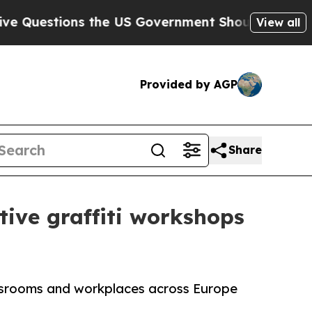
 the US Government Should Answer About Its Se
View all
Provided by AGP
Share
ative graffiti workshops
lassrooms and workplaces across Europe