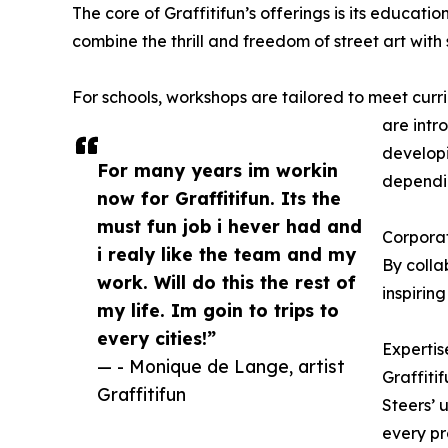
The core of Graffitifun’s offerings is its educat
combine the thrill and freedom of street art wit
For schools, workshops are tailored to meet curric
are intr
developi
For many years im workin
dependin
now for Graffitifun. Its the
must fun job i hever had and
Corporat
i realy like the team and my
By colla
work. Will do this the rest of
inspirin
my life. Im goin to trips to
every cities!”
Expertis
— - Monique de Lange, artist
Graffitif
Graffitifun
Steers’ 
every pr