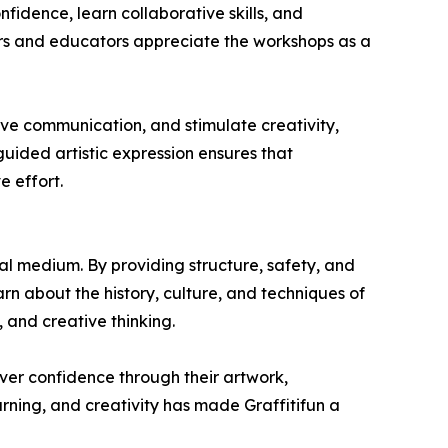
nfidence, learn collaborative skills, and
ers and educators appreciate the workshops as a
ve communication, and stimulate creativity,
guided artistic expression ensures that
e effort.
al medium. By providing structure, safety, and
rn about the history, culture, and techniques of
 and creative thinking.
ver confidence through their artwork,
ning, and creativity has made Graffitifun a