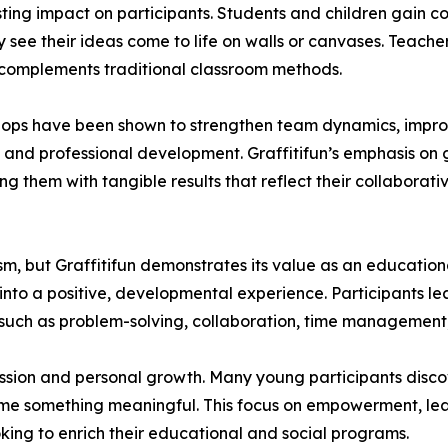
sting impact on participants. Students and children gain co
see their ideas come to life on walls or canvases. Teach
 complements traditional classroom methods.
shops have been shown to strengthen team dynamics, impro
l and professional development. Graffitifun’s emphasis on 
ng them with tangible results that reflect their collaborativ
m, but Graffitifun demonstrates its value as an education
nto a positive, developmental experience. Participants lea
ls such as problem-solving, collaboration, time management,
ssion and personal growth. Many young participants disco
me something meaningful. This focus on empowerment, lear
oking to enrich their educational and social programs.