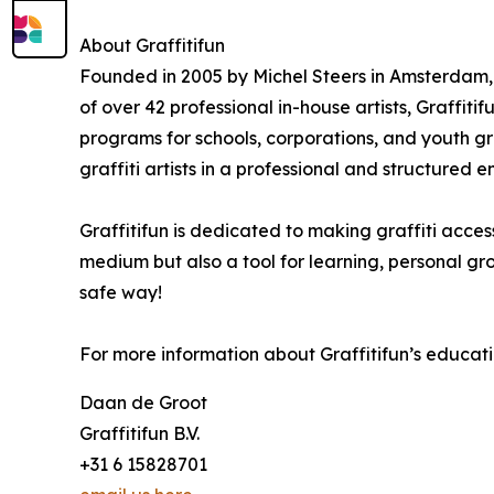
About Graffitifun
Founded in 2005 by Michel Steers in Amsterdam, 
of over 42 professional in-house artists, Graffit
programs for schools, corporations, and youth gr
graffiti artists in a professional and structured 
Graffitifun is dedicated to making graffiti access
medium but also a tool for learning, personal g
safe way!
For more information about Graffitifun’s educatio
Daan de Groot
Graffitifun B.V.
+31 6 15828701