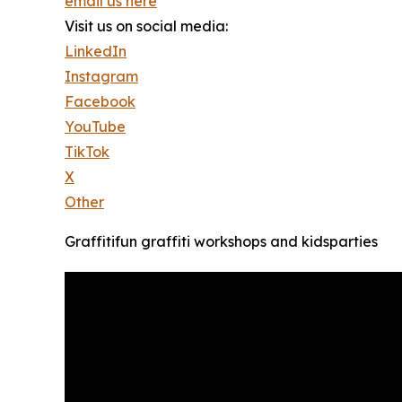
email us here
Visit us on social media:
LinkedIn
Instagram
Facebook
YouTube
TikTok
X
Other
Graffitifun graffiti workshops and kidsparties