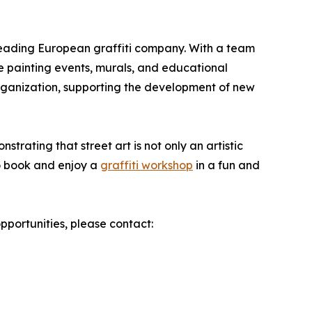
 leading European graffiti company. With a team
ive painting events, murals, and educational
organization, supporting the development of new
strating that street art is not only an artistic
o book and enjoy a
graffiti workshop
in a fun and
pportunities, please contact: