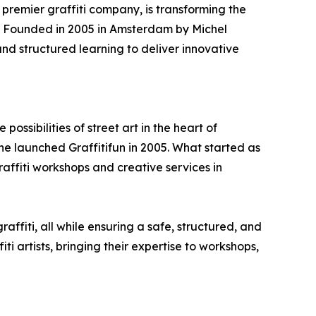
 premier graffiti company, is transforming the
ps. Founded in 2005 in Amsterdam by Michel
 and structured learning to deliver innovative
ossibilities of street art in the heart of
 launched Graffitifun in 2005. What started as
raffiti workshops and creative services in
affiti, all while ensuring a safe, structured, and
 artists, bringing their expertise to workshops,