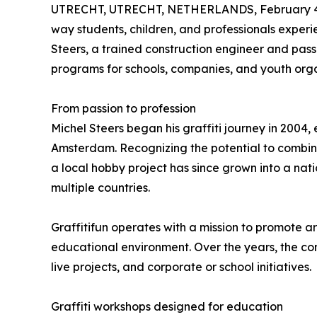
UTRECHT, UTRECHT, NETHERLANDS, February 4
way students, children, and professionals exper
Steers, a trained construction engineer and passio
programs for schools, companies, and youth orga
From passion to profession
Michel Steers began his graffiti journey in 2004, 
Amsterdam. Recognizing the potential to combin
a local hobby project has since grown into a nati
multiple countries.
Graffitifun operates with a mission to promote ar
educational environment. Over the years, the com
live projects, and corporate or school initiatives.
Graffiti workshops designed for education