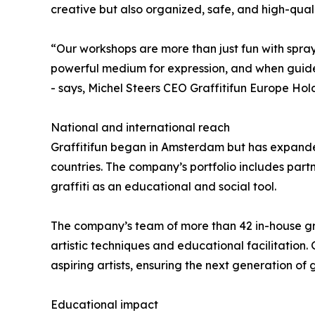
creative but also organized, safe, and high-quali
“Our workshops are more than just fun with spray 
powerful medium for expression, and when guided
- says, Michel Steers CEO Graffitifun Europe Hold
National and international reach
Graffitifun began in Amsterdam but has expanded
countries. The company’s portfolio includes partn
graffiti as an educational and social tool.
The company’s team of more than 42 in-house graf
artistic techniques and educational facilitation.
aspiring artists, ensuring the next generation of 
Educational impact