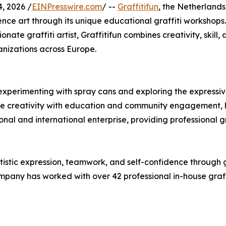
, 2026 /
EINPresswire.com
/ --
Graffitifun
, the Netherlands
ience art through its unique educational graffiti worksho
nate graffiti artist, Graffitifun combines creativity, skill,
nizations across Europe.
experimenting with spray cans and exploring the expressive p
e creativity with education and community engagement, he
onal and international enterprise, providing professional g
tistic expression, teamwork, and self-confidence through gr
pany has worked with over 42 professional in-house graffiti