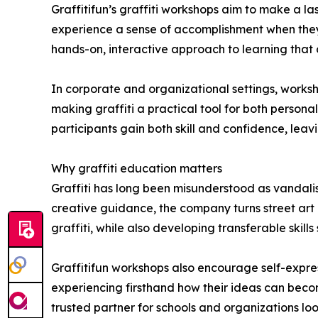
Graffitifun’s graffiti workshops aim to make a la
experience a sense of accomplishment when they 
hands-on, interactive approach to learning that
In corporate and organizational settings, work
making graffiti a practical tool for both persona
participants gain both skill and confidence, leavi
Why graffiti education matters
Graffiti has long been misunderstood as vandalis
creative guidance, the company turns street art i
graffiti, while also developing transferable skil
Graffitifun workshops also encourage self-expre
experiencing firsthand how their ideas can beco
trusted partner for schools and organizations lo