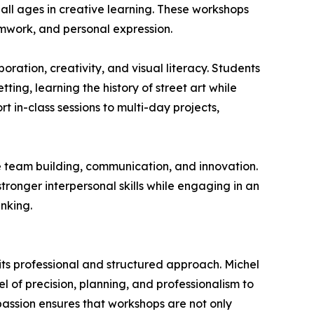
 all ages in creative learning. These workshops
amwork, and personal expression.
oration, creativity, and visual literacy. Students
ting, learning the history of street art while
t in-class sessions to multi-day projects,
 team building, communication, and innovation.
ronger interpersonal skills while engaging in an
nking.
for its professional and structured approach. Michel
l of precision, planning, and professionalism to
 passion ensures that workshops are not only