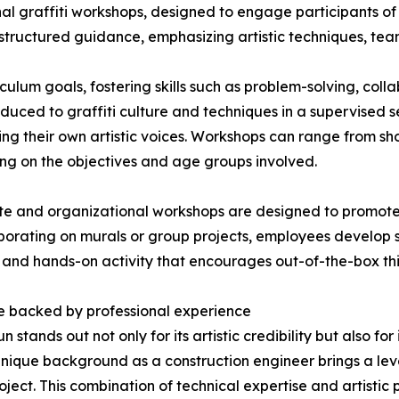
ional graffiti workshops, designed to engage participants of
h structured guidance, emphasizing artistic techniques, te
ulum goals, fostering skills such as problem-solving, collab
oduced to graffiti culture and techniques in a supervised set
ng their own artistic voices. Workshops can range from shor
g on the objectives and age groups involved.
e and organizational workshops are designed to promote
borating on murals or group projects, employees develop st
g and hands-on activity that encourages out-of-the-box thi
e backed by professional experience
un stands out not only for its artistic credibility but also 
unique background as a construction engineer brings a leve
oject. This combination of technical expertise and artistic