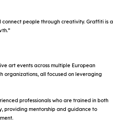
connect people through creativity. Graffiti is a
wth.”
ive art events across multiple European
th organizations, all focused on leveraging
rienced professionals who are trained in both
any, providing mentorship and guidance to
nment.