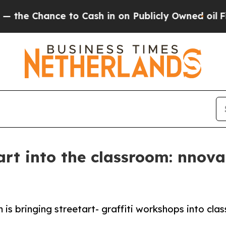
to Cash in on Publicly Owned oil
Five Questions
tart into the classroom: nnov
 is bringing streetart- graffiti workshops into c