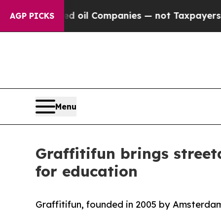
ted oil Companies — not Taxpayers — the Chance 
AGP PICKS
Menu
Graffitifun brings stree
for education
Graffitifun, founded in 2005 by Amsterdam