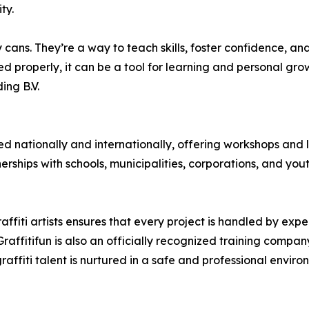
ty.
cans. They’re a way to teach skills, foster confidence, and 
 properly, it can be a tool for learning and personal gro
ing B.V.
 nationally and internationally, offering workshops and l
erships with schools, municipalities, corporations, and you
fiti artists ensures that every project is handled by expe
 Graffitifun is also an officially recognized training comp
graffiti talent is nurtured in a safe and professional enviro