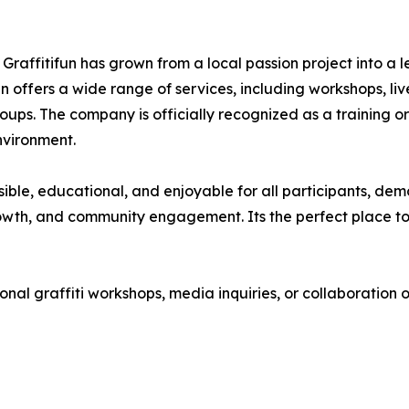
Graffitifun has grown from a local passion project into a
ifun offers a wide range of services, including workshops, l
oups. The company is officially recognized as a training 
environment.
ible, educational, and enjoyable for all participants, demon
rowth, and community engagement. Its the perfect place t
nal graffiti workshops, media inquiries, or collaboration o