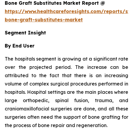
Bone Graft Substitutes Market Report @
https://www.healthcareforesights.com/reports/syn
bone-graft-substitutes-market
Segment Insight
By End User
The hospitals segment is growing at a significant rate
over the projected period. The increase can be
attributed to the fact that there is an increasing
volume of complex surgical procedures performed in
hospitals. Hospital settings are the main places where
large orthopedic, spinal fusion, trauma, and
craniomaxillofacial surgeries are done, and all these
surgeries often need the support of bone grafting for
the process of bone repair and regeneration.