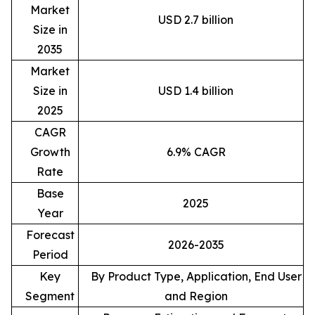
Market
USD 2.7 billion
Size in
2035
Market
Size in
USD 1.4 billion
2025
CAGR
Growth
6.9% CAGR
Rate
Base
2025
Year
Forecast
2026-2035
Period
Key
By Product Type, Application, End User
Segment
and Region