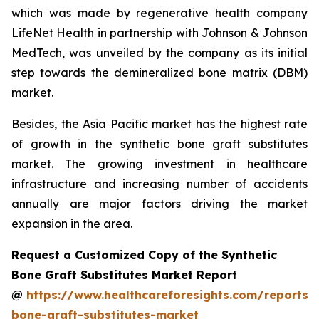
which was made by regenerative health company
LifeNet Health in partnership with Johnson & Johnson
MedTech, was unveiled by the company as its initial
step towards the demineralized bone matrix (DBM)
market.
Besides, the Asia Pacific market has the highest rate
of growth in the synthetic bone graft substitutes
market. The growing investment in healthcare
infrastructure and increasing number of accidents
annually are major factors driving the market
expansion in the area.
Request a Customized Copy of the Synthetic
Bone Graft Substitutes Market Report
@
https://www.healthcareforesights.com/reports/s
bone-graft-substitutes-market