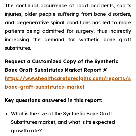
The continual occurrence of road accidents, sports
injuries, older people suffering from bone disorders,
and degenerative spinal conditions has led to more
patients being admitted for surgery, thus indirectly
increasing the demand for synthetic bone graft
substitutes.
Request a Customized Copy of the Synthetic
Bone Graft Substitutes Market Report @
https://www.healthcareforesights.com/reports/syn
bone-graft-substitutes-market
Key questions answered in this report:
What is the size of the Synthetic Bone Graft
Substitutes market, and what is its expected
growth rate?