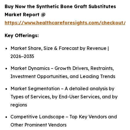
Buy Now the Synthetic Bone Graft Substitutes
Market Report @
https://www.healthcareforesights.com/checkout/
Key Offerings:
Market Share, Size & Forecast by Revenue |
2026−2035
Market Dynamics – Growth Drivers, Restraints,
Investment Opportunities, and Leading Trends
Market Segmentation – A detailed analysis by
Types of Services, by End-User Services, and by
regions
Competitive Landscape – Top Key Vendors and
Other Prominent Vendors