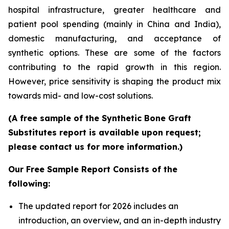
hospital infrastructure, greater healthcare and
patient pool spending (mainly in China and India),
domestic manufacturing, and acceptance of
synthetic options. These are some of the factors
contributing to the rapid growth in this region.
However, price sensitivity is shaping the product mix
towards mid- and low-cost solutions.
(A free sample of the Synthetic Bone Graft
Substitutes report is available upon request;
please contact us for more information.)
Our Free Sample Report Consists of the
following:
The updated report for 2026 includes an
introduction, an overview, and an in-depth industry