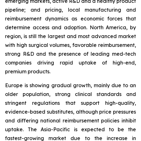
emerging markets, active R&D and a healthy product
pipeline; and pricing, local manufacturing and
reimbursement dynamics as economic forces that
determine access and adoption. North America, by
region, is still the largest and most advanced market
with high surgical volumes, favorable reimbursement,
strong R&D and the presence of leading med-tech
companies driving rapid uptake of high-end,
premium products.
Europe is showing gradual growth, mainly due to an
older population, strong clinical standards and
stringent regulations that support high-quality,
evidence-based substitutes, although price pressures
and differing national reimbursement policies inhibit
uptake. The Asia-Pacific is expected to be the
fastest-growing market due to the increase in