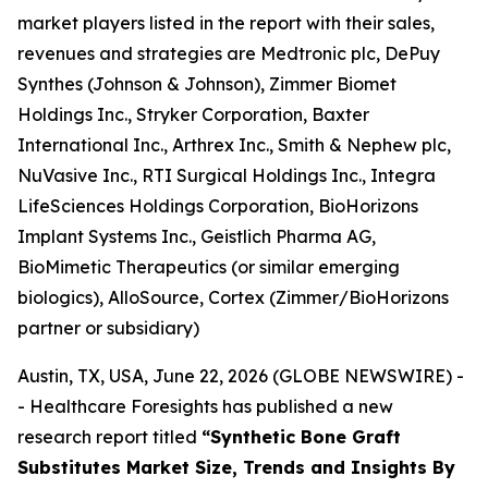
market players listed in the report with their sales,
revenues and strategies are Medtronic plc, DePuy
Synthes (Johnson & Johnson), Zimmer Biomet
Holdings Inc., Stryker Corporation, Baxter
International Inc., Arthrex Inc., Smith & Nephew plc,
NuVasive Inc., RTI Surgical Holdings Inc., Integra
LifeSciences Holdings Corporation, BioHorizons
Implant Systems Inc., Geistlich Pharma AG,
BioMimetic Therapeutics (or similar emerging
biologics), AlloSource, Cortex (Zimmer/BioHorizons
partner or subsidiary)
Austin, TX, USA, June 22, 2026 (GLOBE NEWSWIRE) -
- Healthcare Foresights has published a new
research report titled
“Synthetic Bone Graft
Substitutes Market Size, Trends and Insights By