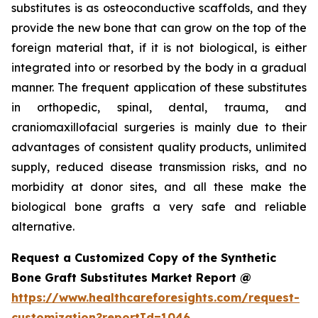
substitutes is as osteoconductive scaffolds, and they
provide the new bone that can grow on the top of the
foreign material that, if it is not biological, is either
integrated into or resorbed by the body in a gradual
manner. The frequent application of these substitutes
in orthopedic, spinal, dental, trauma, and
craniomaxillofacial surgeries is mainly due to their
advantages of consistent quality products, unlimited
supply, reduced disease transmission risks, and no
morbidity at donor sites, and all these make the
biological bone grafts a very safe and reliable
alternative.
Request a Customized Copy of the Synthetic
Bone Graft Substitutes Market Report @
https://www.healthcareforesights.com/request-
customization?reportId=1046