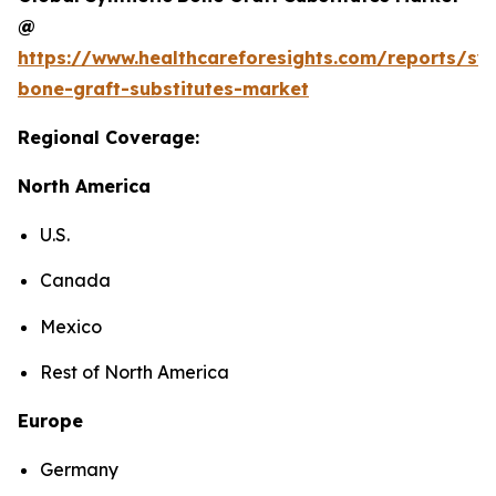
@
https://www.healthcareforesights.com/reports/syn
bone-graft-substitutes-market
Regional Coverage:
North America
U.S.
Canada
Mexico
Rest of North America
Europe
Germany