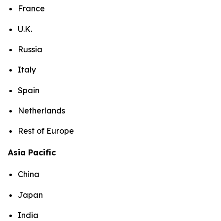
France
U.K.
Russia
Italy
Spain
Netherlands
Rest of Europe
Asia Pacific
China
Japan
India