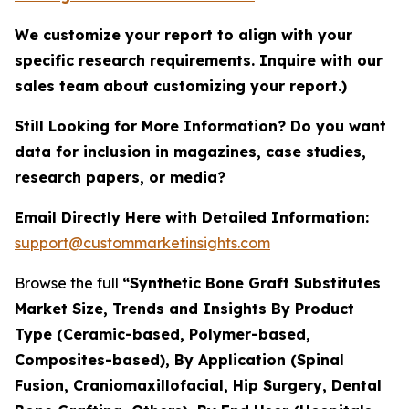
We customize your report to align with your
specific research requirements. Inquire with our
sales team about customizing your report.)
Still Looking for More Information? Do you want
data for inclusion in magazines, case studies,
research papers, or media?
Email Directly Here with Detailed Information:
support@custommarketinsights.com
Browse the full
“Synthetic Bone Graft Substitutes
Market Size, Trends and Insights By Product
Type (Ceramic-based, Polymer-based,
Composites-based), By Application (Spinal
Fusion, Craniomaxillofacial, Hip Surgery, Dental