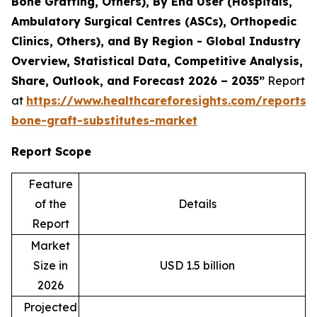
Bone Grafting, Others), By End User (Hospitals,
Ambulatory Surgical Centres (ASCs), Orthopedic
Clinics, Others), and By Region - Global Industry
Overview, Statistical Data, Competitive Analysis,
Share, Outlook, and Forecast 2026 – 2035”
Report
at
https://www.healthcareforesights.com/reports/s
bone-graft-substitutes-market
Report Scope
Feature
of the
Details
Report
Market
Size in
USD 1.5 billion
2026
Projected