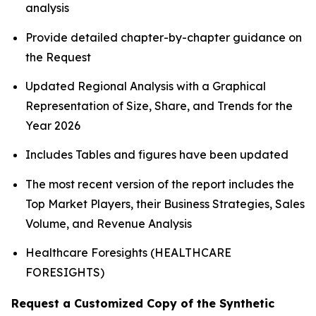
analysis
Provide detailed chapter-by-chapter guidance on
the Request
Updated Regional Analysis with a Graphical
Representation of Size, Share, and Trends for the
Year 2026
Includes Tables and figures have been updated
The most recent version of the report includes the
Top Market Players, their Business Strategies, Sales
Volume, and Revenue Analysis
Healthcare Foresights (HEALTHCARE
FORESIGHTS)
Request a Customized Copy of the Synthetic