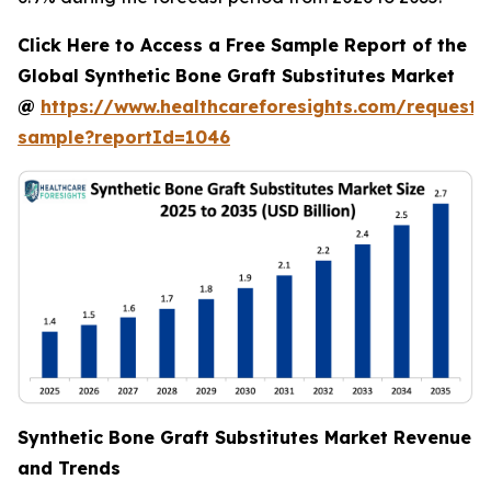
Click Here to Access a Free Sample Report of the
Global Synthetic Bone Graft Substitutes Market
@
https://www.healthcareforesights.com/request-
sample?reportId=1046
Synthetic Bone Graft Substitutes Market Revenue
and Trends