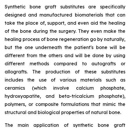
Synthetic bone graft substitutes are specifically
designed and manufactured biomaterials that can
take the place of, support, and even aid the healing
of the bone during the surgery. They even make the
healing process of bone regeneration go by naturally,
but the one underneath the patient's bone will be
different from the others and will be done by using
different methods compared to autografts or
allografts. The production of these substitutes
includes the use of various materials such as
ceramics (which involve calcium phosphate,
hydroxyapatite, and beta-tricalcium phosphate),
polymers, or composite formulations that mimic the
structural and biological properties of natural bone.
The main application of synthetic bone graft