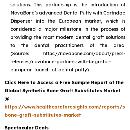
solutions. This partnership is the introduction of
NovaBone’s advanced Dental Putty with Cartridge
Dispenser into the European market, which is
considered a major milestone in the process of
providing the most modern dental graft solutions
to the dental practitioners of the area.
(Source: https://novabone.com/about/press-
releases/novabone-partners-with-bego-for-
european-launch-of-dental-putty)
Click Here to Access a Free Sample Report of the
Global Synthetic Bone Graft Substitutes Market
@
https://www.healthcareforesights.com/reports/syn
bone-graft-substitutes-market
Spectacular Deals