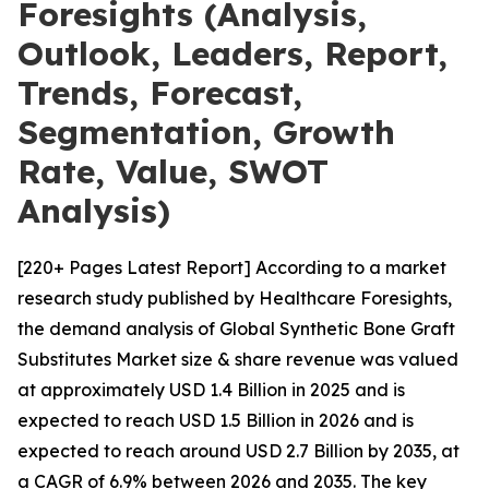
Foresights (Analysis,
Outlook, Leaders, Report,
Trends, Forecast,
Segmentation, Growth
Rate, Value, SWOT
Analysis)
[220+ Pages Latest Report] According to a market
research study published by Healthcare Foresights,
the demand analysis of Global Synthetic Bone Graft
Substitutes Market size & share revenue was valued
at approximately USD 1.4 Billion in 2025 and is
expected to reach USD 1.5 Billion in 2026 and is
expected to reach around USD 2.7 Billion by 2035, at
a CAGR of 6.9% between 2026 and 2035. The key