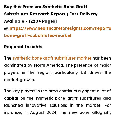
Buy this Premium Synthetic Bone Graft
Substitutes Research Report | Fast Delivery
Available - [220+ Pages]
@
https://www.healthcareforesights.com/reports/s
bone-graft-substitutes-market
Regional Insights
The
synthetic bone graft substitutes market
has been
dominated by North America. The presence of major
players in the region, particularly US drives the
market growth.
The key players in the area continuously spent a lot of
capital on the synthetic bone graft substitutes and
launched innovative solutions in the market. For
instance, in August 2024, the new bone allograft,