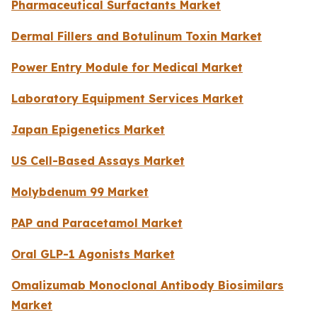
Pharmaceutical Surfactants Market
Dermal Fillers and Botulinum Toxin Market
Power Entry Module for Medical Market
Laboratory Equipment Services Market
Japan Epigenetics Market
US Cell-Based Assays Market
Molybdenum 99 Market
PAP and Paracetamol Market
Oral GLP-1 Agonists Market
Omalizumab Monoclonal Antibody Biosimilars
Market