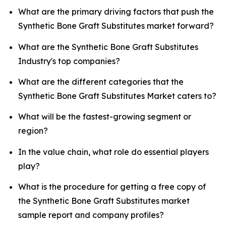
What are the primary driving factors that push the
Synthetic Bone Graft Substitutes market forward?
What are the Synthetic Bone Graft Substitutes
Industry's top companies?
What are the different categories that the
Synthetic Bone Graft Substitutes Market caters to?
What will be the fastest-growing segment or
region?
In the value chain, what role do essential players
play?
What is the procedure for getting a free copy of
the Synthetic Bone Graft Substitutes market
sample report and company profiles?