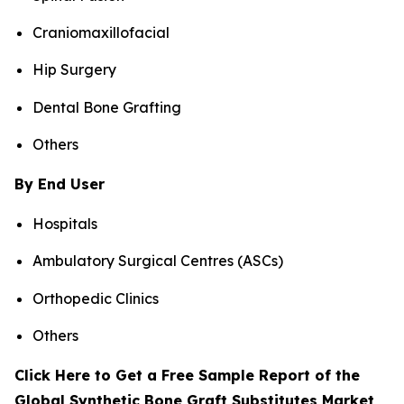
Craniomaxillofacial
Hip Surgery
Dental Bone Grafting
Others
By End User
Hospitals
Ambulatory Surgical Centres (ASCs)
Orthopedic Clinics
Others
Click Here to Get a Free Sample Report of the
Global Synthetic Bone Graft Substitutes Market