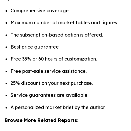
Comprehensive coverage
Maximum number of market tables and figures
The subscription-based option is offered.
Best price guarantee
Free 35% or 60 hours of customization.
Free post-sale service assistance.
25% discount on your next purchase.
Service guarantees are available.
A personalized market brief by the author.
Browse More Related Reports: