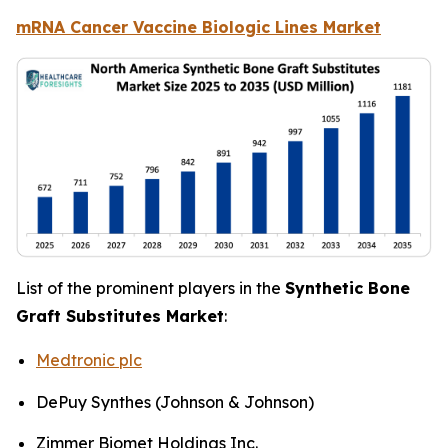
mRNA Cancer Vaccine Biologic Lines Market
List of the prominent players in the
Synthetic Bone
Graft Substitutes Market
:
Medtronic plc
DePuy Synthes (Johnson & Johnson)
Zimmer Biomet Holdings Inc.