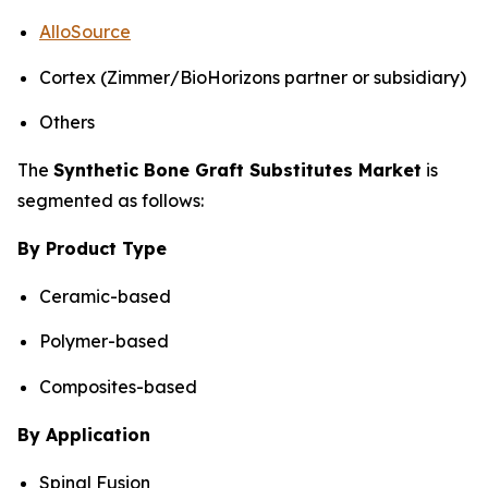
AlloSource
Cortex (Zimmer/BioHorizons partner or subsidiary)
Others
The
Synthetic Bone Graft Substitutes Market
is
segmented as follows:
By Product Type
Ceramic-based
Polymer-based
Composites-based
By Application
Spinal Fusion