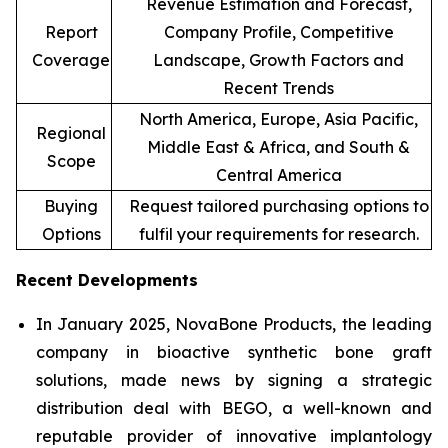
Revenue Estimation and Forecast,
Report
Company Profile, Competitive
Coverage
Landscape, Growth Factors and
Recent Trends
North America, Europe, Asia Pacific,
Regional
Middle East & Africa, and South &
Scope
Central America
Buying
Request tailored purchasing options to
Options
fulfil your requirements for research.
Recent Developments
In January 2025, NovaBone Products, the leading
company in bioactive synthetic bone graft
solutions, made news by signing a strategic
distribution deal with BEGO, a well-known and
reputable provider of innovative implantology