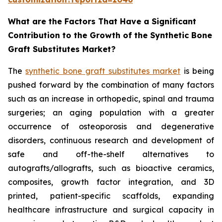
What are the Factors That Have a Significant
Contribution to the Growth of the Synthetic Bone
Graft Substitutes Market?
The
synthetic bone graft substitutes market
is being
pushed forward by the combination of many factors
such as an increase in orthopedic, spinal and trauma
surgeries; an aging population with a greater
occurrence of osteoporosis and degenerative
disorders, continuous research and development of
safe and off-the-shelf alternatives to
autografts/allografts, such as bioactive ceramics,
composites, growth factor integration, and 3D
printed, patient-specific scaffolds, expanding
healthcare infrastructure and surgical capacity in