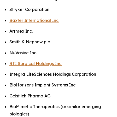
Stryker Corporation
Baxter International Inc.
Arthrex Inc.
Smith & Nephew plc
NuVasive Inc.
RTI Surgical Holdings Inc.
Integra LifeSciences Holdings Corporation
BioHorizons Implant Systems Inc.
Geistlich Pharma AG
BioMimetic Therapeutics (or similar emerging
biologics)