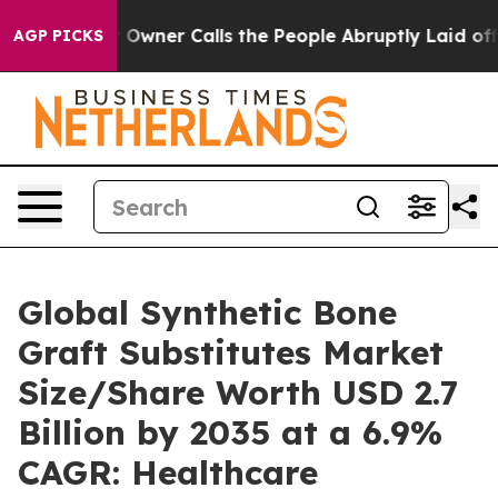
ner Calls the People Abruptly Laid off “Simply a Ma
AGP PICKS
Global Synthetic Bone
Graft Substitutes Market
Size/Share Worth USD 2.7
Billion by 2035 at a 6.9%
CAGR: Healthcare