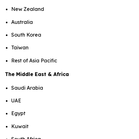
New Zealand
Australia
South Korea
Taiwan
Rest of Asia Pacific
The Middle East & Africa
Saudi Arabia
UAE
Egypt
Kuwait
South Africa