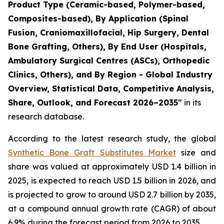
Product Type (Ceramic-based, Polymer-based,
Composites-based), By Application (Spinal
Fusion, Craniomaxillofacial, Hip Surgery, Dental
Bone Grafting, Others), By End User (Hospitals,
Ambulatory Surgical Centres (ASCs), Orthopedic
Clinics, Others), and By Region - Global Industry
Overview, Statistical Data, Competitive Analysis,
Share, Outlook, and Forecast 2026–2035"
in its
research database.
According to the latest research study, the global
Synthetic Bone Graft Substitutes Market
size and
share was valued at approximately USD 1.4 billion in
2025, is expected to reach USD 1.5 billion in 2026, and
is projected to grow to around USD 2.7 billion by 2035,
at a compound annual growth rate (CAGR) of about
6.9% during the forecast period from 2026 to 2035.