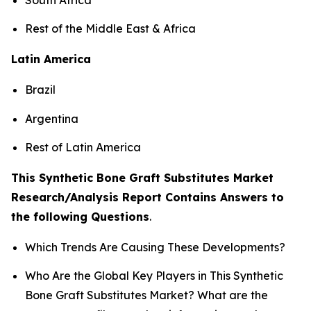
Rest of the Middle East & Africa
Latin America
Brazil
Argentina
Rest of Latin America
This Synthetic Bone Graft Substitutes Market
Research/Analysis Report Contains Answers to
the following Questions
.
Which Trends Are Causing These Developments?
Who Are the Global Key Players in This Synthetic
Bone Graft Substitutes Market? What are the