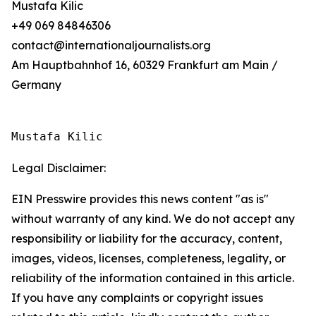
Mustafa Kilic
+49 069 84846306
contact@internationaljournalists.org
Am Hauptbahnhof 16, 60329 Frankfurt am Main /
Germany
Mustafa Kilic
Legal Disclaimer:
EIN Presswire provides this news content "as is"
without warranty of any kind. We do not accept any
responsibility or liability for the accuracy, content,
images, videos, licenses, completeness, legality, or
reliability of the information contained in this article.
If you have any complaints or copyright issues