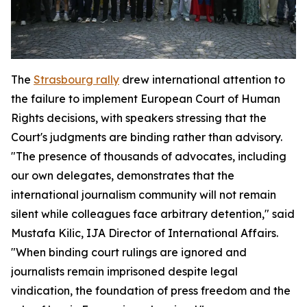
The
Strasbourg rally
drew international attention to
the failure to implement European Court of Human
Rights decisions, with speakers stressing that the
Court's judgments are binding rather than advisory.
"The presence of thousands of advocates, including
our own delegates, demonstrates that the
international journalism community will not remain
silent while colleagues face arbitrary detention," said
Mustafa Kilic, IJA Director of International Affairs.
"When binding court rulings are ignored and
journalists remain imprisoned despite legal
vindication, the foundation of press freedom and the