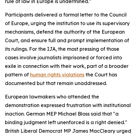
rule of law in Europe is undermined."
Participants delivered a formal letter to the Council
of Europe, urging the institution to use its supervisory
mechanisms, defend the authority of the European
Court, and ensure full and prompt implementation of
its rulings. For the IJA, the most pressing of those
cases involve journalists imprisoned or forced into
exile in connection with their work, part of a broader
pattern of
human rights violations
the Court has
documented but that remain unaddressed.
European lawmakers who attended the
demonstration expressed frustration with institutional
inaction. German MEP Michael Bloss said that "a
binding judgment left unenforced is a right denied."
British Liberal Democrat MP James MacCleary urged