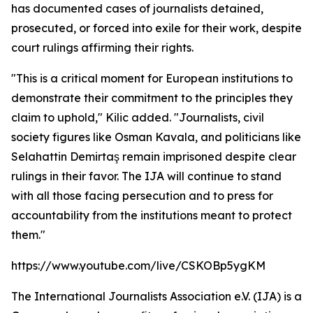
has documented cases of journalists detained,
prosecuted, or forced into exile for their work, despite
court rulings affirming their rights.
"This is a critical moment for European institutions to
demonstrate their commitment to the principles they
claim to uphold," Kilic added. "Journalists, civil
society figures like Osman Kavala, and politicians like
Selahattin Demirtaş remain imprisoned despite clear
rulings in their favor. The IJA will continue to stand
with all those facing persecution and to press for
accountability from the institutions meant to protect
them."
https://www.youtube.com/live/CSKOBp5ygKM
The International Journalists Association e.V. (IJA) is a