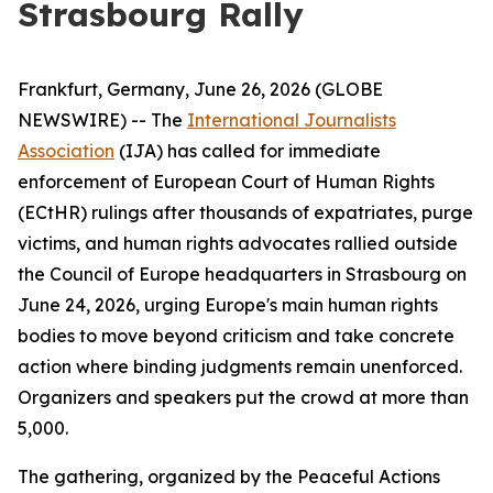
Strasbourg Rally
Frankfurt, Germany, June 26, 2026 (GLOBE
NEWSWIRE) -- The
International Journalists
Association
(IJA) has called for immediate
enforcement of European Court of Human Rights
(ECtHR) rulings after thousands of expatriates, purge
victims, and human rights advocates rallied outside
the Council of Europe headquarters in Strasbourg on
June 24, 2026, urging Europe's main human rights
bodies to move beyond criticism and take concrete
action where binding judgments remain unenforced.
Organizers and speakers put the crowd at more than
5,000.
The gathering, organized by the Peaceful Actions