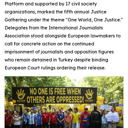
Platform and supported by 17 civil society
organizations, marked the fifth annual Justice
Gathering under the theme "One World, One Justice."
Delegates from the International Journalists
Association stood alongside European lawmakers to
call for concrete action on the continued
imprisonment of journalists and opposition figures
who remain detained in Turkey despite binding
European Court rulings ordering their release.