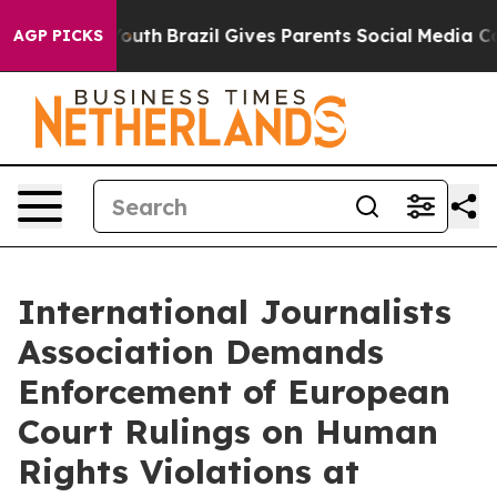
rms to Youth
Brazil Gives Parents Social Media Control
AGP PICKS
International Journalists
Association Demands
Enforcement of European
Court Rulings on Human
Rights Violations at