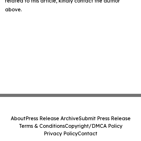
related to this article, kindly contact the author
above.
About
Press Release Archive
Submit Press Release
Terms & Conditions
Copyright/DMCA Policy
Privacy Policy
Contact