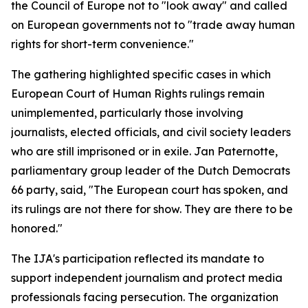
the Council of Europe not to "look away" and called
on European governments not to "trade away human
rights for short-term convenience."
The gathering highlighted specific cases in which
European Court of Human Rights rulings remain
unimplemented, particularly those involving
journalists, elected officials, and civil society leaders
who are still imprisoned or in exile. Jan Paternotte,
parliamentary group leader of the Dutch Democrats
66 party, said, "The European court has spoken, and
its rulings are not there for show. They are there to be
honored."
The IJA's participation reflected its mandate to
support independent journalism and protect media
professionals facing persecution. The organization