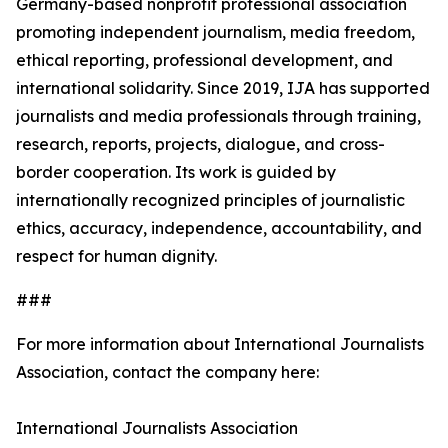
Germany-based nonprofit professional association
promoting independent journalism, media freedom,
ethical reporting, professional development, and
international solidarity. Since 2019, IJA has supported
journalists and media professionals through training,
research, reports, projects, dialogue, and cross-
border cooperation. Its work is guided by
internationally recognized principles of journalistic
ethics, accuracy, independence, accountability, and
respect for human dignity.
###
For more information about International Journalists
Association, contact the company here:
International Journalists Association