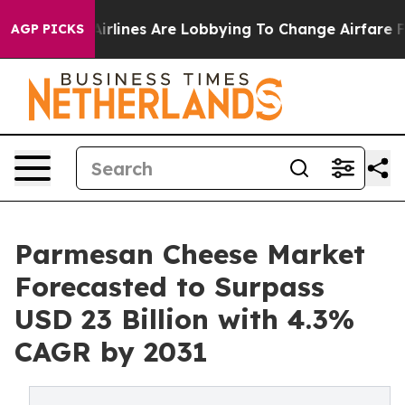
..
Airlines Are Lobbying To Change Airfare Font Sizes. 
AGP PICKS
Parmesan Cheese Market
Forecasted to Surpass
USD 23 Billion with 4.3%
CAGR by 2031