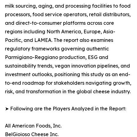
milk sourcing, aging, and processing facilities to food
processors, food service operators, retail distributors,
and direct-to-consumer platforms across core
regions including North America, Europe, Asia-
Pacific, and LAMEA. The report also examines
regulatory frameworks governing authentic
Parmigiano-Reggiano production, ESG and
sustainability trends, vegan innovation pipelines, and
investment outlooks, positioning this study as an end-
to-end roadmap for stakeholders navigating growth,
risk, and transformation in the global cheese industry.
➤ Following are the Players Analyzed in the Report:
All American Foods, Inc.
BelGioioso Cheese Inc.