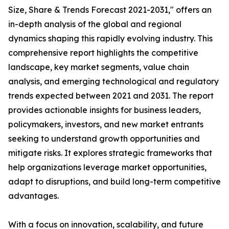
Size, Share & Trends Forecast 2021-2031," offers an
in-depth analysis of the global and regional
dynamics shaping this rapidly evolving industry. This
comprehensive report highlights the competitive
landscape, key market segments, value chain
analysis, and emerging technological and regulatory
trends expected between 2021 and 2031. The report
provides actionable insights for business leaders,
policymakers, investors, and new market entrants
seeking to understand growth opportunities and
mitigate risks. It explores strategic frameworks that
help organizations leverage market opportunities,
adapt to disruptions, and build long-term competitive
advantages.
With a focus on innovation, scalability, and future