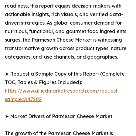
readiness, this report equips decision-makers with
actionable insights, rich visuals, and verified data-
driven strategies. As global consumer demand for
nutritious, functional, and gourmet food ingredients
surges, the Parmesan Cheese Market is witnessing
transformative growth across product types, nature
categories, end-use channels, and geographies.
➤ Request a Sample Copy of this Report (Complete
TOC, Tables & Figures Included):
https://www.alliedmarketresearch.com/request-
sample/A47202
➤ Market Drivers of Parmesan Cheese Market
The growth of the Parmesan Cheese Market is