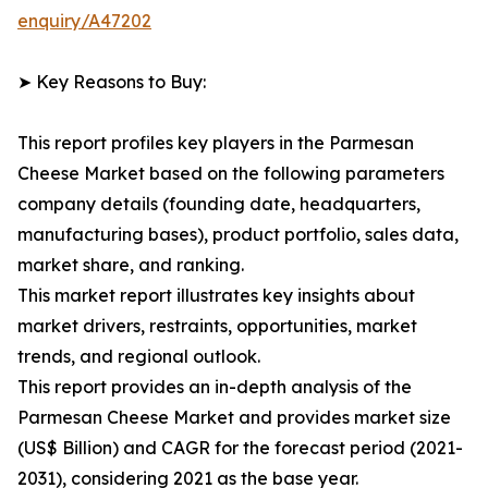
enquiry/A47202
➤ Key Reasons to Buy:
This report profiles key players in the Parmesan
Cheese Market based on the following parameters
company details (founding date, headquarters,
manufacturing bases), product portfolio, sales data,
market share, and ranking.
This market report illustrates key insights about
market drivers, restraints, opportunities, market
trends, and regional outlook.
This report provides an in-depth analysis of the
Parmesan Cheese Market and provides market size
(US$ Billion) and CAGR for the forecast period (2021-
2031), considering 2021 as the base year.