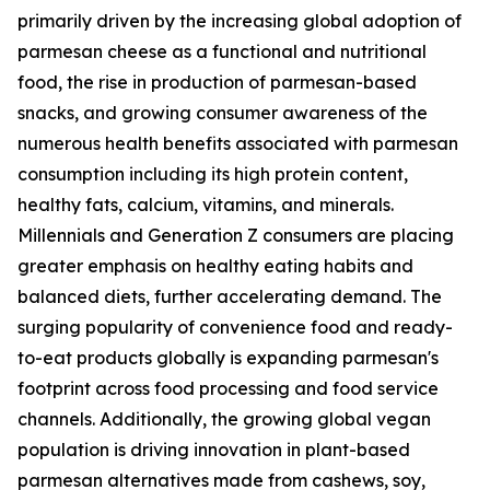
primarily driven by the increasing global adoption of
parmesan cheese as a functional and nutritional
food, the rise in production of parmesan-based
snacks, and growing consumer awareness of the
numerous health benefits associated with parmesan
consumption including its high protein content,
healthy fats, calcium, vitamins, and minerals.
Millennials and Generation Z consumers are placing
greater emphasis on healthy eating habits and
balanced diets, further accelerating demand. The
surging popularity of convenience food and ready-
to-eat products globally is expanding parmesan's
footprint across food processing and food service
channels. Additionally, the growing global vegan
population is driving innovation in plant-based
parmesan alternatives made from cashews, soy,