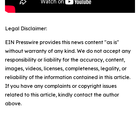
Legal Disclaimer:
EIN Presswire provides this news content "as is"
without warranty of any kind. We do not accept any
responsibility or liability for the accuracy, content,
images, videos, licenses, completeness, legality, or
reliability of the information contained in this article.
If you have any complaints or copyright issues
related to this article, kindly contact the author
above.