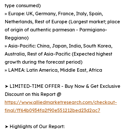
type consumed)
» Europe: UK, Germany, France, Italy, Spain,
Netherlands, Rest of Europe (Largest market; place
of origin of authentic parmesan - Parmigiano-
Reggiano)
» Asia-Pacific: China, Japan, India, South Korea,
Australia, Rest of Asia-Pacific (Expected highest
growth during the forecast period)
» LAMEA: Latin America, Middle East, Africa
➤ LIMITED-TIME OFFER - Buy Now & Get Exclusive
Discount on this Report @
https://www.alliedmarketresearch.com/checkout-
final/ff64b0934fa2f90e551212bed23d2ac7
➤ Highlights of Our Report: