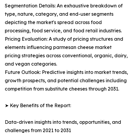
Segmentation Details: An exhaustive breakdown of
type, nature, category, and end-user segments
depicting the market's spread across food
processing, food service, and food retail industries.
Pricing Evaluation: A study of pricing structures and
elements influencing parmesan cheese market
pricing strategies across conventional, organic, dairy,
and vegan categories.
Future Outlook: Predictive insights into market trends,
growth prospects, and potential challenges including
competition from substitute cheeses through 2031.
➤ Key Benefits of the Report:
Data-driven insights into trends, opportunities, and
challenges from 2021 to 2031