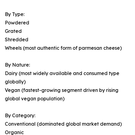
By Type:
Powdered
Grated
Shredded
Wheels (most authentic form of parmesan cheese)
By Nature:
Dairy (most widely available and consumed type
globally)
Vegan (fastest-growing segment driven by rising
global vegan population)
By Category:
Conventional (dominated global market demand)
Organic