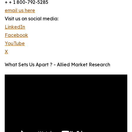
+ + 1 800-792-5285
email us here
Visit us on social media:
LinkedIn
Facebook
YouTube
X
What Sets Us Apart ? - Allied Market Research