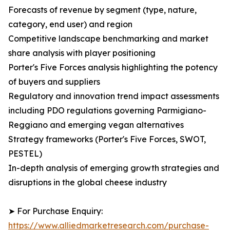
Forecasts of revenue by segment (type, nature,
category, end user) and region
Competitive landscape benchmarking and market
share analysis with player positioning
Porter's Five Forces analysis highlighting the potency
of buyers and suppliers
Regulatory and innovation trend impact assessments
including PDO regulations governing Parmigiano-
Reggiano and emerging vegan alternatives
Strategy frameworks (Porter's Five Forces, SWOT,
PESTEL)
In-depth analysis of emerging growth strategies and
disruptions in the global cheese industry
➤ For Purchase Enquiry:
https://www.alliedmarketresearch.com/purchase-