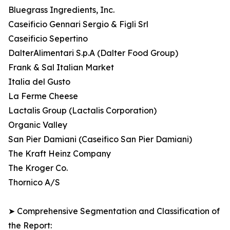
Bluegrass Ingredients, Inc.
Caseificio Gennari Sergio & Figli Srl
Caseificio Sepertino
DalterAlimentari S.p.A (Dalter Food Group)
Frank & Sal Italian Market
Italia del Gusto
La Ferme Cheese
Lactalis Group (Lactalis Corporation)
Organic Valley
San Pier Damiani (Caseifico San Pier Damiani)
The Kraft Heinz Company
The Kroger Co.
Thornico A/S
➤ Comprehensive Segmentation and Classification of
the Report: