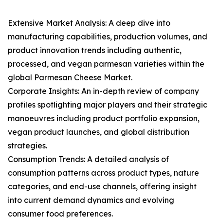
Extensive Market Analysis: A deep dive into
manufacturing capabilities, production volumes, and
product innovation trends including authentic,
processed, and vegan parmesan varieties within the
global Parmesan Cheese Market.
Corporate Insights: An in-depth review of company
profiles spotlighting major players and their strategic
manoeuvres including product portfolio expansion,
vegan product launches, and global distribution
strategies.
Consumption Trends: A detailed analysis of
consumption patterns across product types, nature
categories, and end-use channels, offering insight
into current demand dynamics and evolving
consumer food preferences.