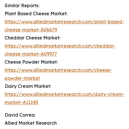
Similar Reports:
Plant Based Cheese Market:
https://www.alliedmarketresearch.com/plant-based-
cheese-market-A06679
Cheddar Cheese Market:
https://www.alliedmarketresearch.com/cheddar-
cheese-market-A09977
Cheese Powder Market:
https://www.alliedmarketresearch.com/cheese-
powder-market
Dairy Cream Market:
https://www.alliedmarketresearch.com/dairy-cream-
market-A11145
David Correa
Allied Market Research