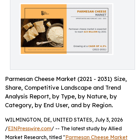
Parmesan Cheese Market (2021 - 2031) Size,
Share, Competitive Landscape and Trend
Analysis Report, by Type, by Nature, by
Category, by End User, and by Region.
WILMINGTON, DE, UNITED STATES, July 3, 2026
/
EINPresswire.com
/ -- The latest study by Allied
Market Research, titled "
Parmesan Cheese Market