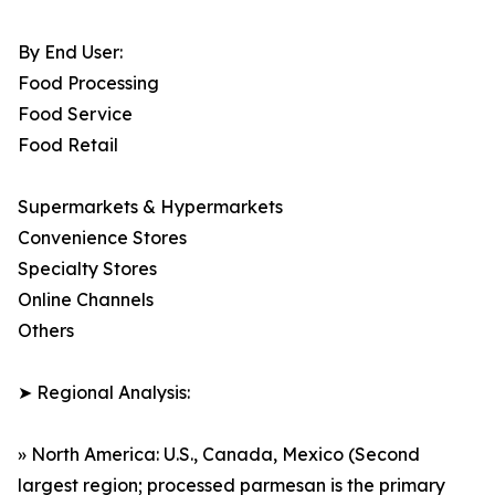
By End User:
Food Processing
Food Service
Food Retail
Supermarkets & Hypermarkets
Convenience Stores
Specialty Stores
Online Channels
Others
➤ Regional Analysis:
» North America: U.S., Canada, Mexico (Second
largest region; processed parmesan is the primary