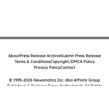
About
Press Release Archive
Submit Press Release
Terms & Conditions
Copyright/DMCA Policy
Privacy Policy
Contact
© 1995-2026 Newsmatics Inc. dba Affinity Group
Publishing & Business Times Netherlands. All Rights
Reserved.
Cookie Settings / Your Privacy Choices