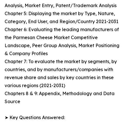
Analysis, Market Entry, Patent/Trademark Analysis
Chapter 5: Displaying the market by Type, Nature,
Category, End User, and Region/Country 2021-2031
Chapter 6: Evaluating the leading manufacturers of
the Parmesan Cheese Market Competitive
Landscape, Peer Group Analysis, Market Positioning
& Company Profiles
Chapter 7: To evaluate the market by segments, by
countries, and by manufacturers/companies with
revenue share and sales by key countries in these
various regions (2021-2031)
Chapters 8 & 9: Appendix, Methodology and Data
Source
➤ Key Questions Answered: