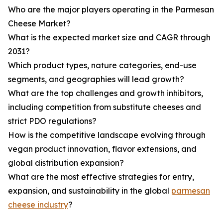
Who are the major players operating in the Parmesan
Cheese Market?
What is the expected market size and CAGR through
2031?
Which product types, nature categories, end-use
segments, and geographies will lead growth?
What are the top challenges and growth inhibitors,
including competition from substitute cheeses and
strict PDO regulations?
How is the competitive landscape evolving through
vegan product innovation, flavor extensions, and
global distribution expansion?
What are the most effective strategies for entry,
expansion, and sustainability in the global
parmesan
cheese industry
?