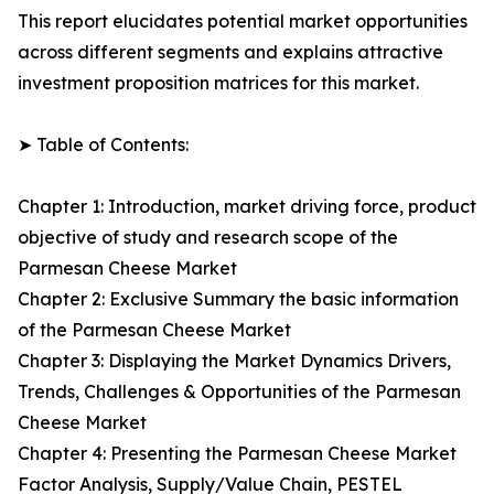
This report elucidates potential market opportunities
across different segments and explains attractive
investment proposition matrices for this market.
➤ Table of Contents:
Chapter 1: Introduction, market driving force, product
objective of study and research scope of the
Parmesan Cheese Market
Chapter 2: Exclusive Summary the basic information
of the Parmesan Cheese Market
Chapter 3: Displaying the Market Dynamics Drivers,
Trends, Challenges & Opportunities of the Parmesan
Cheese Market
Chapter 4: Presenting the Parmesan Cheese Market
Factor Analysis, Supply/Value Chain, PESTEL