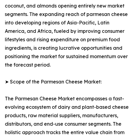
coconut, and almonds opening entirely new market
segments. The expanding reach of parmesan cheese
into developing regions of Asia-Pacific, Latin
America, and Africa, fueled by improving consumer
lifestyles and rising expenditure on premium food
ingredients, is creating lucrative opportunities and
positioning the market for sustained momentum over
the forecast period.
➤ Scope of the Parmesan Cheese Market:
The Parmesan Cheese Market encompasses a fast-
evolving ecosystem of dairy and plant-based cheese
products, raw material suppliers, manufacturers,
distributors, and end-use consumer segments. The
holistic approach tracks the entire value chain from