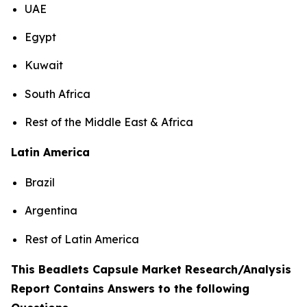
UAE
Egypt
Kuwait
South Africa
Rest of the Middle East & Africa
Latin America
Brazil
Argentina
Rest of Latin America
This Beadlets Capsule Market Research/Analysis
Report Contains Answers to the following