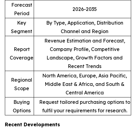
Forecast
2026-2035
Period
Key
By Type, Application, Distribution
Segment
Channel and Region
Revenue Estimation and Forecast,
Report
Company Profile, Competitive
Coverage
Landscape, Growth Factors and
Recent Trends
North America, Europe, Asia Pacific,
Regional
Middle East & Africa, and South &
Scope
Central America
Buying
Request tailored purchasing options to
Options
fulfil your requirements for research.
Recent Developments