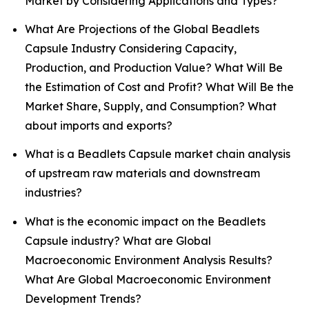
Market by Considering Applications and Types?
What Are Projections of the Global Beadlets
Capsule Industry Considering Capacity,
Production, and Production Value? What Will Be
the Estimation of Cost and Profit? What Will Be the
Market Share, Supply, and Consumption? What
about imports and exports?
What is a Beadlets Capsule market chain analysis
of upstream raw materials and downstream
industries?
What is the economic impact on the Beadlets
Capsule industry? What are Global
Macroeconomic Environment Analysis Results?
What Are Global Macroeconomic Environment
Development Trends?