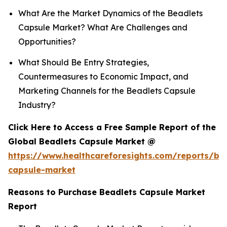
What Are the Market Dynamics of the Beadlets
Capsule Market? What Are Challenges and
Opportunities?
What Should Be Entry Strategies,
Countermeasures to Economic Impact, and
Marketing Channels for the Beadlets Capsule
Industry?
Click Here to Access a Free Sample Report of the
Global Beadlets Capsule Market @
https://www.healthcareforesights.com/reports/be
capsule-market
Reasons to Purchase Beadlets Capsule Market
Report