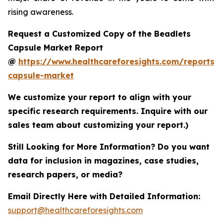
rising awareness.
Request a Customized Copy of the Beadlets
Capsule Market Report
@
https://www.healthcareforesights.com/reports/
capsule-market
We customize your report to align with your
specific research requirements. Inquire with our
sales team about customizing your report.)
Still Looking for More Information? Do you want
data for inclusion in magazines, case studies,
research papers, or media?
Email Directly Here with Detailed Information:
support@healthcareforesights.com