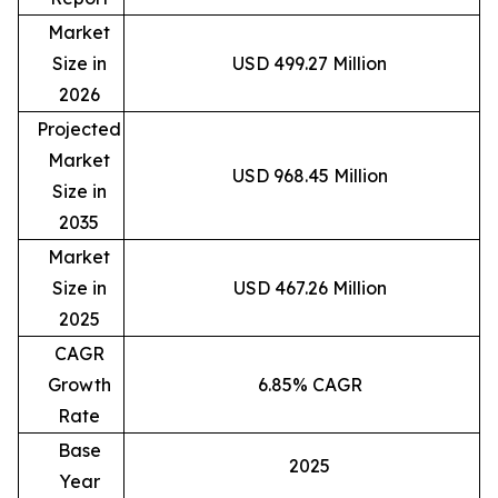
Market
Size in
USD 499.27 Million
2026
Projected
Market
USD 968.45 Million
Size in
2035
Market
Size in
USD 467.26 Million
2025
CAGR
Growth
6.85% CAGR
Rate
Base
2025
Year