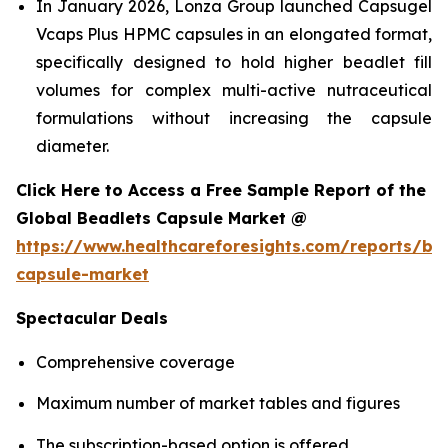
In January 2026, Lonza Group launched Capsugel
Vcaps Plus HPMC capsules in an elongated format,
specifically designed to hold higher beadlet fill
volumes for complex multi-active nutraceutical
formulations without increasing the capsule
diameter.
Click Here to Access a Free Sample Report of the
Global Beadlets Capsule Market @
https://www.healthcareforesights.com/reports/be
capsule-market
Spectacular Deals
Comprehensive coverage
Maximum number of market tables and figures
The subscription-based option is offered.