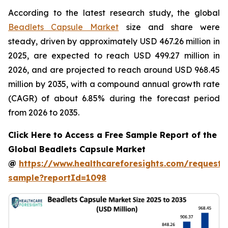
According to the latest research study, the global
Beadlets Capsule Market
size and share were
steady, driven by approximately USD 467.26 million in
2025, are expected to reach USD 499.27 million in
2026, and are projected to reach around USD 968.45
million by 2035, with a compound annual growth rate
(CAGR) of about 6.85% during the forecast period
from 2026 to 2035.
Click Here to Access a Free Sample Report of the
Global Beadlets Capsule Market
@
https://www.healthcareforesights.com/request-
sample?reportId=1098