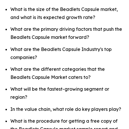
What is the size of the Beadlets Capsule market,
and what is its expected growth rate?
What are the primary driving factors that push the
Beadlets Capsule market forward?
What are the Beadlets Capsule Industry's top
companies?
What are the different categories that the
Beadlets Capsule Market caters to?
What will be the fastest-growing segment or
region?
In the value chain, what role do key players play?
What is the procedure for getting a free copy of
the Beadlets Capsule market sample report and