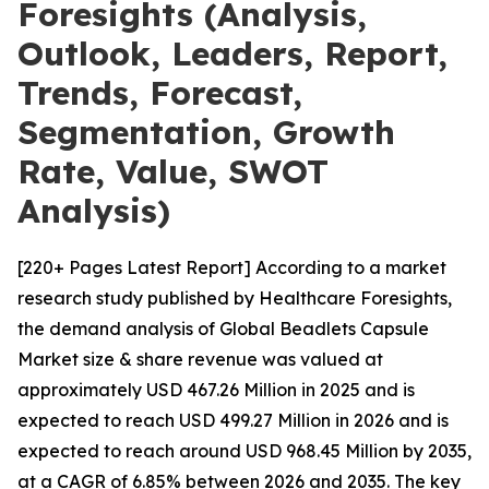
Foresights (Analysis,
Outlook, Leaders, Report,
Trends, Forecast,
Segmentation, Growth
Rate, Value, SWOT
Analysis)
[220+ Pages Latest Report] According to a market
research study published by Healthcare Foresights,
the demand analysis of Global Beadlets Capsule
Market size & share revenue was valued at
approximately USD 467.26 Million in 2025 and is
expected to reach USD 499.27 Million in 2026 and is
expected to reach around USD 968.45 Million by 2035,
at a CAGR of 6.85% between 2026 and 2035. The key