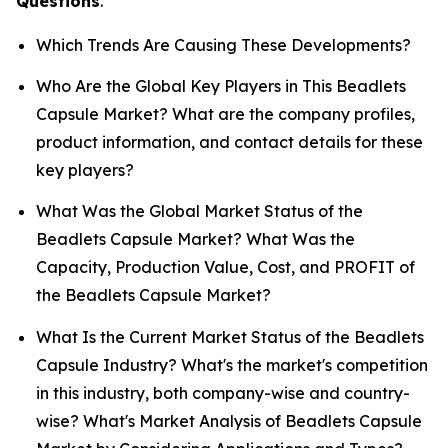
Questions
.
Which Trends Are Causing These Developments?
Who Are the Global Key Players in This Beadlets
Capsule Market? What are the company profiles,
product information, and contact details for these
key players?
What Was the Global Market Status of the
Beadlets Capsule Market? What Was the
Capacity, Production Value, Cost, and PROFIT of
the Beadlets Capsule Market?
What Is the Current Market Status of the Beadlets
Capsule Industry? What's the market's competition
in this industry, both company-wise and country-
wise? What's Market Analysis of Beadlets Capsule