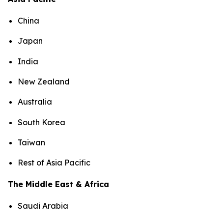
China
Japan
India
New Zealand
Australia
South Korea
Taiwan
Rest of Asia Pacific
The Middle East & Africa
Saudi Arabia