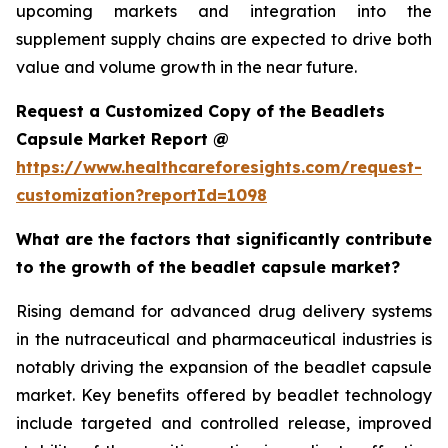
upcoming markets and integration into the
supplement supply chains are expected to drive both
value and volume growth in the near future.
Request a Customized Copy of the Beadlets
Capsule Market Report @
https://www.healthcareforesights.com/request-
customization?reportId=1098
What are the factors that significantly contribute
to the growth of the beadlet capsule market?
Rising demand for advanced drug delivery systems
in the nutraceutical and pharmaceutical industries is
notably driving the expansion of the beadlet capsule
market. Key benefits offered by beadlet technology
include targeted and controlled release, improved