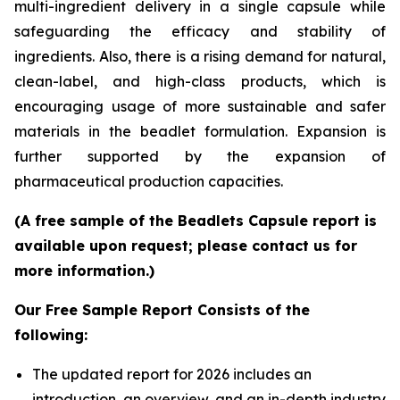
multi-ingredient delivery in a single capsule while
safeguarding the efficacy and stability of
ingredients. Also, there is a rising demand for natural,
clean-label, and high-class products, which is
encouraging usage of more sustainable and safer
materials in the beadlet formulation. Expansion is
further supported by the expansion of
pharmaceutical production capacities.
(A free sample of the Beadlets Capsule report is
available upon request; please contact us for
more information.)
Our Free Sample Report Consists of the
following:
The updated report for 2026 includes an
introduction, an overview, and an in-depth industry