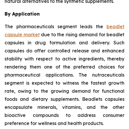
natural alternatives to the synthetic supplements.
By Application
The pharmaceuticals segment leads the
beadlet
capsule market
due to the rising demand for beadlet
capsules in drug formulation and delivery. Such
capsules do offer controlled release and enhanced
stability with respect to active ingredients, thereby
rendering them one of the preferred choices for
pharmaceutical applications. The nutraceuticals
segment is expected to witness the fastest growth
rate, owing to the growing demand for functional
foods and dietary supplements. Beadlets capsules
encapsulate minerals, vitamins, and the other
bioactive compounds to address consumer
preference for wellness and health products.