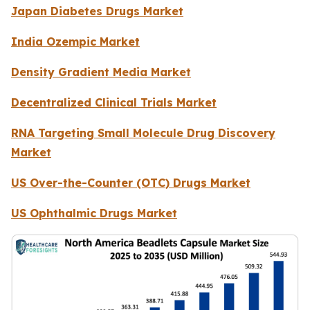
Japan Diabetes Drugs Market
India Ozempic Market
Density Gradient Media Market
Decentralized Clinical Trials Market
RNA Targeting Small Molecule Drug Discovery
Market
US Over-the-Counter (OTC) Drugs Market
US Ophthalmic Drugs Market