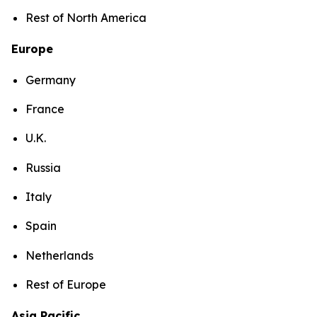
Rest of North America
Europe
Germany
France
U.K.
Russia
Italy
Spain
Netherlands
Rest of Europe
Asia Pacific