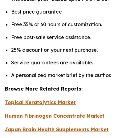
Best price guarantee
Free 35% or 60 hours of customization.
Free post-sale service assistance.
25% discount on your next purchase.
Service guarantees are available.
A personalized market brief by the author.
Browse More Related Reports:
Topical Keratolytics Market
Human Fibrinogen Concentrate Market
Japan Brain Health Supplements Market