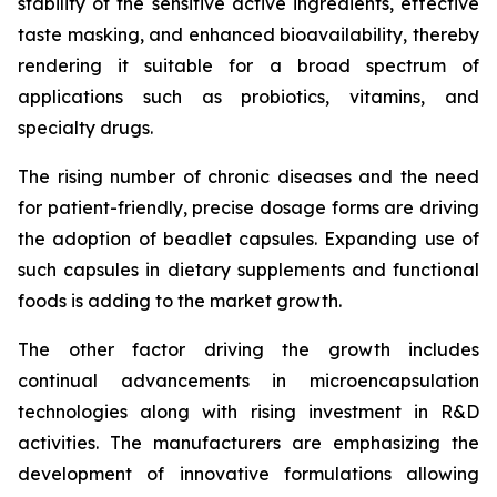
stability of the sensitive active ingredients, effective
taste masking, and enhanced bioavailability, thereby
rendering it suitable for a broad spectrum of
applications such as probiotics, vitamins, and
specialty drugs.
The rising number of chronic diseases and the need
for patient-friendly, precise dosage forms are driving
the adoption of beadlet capsules. Expanding use of
such capsules in dietary supplements and functional
foods is adding to the market growth.
The other factor driving the growth includes
continual advancements in microencapsulation
technologies along with rising investment in R&D
activities. The manufacturers are emphasizing the
development of innovative formulations allowing