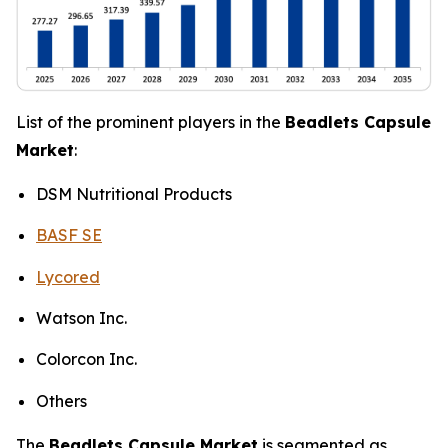
List of the prominent players in the
Beadlets Capsule
Market
:
DSM Nutritional Products
BASF SE
Lycored
Watson Inc.
Colorcon Inc.
Others
The
Beadlets Capsule Market
is segmented as