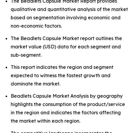
The Beadlets Capsule Market Report provides
qualitative and quantitative analysis of the market
based on segmentation involving economic and
non-economic factors.
The Beadlets Capsule Market report outlines the
market value (USD) data for each segment and
sub-segment.
This report indicates the region and segment
expected to witness the fastest growth and
dominate the market.
Beadlets Capsule Market Analysis by geography
highlights the consumption of the product/service
in the region and indicates the factors affecting
the market within each region.