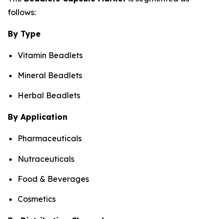
follows:
By Type
Vitamin Beadlets
Mineral Beadlets
Herbal Beadlets
By Application
Pharmaceuticals
Nutraceuticals
Food & Beverages
Cosmetics