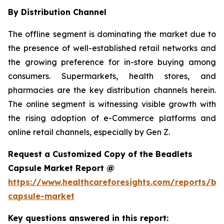
By Distribution Channel
The offline segment is dominating the market due to
the presence of well-established retail networks and
the growing preference for in-store buying among
consumers. Supermarkets, health stores, and
pharmacies are the key distribution channels herein.
The online segment is witnessing visible growth with
the rising adoption of e-Commerce platforms and
online retail channels, especially by Gen Z.
Request a Customized Copy of the Beadlets
Capsule Market Report @
https://www.healthcareforesights.com/reports/be
capsule-market
Key questions answered in this report: