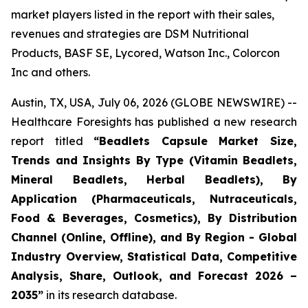
market players listed in the report with their sales,
revenues and strategies are DSM Nutritional
Products, BASF SE, Lycored, Watson Inc., Colorcon
Inc and others.
Austin, TX, USA, July 06, 2026 (GLOBE NEWSWIRE) --
Healthcare Foresights has published a new research
report titled
“Beadlets Capsule Market Size,
Trends and Insights By Type (Vitamin Beadlets,
Mineral Beadlets, Herbal Beadlets), By
Application (Pharmaceuticals, Nutraceuticals,
Food & Beverages, Cosmetics), By Distribution
Channel (Online, Offline), and By Region - Global
Industry Overview, Statistical Data, Competitive
Analysis, Share, Outlook, and Forecast 2026 –
2035”
in its research database.