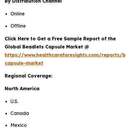
By Distribution Channel
Online
Offline
Click Here to Get a Free Sample Report of the
Global Beadlets Capsule Market @
https://www.healthcareforesights.com/reports/be
capsule-market
Regional Coverage:
North America
U.S.
Canada
Mexico