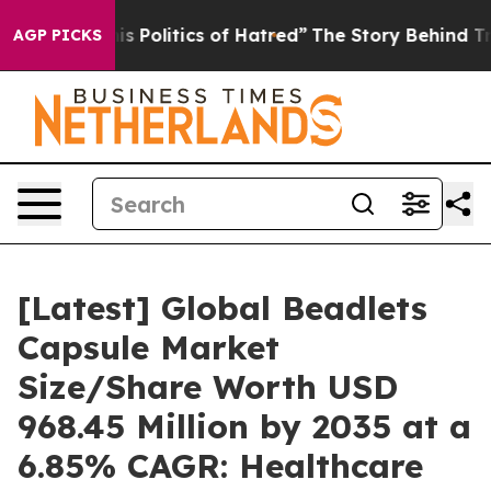
Politics of Hatred”
The Story Behind Trump’s Terrible
AGP PICKS
[Latest] Global Beadlets
Capsule Market
Size/Share Worth USD
968.45 Million by 2035 at a
6.85% CAGR: Healthcare