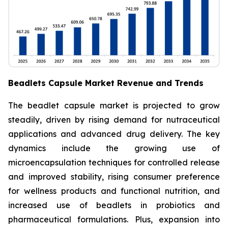
Beadlets Capsule Market Revenue and Trends
The beadlet capsule market is projected to grow
steadily, driven by rising demand for nutraceutical
applications and advanced drug delivery. The key
dynamics include the growing use of
microencapsulation techniques for controlled release
and improved stability, rising consumer preference
for wellness products and functional nutrition, and
increased use of beadlets in probiotics and
pharmaceutical formulations. Plus, expansion into