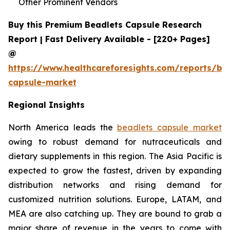
Other Prominent Vendors
Buy this Premium Beadlets Capsule Research
Report | Fast Delivery Available - [220+ Pages]
@
https://www.healthcareforesights.com/reports/be
capsule-market
Regional Insights
North America leads the
beadlets capsule market
owing to robust demand for nutraceuticals and
dietary supplements in this region. The Asia Pacific is
expected to grow the fastest, driven by expanding
distribution networks and rising demand for
customized nutrition solutions. Europe, LATAM, and
MEA are also catching up. They are bound to grab a
major share of revenue in the years to come with