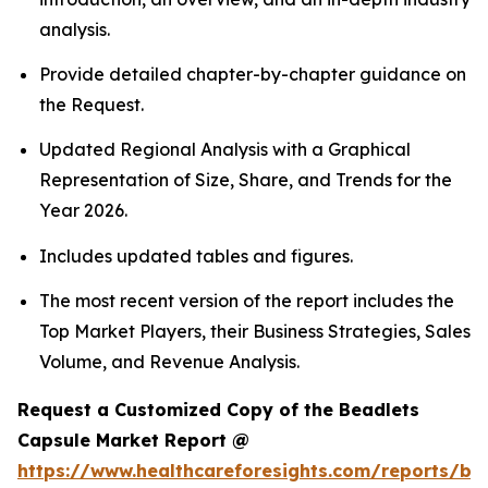
analysis.
Provide detailed chapter-by-chapter guidance on
the Request.
Updated Regional Analysis with a Graphical
Representation of Size, Share, and Trends for the
Year 2026.
Includes updated tables and figures.
The most recent version of the report includes the
Top Market Players, their Business Strategies, Sales
Volume, and Revenue Analysis.
Request a Customized Copy of the Beadlets
Capsule Market Report @
https://www.healthcareforesights.com/reports/be