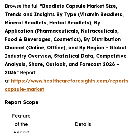
Browse the full
“Beadlets Capsule Market Size,
Trends and Insights By Type (Vitamin Beadlets,
Mineral Beadlets, Herbal Beadlets), By
Application (Pharmaceuticals, Nutraceuticals,
Food & Beverages, Cosmetics), By Distribution
Channel (Online, Offline), and By Region - Global
Industry Overview, Statistical Data, Competitive
Analysis, Share, Outlook, and Forecast 2026 –
2035”
Report
at
https://www.healthcareforesights.com/reports/
capsule-market
Report Scope
Feature
of the
Details
Report