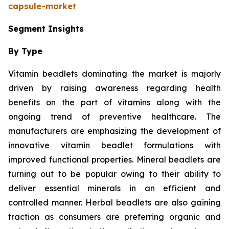
capsule-market
Segment Insights
By Type
Vitamin beadlets dominating the market is majorly
driven by raising awareness regarding health
benefits on the part of vitamins along with the
ongoing trend of preventive healthcare. The
manufacturers are emphasizing the development of
innovative vitamin beadlet formulations with
improved functional properties. Mineral beadlets are
turning out to be popular owing to their ability to
deliver essential minerals in an efficient and
controlled manner. Herbal beadlets are also gaining
traction as consumers are preferring organic and