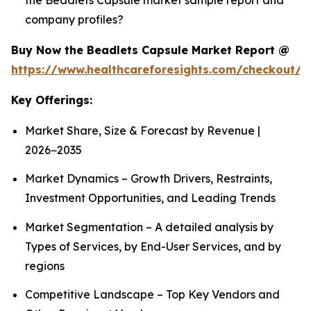
company profiles?
Buy Now the Beadlets Capsule Market Report @
https://www.healthcareforesights.com/checkout/1
Key Offerings:
Market Share, Size & Forecast by Revenue |
2026−2035
Market Dynamics – Growth Drivers, Restraints,
Investment Opportunities, and Leading Trends
Market Segmentation – A detailed analysis by
Types of Services, by End-User Services, and by
regions
Competitive Landscape – Top Key Vendors and