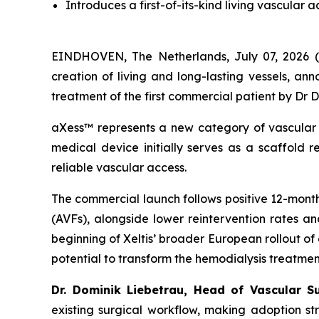
I
ntroduces
a first-of-its-kind
living vascular a
EINDHOVEN, The Netherlands, July 07, 2026 (
creation of living and long-lasting vessels, a
treatment of the first commercial patient by Dr
aXess™ represents a new category of vascular 
medical device initially serves as a scaffold r
reliable vascular access.
The commercial launch follows positive 12-mon
(AVFs), alongside lower reintervention rates an
beginning of Xeltis’ broader European rollout of
potential to transform the hemodialysis treatme
Dr. Dominik Liebetrau, Head of Vascular S
existing surgical workflow, making adoption s