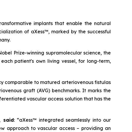
nsformative implants that enable the natural
cialization of aXess™, marked by the successful
many.
obel Prize-winning supramolecular science, the
each patient's own living vessel, for long-term,
y comparable to matured arteriovenous fistulas
eriovenous graft (AVG) benchmarks. It marks the
ferentiated vascular access solution that has the
, said
: “aXess™ integrated seamlessly into our
new approach to vascular access – providing an