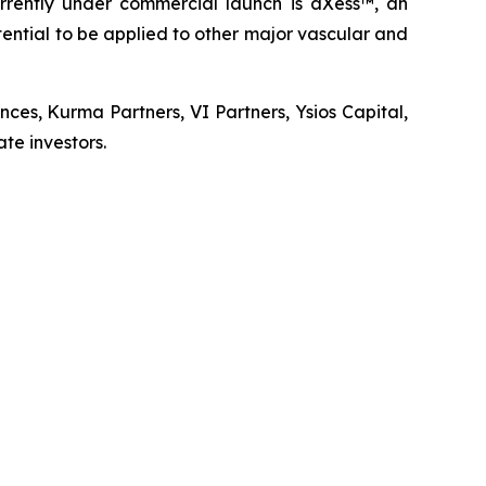
urrently under commercial launch is aXess™, an
ential to be applied to other major vascular and
nces, Kurma Partners, VI Partners, Ysios Capital,
te investors.