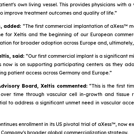
atient's own living vessel. This provides physicians with a
o improve treatment outcomes and quality of life.”
is, added:
“The first commercial implantation of aXess™ ma
one for Xeltis and the beginning of our European commer
dation for broader adoption across Europe and, ultimately, 
ltis, said:
“Our first commercial implant
is a significant 
s now is on supporting participating centers as they ad
ding patient access across Germany and Europe.”
Advisory Board, Xeltis commented:
“This is the first
over time through vascular cell in-growth and tissue r
ial to address a significant unmet need in vascular acces
tinues enrollment in its US pivotal trial of aXess™, now 
e Company's broader global commercialization strategy.