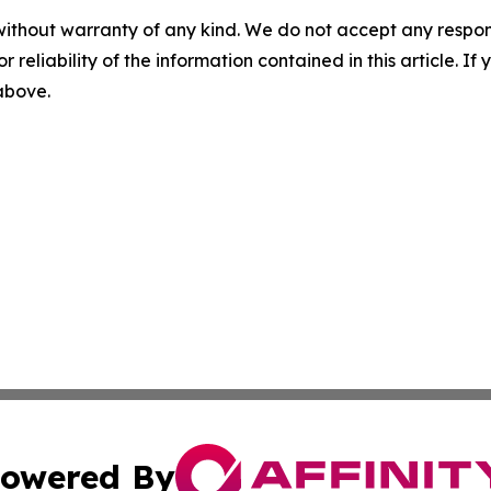
without warranty of any kind. We do not accept any responsib
r reliability of the information contained in this article. I
 above.
owered By