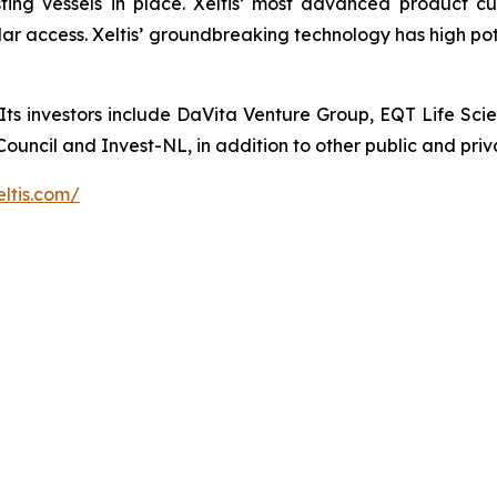
ting vessels in place. Xeltis’ most advanced product c
lar access. Xeltis’ groundbreaking technology has high pot
Its investors include DaVita Venture Group, EQT Life Scie
ncil and Invest-NL, in addition to other public and priva
eltis.com/