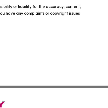
ility or liability for the accuracy, content,
f you have any complaints or copyright issues