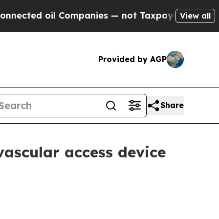
d oil Companies — not Taxpayers — the Chance to
View all
Provided by AGP
Share
vascular access device