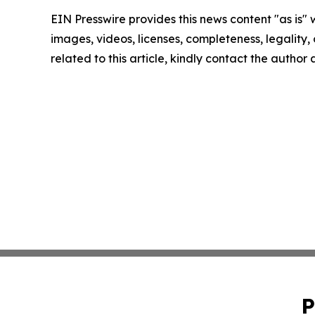
EIN Presswire provides this news content "as is" 
images, videos, licenses, completeness, legality, o
related to this article, kindly contact the author
P