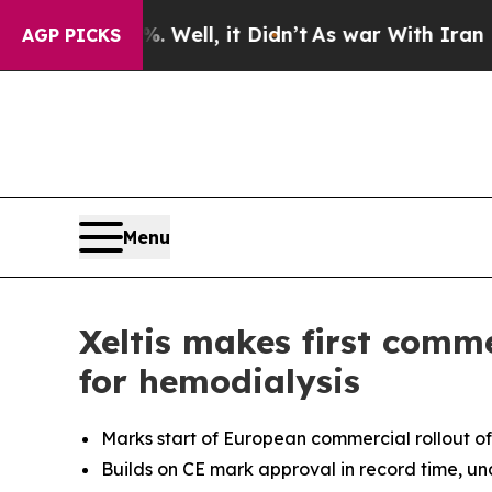
40%. Well, it Didn’t
As war With Iran Drove oil
AGP PICKS
Menu
Xeltis makes first comme
for hemodialysis
Marks start of European commercial rollout of a
Builds on CE mark approval in record time, und