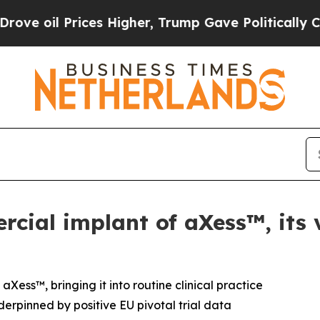
 Prices Higher, Trump Gave Politically Connecte
rcial implant of aXess™, its 
Xess™, bringing it into routine clinical practice
erpinned by positive EU pivotal trial data