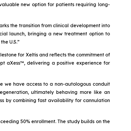
 valuable new option for patients requiring long-
rks the transition from clinical development into
cial launch, bringing a new treatment option to
the U.S.”
milestone for Xeltis and reflects the commitment of
opt
aXess™
, delivering a positive experience for
 time we have access to a non-autologous conduit
egeneration, ultimately behaving more like an
s by combining fast availability for cannulation
exceeding 50% enrollment. The study builds on the