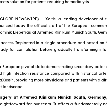
ccess solution for patients requiring hemodialysis
GLOBE NEWSWIRE) -- Xeltis, a leading developer of tra
nnounced today the official start of the European commer
 Dominik Liebetrau at Artemed Klinikum Munich South, Ger
access. Implanted in a single procedure and based on N
eady for cannulation before gradually transforming into 
th European pivotal data demonstrating secondary patenc
d high infection resistance compared with historical art
 aXess™, providing more physicians and patients with a dif
nt landscape.
urgery at Artemed Klinikum Munich South, Germany
traightforward for our team. It offers a fundamentally 