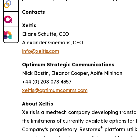
Contacts
Xeltis
Eliane Schutte, CEO
Alexander Goemans, CFO
info@xeltis.com
Optimum Strategic Communications
Nick Bastin, Eleanor Cooper, Aoife Minihan
+44 (0) 208 078 4357
xeltis@optimumcomms.com
About Xeltis
Xeltis is a medtech company developing transform
the limitations of currently available options fo
®
Company’s proprietary Restorex
platform util