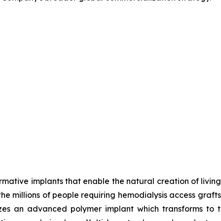
ative implants that enable the natural creation of living 
r the millions of people requiring hemodialysis access gra
izes an advanced polymer implant which transforms to t