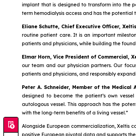
implant that is designed to transform into the p
term hemodialysis access and has the potential t
Eliane Schutte, Chief Executive Officer, Xelt
routine patient care.
It is an important milest
patients and physicians, while building the foun
Elmar Horn, Vice President of Commercial, Xe
our team and our physician partners. Our focu
patients and physicians, and responsibly expan
Peter A. Schneider, Member of the Medical 
designed to become the patient’s own vessel 
autologous vessel. This approach has the potent
with the long-term benefits of a living vessel.”
Alongside European commercialization, Xeltis con
positive European pivotal data and supports th