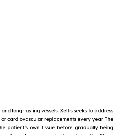
and long-lasting vessels. Xeltis seeks to address
fts or cardiovascular replacements every year. The
he patient’s own tissue before gradually being