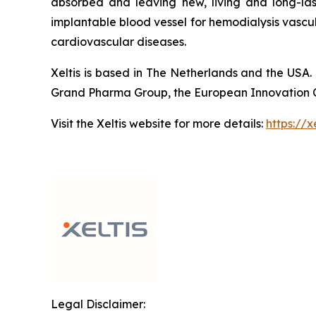
absorbed and leaving new, living and long-las
implantable blood vessel for hemodialysis vascu
cardiovascular diseases.
Xeltis is based in The Netherlands and the USA. 
Grand Pharma Group, the European Innovation Cou
Visit the Xeltis website for more details:
https://x
Legal Disclaimer: