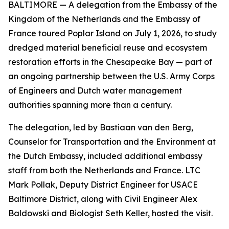
BALTIMORE — A delegation from the Embassy of the
Kingdom of the Netherlands and the Embassy of
France toured Poplar Island on July 1, 2026, to study
dredged material beneficial reuse and ecosystem
restoration efforts in the Chesapeake Bay — part of
an ongoing partnership between the U.S. Army Corps
of Engineers and Dutch water management
authorities spanning more than a century.
The delegation, led by Bastiaan van den Berg,
Counselor for Transportation and the Environment at
the Dutch Embassy, included additional embassy
staff from both the Netherlands and France. LTC
Mark Pollak, Deputy District Engineer for USACE
Baltimore District, along with Civil Engineer Alex
Baldowski and Biologist Seth Keller, hosted the visit.