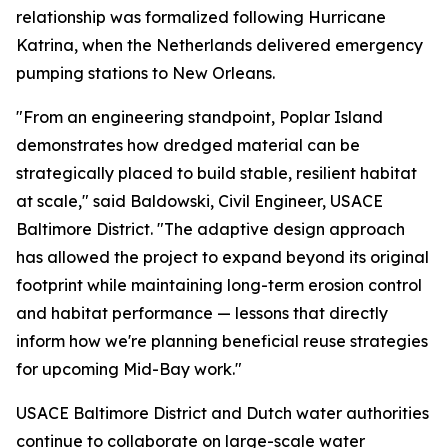
relationship was formalized following Hurricane
Katrina, when the Netherlands delivered emergency
pumping stations to New Orleans.
"From an engineering standpoint, Poplar Island
demonstrates how dredged material can be
strategically placed to build stable, resilient habitat
at scale," said Baldowski, Civil Engineer, USACE
Baltimore District. "The adaptive design approach
has allowed the project to expand beyond its original
footprint while maintaining long-term erosion control
and habitat performance — lessons that directly
inform how we're planning beneficial reuse strategies
for upcoming Mid-Bay work."
USACE Baltimore District and Dutch water authorities
continue to collaborate on large-scale water