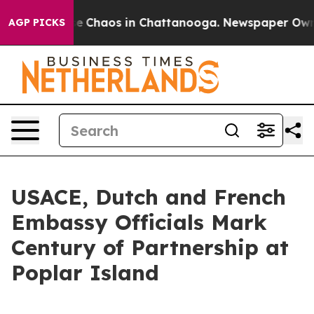
tal Collapse
Chaos in Chattanooga. Newspaper Owner C
AGP PICKS
USACE, Dutch and French
Embassy Officials Mark
Century of Partnership at
Poplar Island