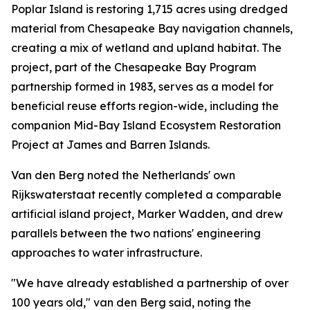
Poplar Island is restoring 1,715 acres using dredged
material from Chesapeake Bay navigation channels,
creating a mix of wetland and upland habitat. The
project, part of the Chesapeake Bay Program
partnership formed in 1983, serves as a model for
beneficial reuse efforts region-wide, including the
companion Mid-Bay Island Ecosystem Restoration
Project at James and Barren Islands.
Van den Berg noted the Netherlands' own
Rijkswaterstaat recently completed a comparable
artificial island project, Marker Wadden, and drew
parallels between the two nations' engineering
approaches to water infrastructure.
"We have already established a partnership of over
100 years old," van den Berg said, noting the