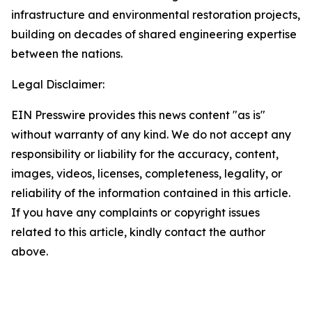
infrastructure and environmental restoration projects,
building on decades of shared engineering expertise
between the nations.
Legal Disclaimer:
EIN Presswire provides this news content "as is"
without warranty of any kind. We do not accept any
responsibility or liability for the accuracy, content,
images, videos, licenses, completeness, legality, or
reliability of the information contained in this article.
If you have any complaints or copyright issues
related to this article, kindly contact the author
above.