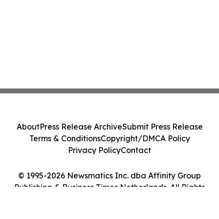
About
Press Release Archive
Submit Press Release
Terms & Conditions
Copyright/DMCA Policy
Privacy Policy
Contact
© 1995-2026 Newsmatics Inc. dba Affinity Group
Publishing & Business Times Netherlands. All Rights
Reserved.