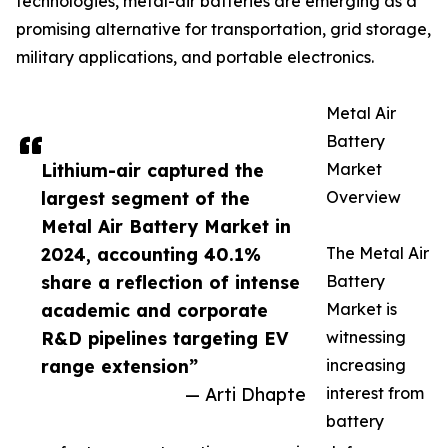
technologies, metal-air batteries are emerging as a
promising alternative for transportation, grid storage,
military applications, and portable electronics.
Metal Air
Battery
Lithium-air captured the
Market
largest segment of the
Overview
Metal Air Battery Market in
2024, accounting 40.1%
The Metal Air
share a reflection of intense
Battery
academic and corporate
Market is
R&D pipelines targeting EV
witnessing
range extension”
increasing
— Arti Dhapte
interest from
battery