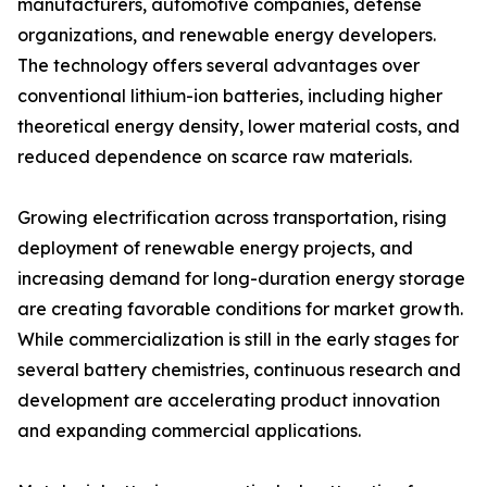
manufacturers, automotive companies, defense
organizations, and renewable energy developers.
The technology offers several advantages over
conventional lithium-ion batteries, including higher
theoretical energy density, lower material costs, and
reduced dependence on scarce raw materials.
Growing electrification across transportation, rising
deployment of renewable energy projects, and
increasing demand for long-duration energy storage
are creating favorable conditions for market growth.
While commercialization is still in the early stages for
several battery chemistries, continuous research and
development are accelerating product innovation
and expanding commercial applications.