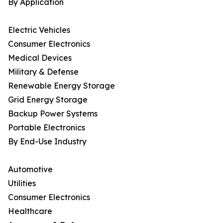
By Application
Electric Vehicles
Consumer Electronics
Medical Devices
Military & Defense
Renewable Energy Storage
Grid Energy Storage
Backup Power Systems
Portable Electronics
By End-Use Industry
Automotive
Utilities
Consumer Electronics
Healthcare