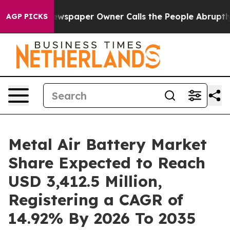
ewspaper Owner Calls the People Abruptly Laid off “
AGP PICKS
Metal Air Battery Market
Share Expected to Reach
USD 3,412.5 Million,
Registering a CAGR of
14.92% By 2026 To 2035