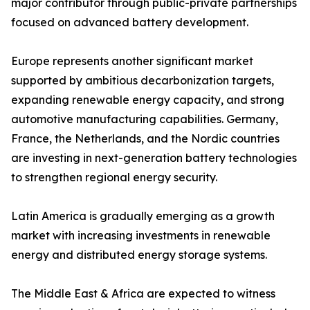
major contributor through public-private partnerships
focused on advanced battery development.
Europe represents another significant market
supported by ambitious decarbonization targets,
expanding renewable energy capacity, and strong
automotive manufacturing capabilities. Germany,
France, the Netherlands, and the Nordic countries
are investing in next-generation battery technologies
to strengthen regional energy security.
Latin America is gradually emerging as a growth
market with increasing investments in renewable
energy and distributed energy storage systems.
The Middle East & Africa are expected to witness