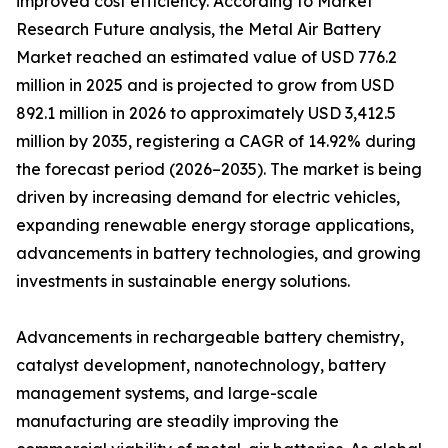
improved cost efficiency. According to Market
Research Future analysis, the Metal Air Battery
Market reached an estimated value of USD 776.2
million in 2025 and is projected to grow from USD
892.1 million in 2026 to approximately USD 3,412.5
million by 2035, registering a CAGR of 14.92% during
the forecast period (2026–2035). The market is being
driven by increasing demand for electric vehicles,
expanding renewable energy storage applications,
advancements in battery technologies, and growing
investments in sustainable energy solutions.
Advancements in rechargeable battery chemistry,
catalyst development, nanotechnology, battery
management systems, and large-scale
manufacturing are steadily improving the