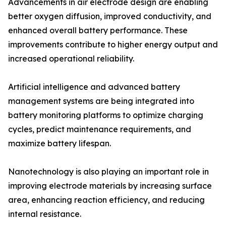
Advancements in air electrode design are enabling
better oxygen diffusion, improved conductivity, and
enhanced overall battery performance. These
improvements contribute to higher energy output and
increased operational reliability.
Artificial intelligence and advanced battery
management systems are being integrated into
battery monitoring platforms to optimize charging
cycles, predict maintenance requirements, and
maximize battery lifespan.
Nanotechnology is also playing an important role in
improving electrode materials by increasing surface
area, enhancing reaction efficiency, and reducing
internal resistance.