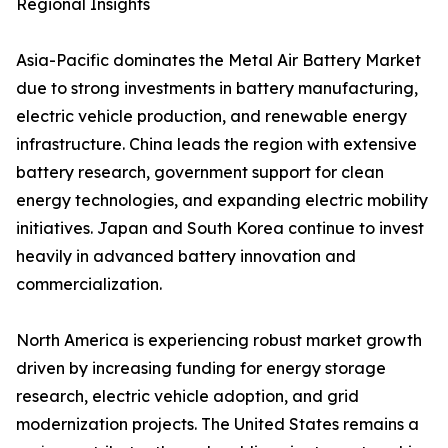
Regional Insights
Asia-Pacific dominates the Metal Air Battery Market
due to strong investments in battery manufacturing,
electric vehicle production, and renewable energy
infrastructure. China leads the region with extensive
battery research, government support for clean
energy technologies, and expanding electric mobility
initiatives. Japan and South Korea continue to invest
heavily in advanced battery innovation and
commercialization.
North America is experiencing robust market growth
driven by increasing funding for energy storage
research, electric vehicle adoption, and grid
modernization projects. The United States remains a