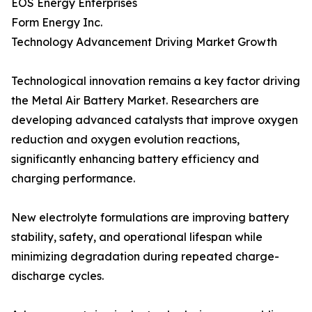
EOS Energy Enterprises
Form Energy Inc.
Technology Advancement Driving Market Growth
Technological innovation remains a key factor driving
the Metal Air Battery Market. Researchers are
developing advanced catalysts that improve oxygen
reduction and oxygen evolution reactions,
significantly enhancing battery efficiency and
charging performance.
New electrolyte formulations are improving battery
stability, safety, and operational lifespan while
minimizing degradation during repeated charge-
discharge cycles.