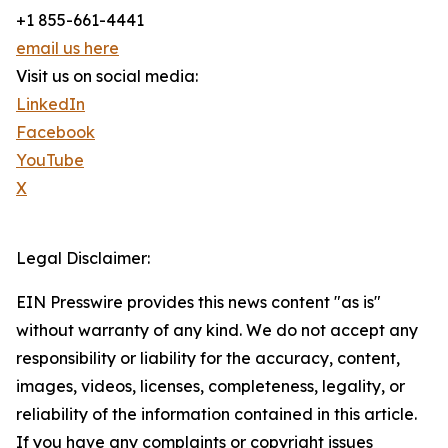
+1 855-661-4441
email us here
Visit us on social media:
LinkedIn
Facebook
YouTube
X
Legal Disclaimer:
EIN Presswire provides this news content "as is"
without warranty of any kind. We do not accept any
responsibility or liability for the accuracy, content,
images, videos, licenses, completeness, legality, or
reliability of the information contained in this article.
If you have any complaints or copyright issues