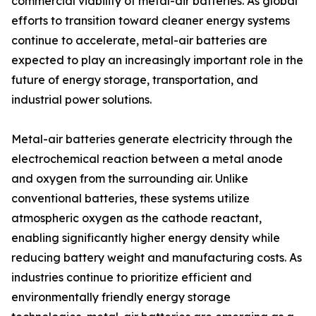
commercial viability of metal-air batteries. As global
efforts to transition toward cleaner energy systems
continue to accelerate, metal-air batteries are
expected to play an increasingly important role in the
future of energy storage, transportation, and
industrial power solutions.
Metal-air batteries generate electricity through the
electrochemical reaction between a metal anode
and oxygen from the surrounding air. Unlike
conventional batteries, these systems utilize
atmospheric oxygen as the cathode reactant,
enabling significantly higher energy density while
reducing battery weight and manufacturing costs. As
industries continue to prioritize efficient and
environmentally friendly energy storage