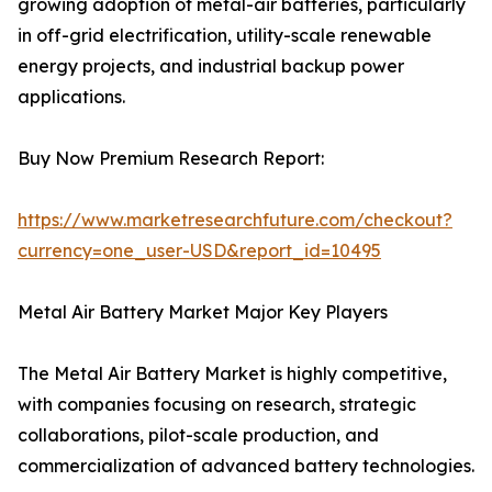
growing adoption of metal-air batteries, particularly
in off-grid electrification, utility-scale renewable
energy projects, and industrial backup power
applications.
Buy Now Premium Research Report:
https://www.marketresearchfuture.com/checkout?
currency=one_user-USD&report_id=10495
Metal Air Battery Market Major Key Players
The Metal Air Battery Market is highly competitive,
with companies focusing on research, strategic
collaborations, pilot-scale production, and
commercialization of advanced battery technologies.