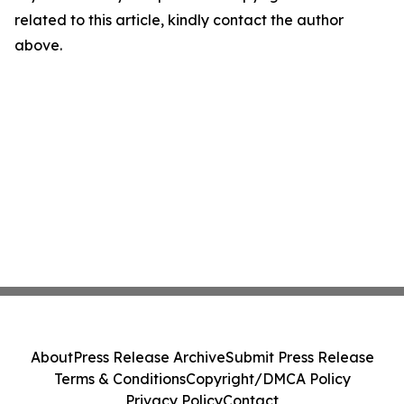
related to this article, kindly contact the author
above.
About
Press Release Archive
Submit Press Release
Terms & Conditions
Copyright/DMCA Policy
Privacy Policy
Contact