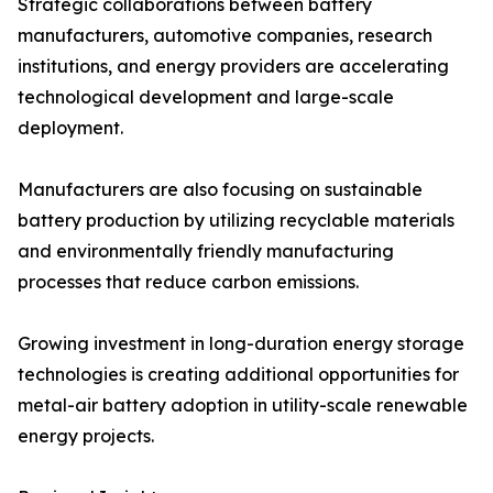
Strategic collaborations between battery
manufacturers, automotive companies, research
institutions, and energy providers are accelerating
technological development and large-scale
deployment.
Manufacturers are also focusing on sustainable
battery production by utilizing recyclable materials
and environmentally friendly manufacturing
processes that reduce carbon emissions.
Growing investment in long-duration energy storage
technologies is creating additional opportunities for
metal-air battery adoption in utility-scale renewable
energy projects.