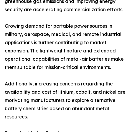
greenhouse gas emissions and improving energy
security are accelerating commercialization efforts.
Growing demand for portable power sources in
military, aerospace, medical, and remote industrial
applications is further contributing to market
expansion. The lightweight nature and extended
operational capabilities of metal-air batteries make
them suitable for mission-critical environments.
Additionally, increasing concerns regarding the
availability and cost of lithium, cobalt, and nickel are
motivating manufacturers to explore alternative
battery chemistries based on abundant metal
resources.