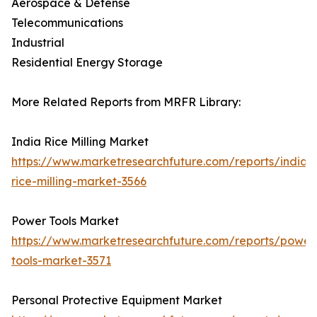
Aerospace & Defense
Telecommunications
Industrial
Residential Energy Storage
More Related Reports from MRFR Library:
India Rice Milling Market
https://www.marketresearchfuture.com/reports/india-
rice-milling-market-3566
Power Tools Market
https://www.marketresearchfuture.com/reports/power
tools-market-3571
Personal Protective Equipment Market