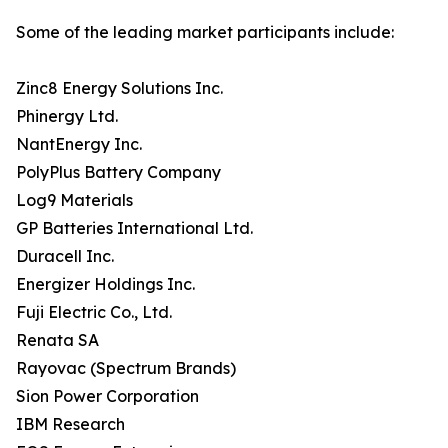
Some of the leading market participants include:
Zinc8 Energy Solutions Inc.
Phinergy Ltd.
NantEnergy Inc.
PolyPlus Battery Company
Log9 Materials
GP Batteries International Ltd.
Duracell Inc.
Energizer Holdings Inc.
Fuji Electric Co., Ltd.
Renata SA
Rayovac (Spectrum Brands)
Sion Power Corporation
IBM Research