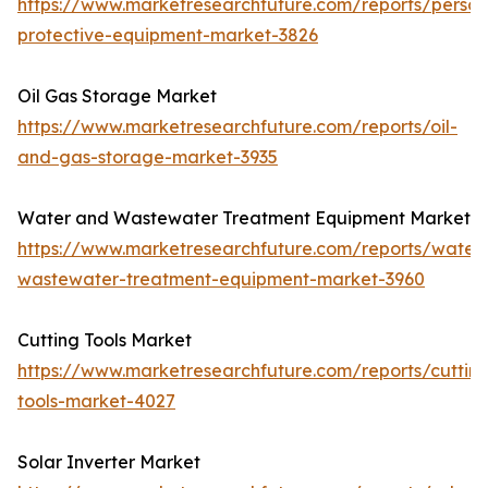
https://www.marketresearchfuture.com/reports/person
protective-equipment-market-3826
Oil Gas Storage Market
https://www.marketresearchfuture.com/reports/oil-
and-gas-storage-market-3935
Water and Wastewater Treatment Equipment Market
https://www.marketresearchfuture.com/reports/water
wastewater-treatment-equipment-market-3960
Cutting Tools Market
https://www.marketresearchfuture.com/reports/cuttin
tools-market-4027
Solar Inverter Market