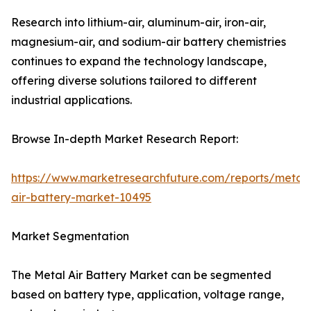
Research into lithium-air, aluminum-air, iron-air,
magnesium-air, and sodium-air battery chemistries
continues to expand the technology landscape,
offering diverse solutions tailored to different
industrial applications.
Browse In-depth Market Research Report:
https://www.marketresearchfuture.com/reports/metal-
air-battery-market-10495
Market Segmentation
The Metal Air Battery Market can be segmented
based on battery type, application, voltage range,