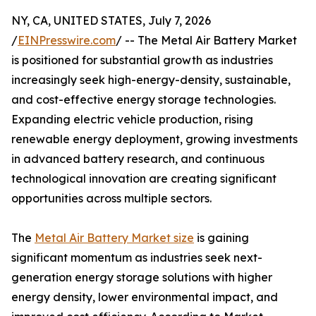
NY, CA, UNITED STATES, July 7, 2026
/
EINPresswire.com
/ -- The Metal Air Battery Market
is positioned for substantial growth as industries
increasingly seek high-energy-density, sustainable,
and cost-effective energy storage technologies.
Expanding electric vehicle production, rising
renewable energy deployment, growing investments
in advanced battery research, and continuous
technological innovation are creating significant
opportunities across multiple sectors.
The
Metal Air Battery Market size
is gaining
significant momentum as industries seek next-
generation energy storage solutions with higher
energy density, lower environmental impact, and