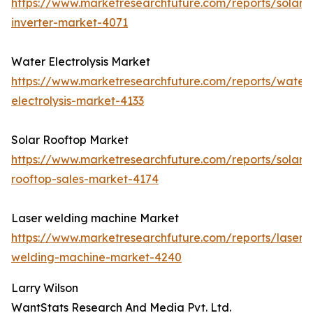
https://www.marketresearchfuture.com/reports/solar-
inverter-market-4071
Water Electrolysis Market
https://www.marketresearchfuture.com/reports/water
electrolysis-market-4133
Solar Rooftop Market
https://www.marketresearchfuture.com/reports/solar-
rooftop-sales-market-4174
Laser welding machine Market
https://www.marketresearchfuture.com/reports/laser-
welding-machine-market-4240
Larry Wilson
WantStats Research And Media Pvt. Ltd.