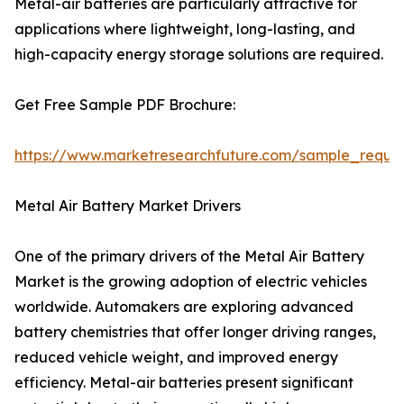
Metal-air batteries are particularly attractive for
applications where lightweight, long-lasting, and
high-capacity energy storage solutions are required.
Get Free Sample PDF Brochure:
https://www.marketresearchfuture.com/sample_reque
Metal Air Battery Market Drivers
One of the primary drivers of the Metal Air Battery
Market is the growing adoption of electric vehicles
worldwide. Automakers are exploring advanced
battery chemistries that offer longer driving ranges,
reduced vehicle weight, and improved energy
efficiency. Metal-air batteries present significant