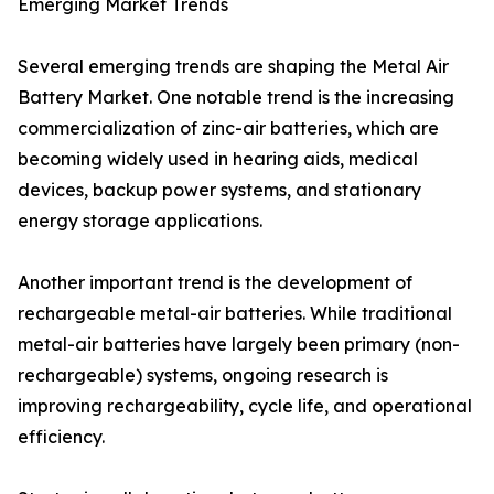
Emerging Market Trends
Several emerging trends are shaping the Metal Air
Battery Market. One notable trend is the increasing
commercialization of zinc-air batteries, which are
becoming widely used in hearing aids, medical
devices, backup power systems, and stationary
energy storage applications.
Another important trend is the development of
rechargeable metal-air batteries. While traditional
metal-air batteries have largely been primary (non-
rechargeable) systems, ongoing research is
improving rechargeability, cycle life, and operational
efficiency.