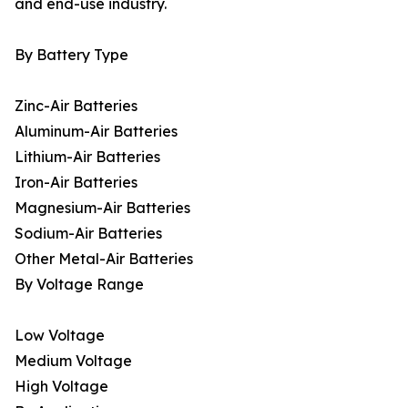
and end-use industry.
By Battery Type
Zinc-Air Batteries
Aluminum-Air Batteries
Lithium-Air Batteries
Iron-Air Batteries
Magnesium-Air Batteries
Sodium-Air Batteries
Other Metal-Air Batteries
By Voltage Range
Low Voltage
Medium Voltage
High Voltage