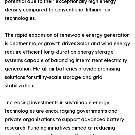
potential due to their exceptionally high energy
density compared to conventional lithium-ion
technologies.
The rapid expansion of renewable energy generation
is another major growth driver. Solar and wind energy
require efficient long-duration energy storage
systems capable of balancing intermittent electricity
generation. Metal-air batteries provide promising
solutions for utility-scale storage and grid
stabilization.
Increasing investments in sustainable energy
technologies are encouraging governments and
private organizations to support advanced battery
research. Funding initiatives aimed at reducing