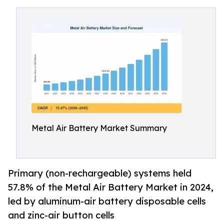
Metal Air Battery Market Summary
Primary (non-rechargeable) systems held
57.8% of the Metal Air Battery Market in 2024,
led by aluminum-air battery disposable cells
and zinc-air button cells