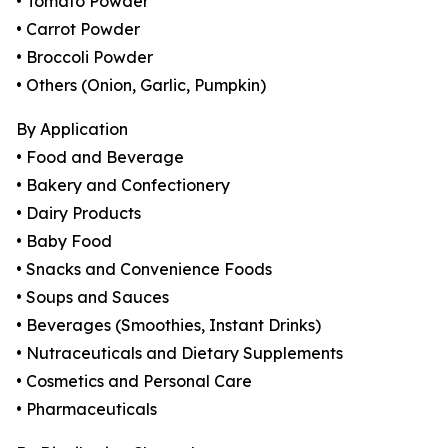
• Tomato Powder
• Carrot Powder
• Broccoli Powder
• Others (Onion, Garlic, Pumpkin)
By Application
• Food and Beverage
• Bakery and Confectionery
• Dairy Products
• Baby Food
• Snacks and Convenience Foods
• Soups and Sauces
• Beverages (Smoothies, Instant Drinks)
• Nutraceuticals and Dietary Supplements
• Cosmetics and Personal Care
• Pharmaceuticals