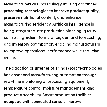
Manufacturers are increasingly utilizing advanced
processing technologies to improve product quality,
preserve nutritional content, and enhance
manufacturing efficiency. Artificial intelligence is
being integrated into production planning, quality
control, ingredient formulation, demand forecasting,
and inventory optimization, enabling manufacturers
to improve operational performance while reducing
waste.
The adoption of Internet of Things (IoT) technologies
has enhanced manufacturing automation through
real-time monitoring of processing equipment,
temperature control, moisture management, and
product traceability. Smart production facilities
equipped with connected sensors improve