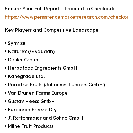
Secure Your Full Report – Proceed to Checkout:
https://www.persistencemarketresearch.com/checkout
Key Players and Competitive Landscape
• Symrise
• Naturex (Givaudan)
• Dohler Group
• Herbafood Ingredients GmbH
• Kanegrade Ltd.
• Paradise Fruits (Johannes Lühders GmbH)
• Van Drunen Farms Europe
• Gustav Heess GmbH
• European Freeze Dry
• J. Rettenmaier and Söhne GmbH
• Milne Fruit Products