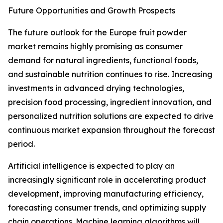
Future Opportunities and Growth Prospects
The future outlook for the Europe fruit powder
market remains highly promising as consumer
demand for natural ingredients, functional foods,
and sustainable nutrition continues to rise. Increasing
investments in advanced drying technologies,
precision food processing, ingredient innovation, and
personalized nutrition solutions are expected to drive
continuous market expansion throughout the forecast
period.
Artificial intelligence is expected to play an
increasingly significant role in accelerating product
development, improving manufacturing efficiency,
forecasting consumer trends, and optimizing supply
chain operations. Machine learning algorithms will