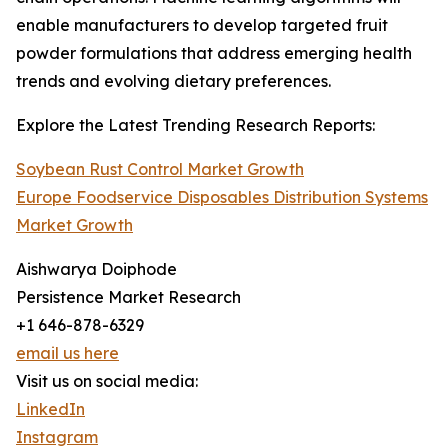
enable manufacturers to develop targeted fruit
powder formulations that address emerging health
trends and evolving dietary preferences.
Explore the Latest Trending Research Reports:
Soybean Rust Control Market Growth
Europe Foodservice Disposables Distribution Systems
Market Growth
Aishwarya Doiphode
Persistence Market Research
+1 646-878-6329
email us here
Visit us on social media:
LinkedIn
Instagram