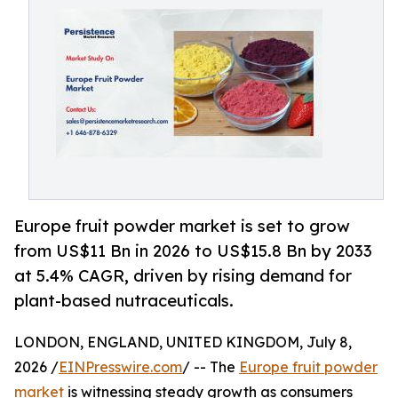
Europe fruit powder market is set to grow
from US$11 Bn in 2026 to US$15.8 Bn by 2033
at 5.4% CAGR, driven by rising demand for
plant-based nutraceuticals.
LONDON, ENGLAND, UNITED KINGDOM, July 8,
2026 /
EINPresswire.com
/ -- The
Europe fruit powder
market
is witnessing steady growth as consumers