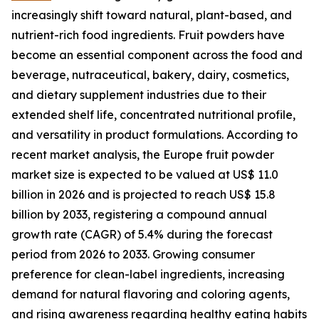
increasingly shift toward natural, plant-based, and
nutrient-rich food ingredients. Fruit powders have
become an essential component across the food and
beverage, nutraceutical, bakery, dairy, cosmetics,
and dietary supplement industries due to their
extended shelf life, concentrated nutritional profile,
and versatility in product formulations. According to
recent market analysis, the Europe fruit powder
market size is expected to be valued at US$ 11.0
billion in 2026 and is projected to reach US$ 15.8
billion by 2033, registering a compound annual
growth rate (CAGR) of 5.4% during the forecast
period from 2026 to 2033. Growing consumer
preference for clean-label ingredients, increasing
demand for natural flavoring and coloring agents,
and rising awareness regarding healthy eating habits