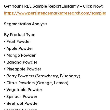
Get Your FREE Sample Report Instantly – Click Now:
https://www.persistencemarketresearch.com/samples/
Segmentation Analysis
By Product Type
• Fruit Powder
• Apple Powder
• Mango Powder
• Banana Powder
• Pineapple Powder
• Berry Powders (Strawberry, Blueberry)
• Citrus Powders (Orange, Lemon)
• Vegetable Powder
• Spinach Powder
• Beetroot Powder