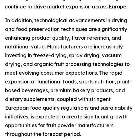
continue to drive market expansion across Europe.
In addition, technological advancements in drying
and food preservation techniques are significantly
enhancing product quality, flavor retention, and
nutritional value. Manufacturers are increasingly
investing in freeze-drying, spray drying, vacuum
drying, and organic fruit processing technologies to
meet evolving consumer expectations. The rapid
expansion of functional foods, sports nutrition, plant-
based beverages, premium bakery products, and
dietary supplements, coupled with stringent
European food quality regulations and sustainability
initiatives, is expected to create significant growth
opportunities for fruit powder manufacturers
throughout the forecast period.