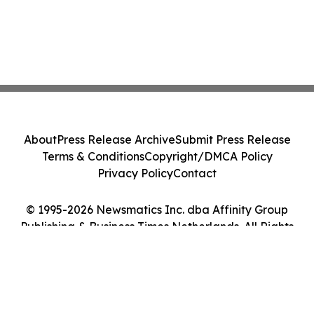
About
Press Release Archive
Submit Press Release
Terms & Conditions
Copyright/DMCA Policy
Privacy Policy
Contact
© 1995-2026 Newsmatics Inc. dba Affinity Group
Publishing & Business Times Netherlands. All Rights
Reserved.
Cookie Settings / Your Privacy Choices