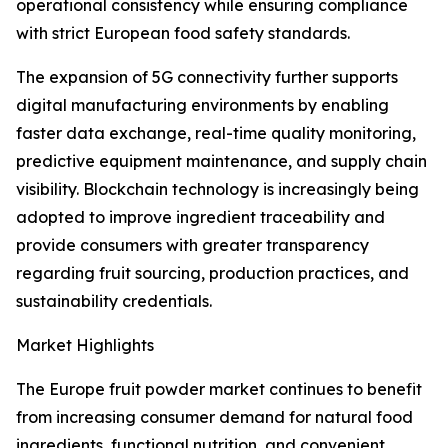
operational consistency while ensuring compliance
with strict European food safety standards.
The expansion of 5G connectivity further supports
digital manufacturing environments by enabling
faster data exchange, real-time quality monitoring,
predictive equipment maintenance, and supply chain
visibility. Blockchain technology is increasingly being
adopted to improve ingredient traceability and
provide consumers with greater transparency
regarding fruit sourcing, production practices, and
sustainability credentials.
Market Highlights
The Europe fruit powder market continues to benefit
from increasing consumer demand for natural food
ingredients, functional nutrition, and convenient