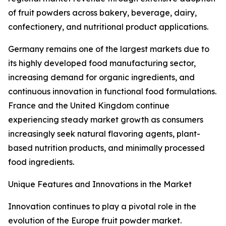
of fruit powders across bakery, beverage, dairy,
confectionery, and nutritional product applications.
Germany remains one of the largest markets due to
its highly developed food manufacturing sector,
increasing demand for organic ingredients, and
continuous innovation in functional food formulations.
France and the United Kingdom continue
experiencing steady market growth as consumers
increasingly seek natural flavoring agents, plant-
based nutrition products, and minimally processed
food ingredients.
Unique Features and Innovations in the Market
Innovation continues to play a pivotal role in the
evolution of the Europe fruit powder market.