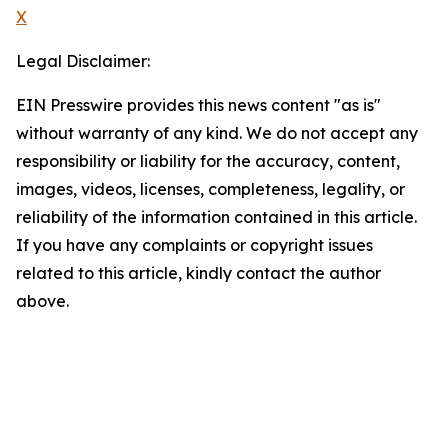
X
Legal Disclaimer:
EIN Presswire provides this news content "as is"
without warranty of any kind. We do not accept any
responsibility or liability for the accuracy, content,
images, videos, licenses, completeness, legality, or
reliability of the information contained in this article.
If you have any complaints or copyright issues
related to this article, kindly contact the author
above.