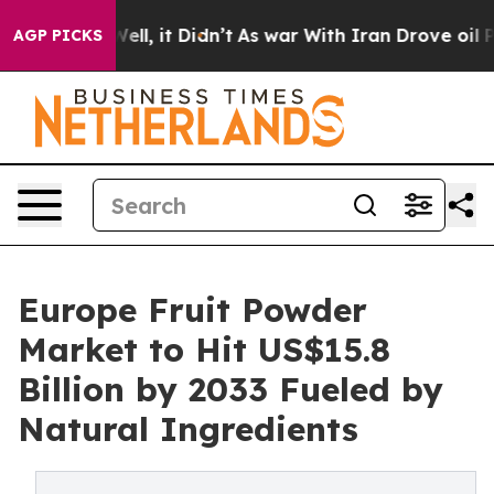
. Well, it Didn’t
As war With Iran Drove oil Prices H
AGP PICKS
Europe Fruit Powder
Market to Hit US$15.8
Billion by 2033 Fueled by
Natural Ingredients