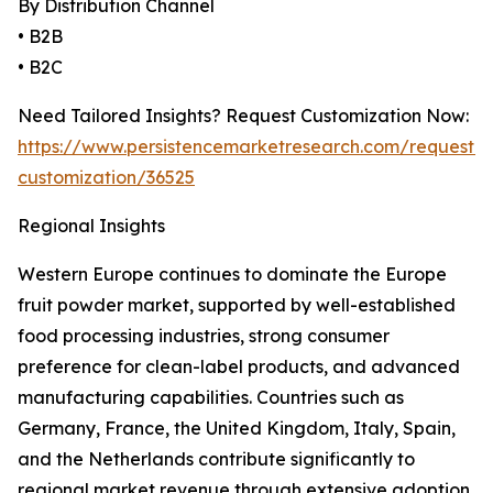
By Distribution Channel
• B2B
• B2C
Need Tailored Insights? Request Customization Now:
https://www.persistencemarketresearch.com/request-
customization/36525
Regional Insights
Western Europe continues to dominate the Europe
fruit powder market, supported by well-established
food processing industries, strong consumer
preference for clean-label products, and advanced
manufacturing capabilities. Countries such as
Germany, France, the United Kingdom, Italy, Spain,
and the Netherlands contribute significantly to
regional market revenue through extensive adoption