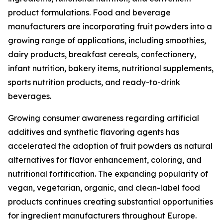
product formulations. Food and beverage
manufacturers are incorporating fruit powders into a
growing range of applications, including smoothies,
dairy products, breakfast cereals, confectionery,
infant nutrition, bakery items, nutritional supplements,
sports nutrition products, and ready-to-drink
beverages.
Growing consumer awareness regarding artificial
additives and synthetic flavoring agents has
accelerated the adoption of fruit powders as natural
alternatives for flavor enhancement, coloring, and
nutritional fortification. The expanding popularity of
vegan, vegetarian, organic, and clean-label food
products continues creating substantial opportunities
for ingredient manufacturers throughout Europe.