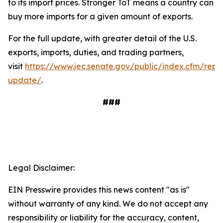
to its import prices. Stronger ToT means a country can
buy more imports for a given amount of exports.
For the full update, with greater detail of the U.S.
exports, imports, duties, and trading partners,
visit
https://www.jec.senate.gov/public/index.cfm/repu
update/
.
###
Legal Disclaimer:
EIN Presswire provides this news content "as is"
without warranty of any kind. We do not accept any
responsibility or liability for the accuracy, content,