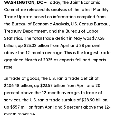
WASHINGTON, DC –
Today, the Joint Economic
Committee released its analysis of the latest Monthly
Trade Update based on information compiled from
the Bureau of Economic Analysis, U.S. Census Bureau,
Treasury Department, and the Bureau of Labor
Statistics. The total trade deficit in May was $77.58
billion, up $23.02 billion from April and 28 percent
above the 12-month average. This is the largest trade
gap since March of 2025 as exports fell and imports
rose.
In trade of goods, the U.S. ran a trade deficit of
$106.48 billion, up $23.57 billion from April and 20
percent above the 12-month average. In trade of
services, the U.S. ran a trade surplus of $28.90 billion,
up $557 million from April and 3 percent above the 12-
month average.