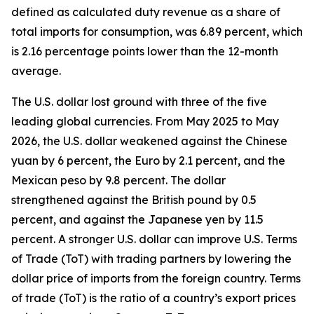
defined as calculated duty revenue as a share of
total imports for consumption, was 6.89 percent, which
is 2.16 percentage points lower than the 12-month
average.
The U.S. dollar lost ground with three of the five
leading global currencies. From May 2025 to May
2026, the U.S. dollar weakened against the Chinese
yuan by 6 percent, the Euro by 2.1 percent, and the
Mexican peso by 9.8 percent. The dollar
strengthened against the British pound by 0.5
percent, and against the Japanese yen by 11.5
percent. A stronger U.S. dollar can improve U.S. Terms
of Trade (ToT) with trading partners by lowering the
dollar price of imports from the foreign country. Terms
of trade (ToT) is the ratio of a country’s export prices