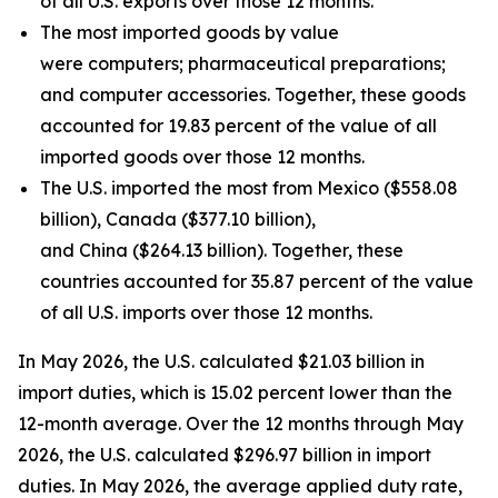
of all U.S. exports over those 12 months.
The most imported goods by value
were computers; pharmaceutical preparations;
and computer accessories. Together, these goods
accounted for 19.83 percent of the value of all
imported goods over those 12 months.
The U.S. imported the most from Mexico ($558.08
billion), Canada ($377.10 billion),
and China ($264.13 billion). Together, these
countries accounted for 35.87 percent of the value
of all U.S. imports over those 12 months.
In May 2026, the U.S. calculated $21.03 billion in
import duties, which is 15.02 percent lower than the
12-month average. Over the 12 months through May
2026, the U.S. calculated $296.97 billion in import
duties. In May 2026, the average applied duty rate,