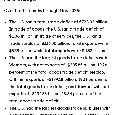
Over the 12 months through May 2026:
The U.S. ran a total trade deficit of $728.02 billion.
In trade of goods, the U.S. ran a trade deficit of
$1.06 trillion. In trade of services, the U.S. ran a
trade surplus of $336.00 billion. Total exports were
$3.59 trillion while total imports were $4.32 trillion.
The U.S. had the largest goods trade deficits with
Vietnam, with net exports of -$203.85 billion, 19.76
percent of the total goods trade deficit; Mexico,
with net exports of -$199.18 billion, 19.31 percent of
the total goods trade deficit; and Taiwan, with net
exports of -$194.38 billion, 18.84 percent of the
total goods trade deficit.
The U.S. had the largest goods trade surpluses with