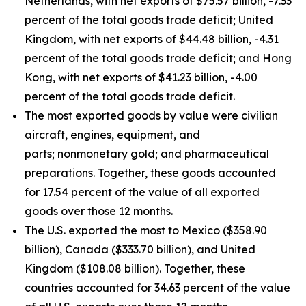
Netherlands, with net exports of $75.57 billion, -7.33
percent of the total goods trade deficit; United
Kingdom, with net exports of $44.48 billion, -4.31
percent of the total goods trade deficit; and Hong
Kong, with net exports of $41.23 billion, -4.00
percent of the total goods trade deficit.
The most exported goods by value were civilian
aircraft, engines, equipment, and
parts; nonmonetary gold; and pharmaceutical
preparations. Together, these goods accounted
for 17.54 percent of the value of all exported
goods over those 12 months.
The U.S. exported the most to Mexico ($358.90
billion), Canada ($333.70 billion), and United
Kingdom ($108.08 billion). Together, these
countries accounted for 34.63 percent of the value