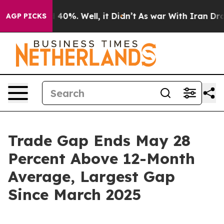
Around 40%. Well, it Didn’t
As war With Iran Drove o
AGP PICKS
Trade Gap Ends May 28
Percent Above 12-Month
Average, Largest Gap
Since March 2025