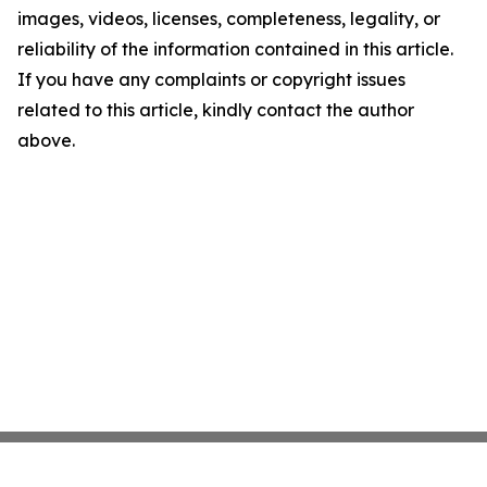
images, videos, licenses, completeness, legality, or
reliability of the information contained in this article.
If you have any complaints or copyright issues
related to this article, kindly contact the author
above.